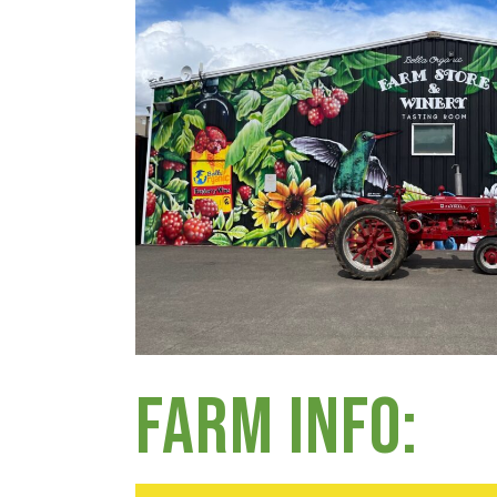
Group Visits & Field Trips
Hours of Operation
Contact
Employment
Farm Info: