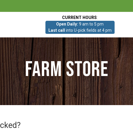
CURRENT HOURS
:
Open Daily:
9 am to 5 pm
Last call
into U-pick fields at 4 pm
Farm Store
icked?