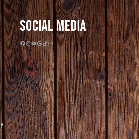
Social Media
Facebook
Instagram
YouTube
Google
TikTok
Mail
e
ny