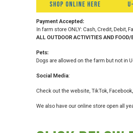
SHOP ONLINE HERE
U
Payment Accepted:
In farm store ONLY: Cash, Credit, Debit, 
ALL OUTDOOR ACTIVITIES AND FOOD/
Pets:
Dogs are allowed on the farm but not in U
Social Media
:
Check out the website, TikTok, Facebook,
We also have our online store open all yea