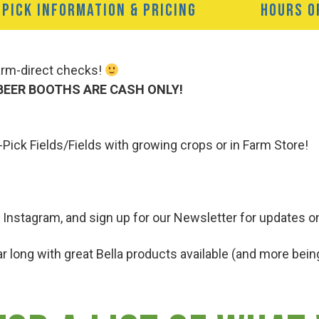
-PICK INFORMATION & PRICING
HOURS O
Farm-direct checks!
BEER BOOTHS ARE CASH ONLY!
-Pick Fields/Fields with growing crops or in Farm Store!
 Instagram, and sign up for our Newsletter for updates o
r long with great Bella products available (and more being