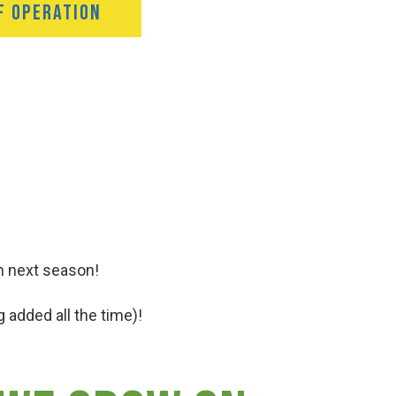
F OPERATION
n next season!
 added all the time)!