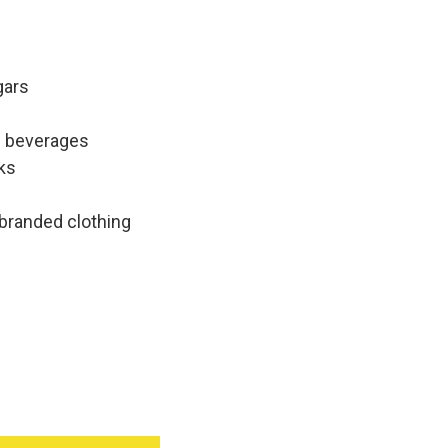
gars
c beverages
ks
 branded clothing