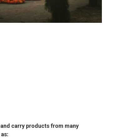
l and carry products from many
 as: