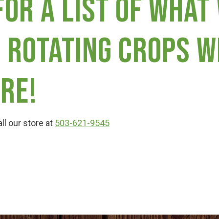
for a list of what
 rotating crops w
re!
ll our store at
503-621-9545