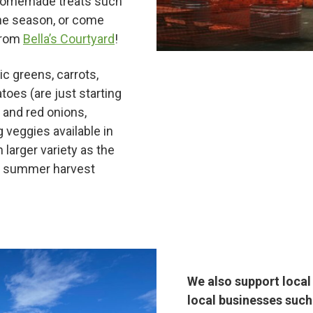
ur homemade treats such
the season, or come
from
Bella’s Courtyard
!
ic greens, carrots,
atoes (are just starting
 and red onions,
Hunt!
 veggies available in
 larger variety as the
ig summer harvest
t
We also support loca
local businesses such