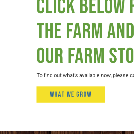
Click below 
the farm and
our farm sto
To find out what’s available now, please ca
WHAT WE GROW