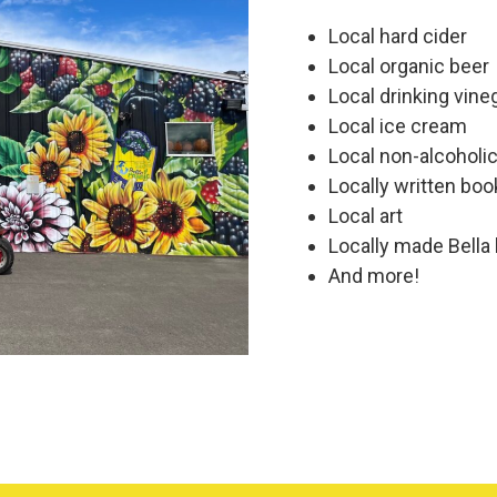
Local hard cider
Local organic beer
Local drinking vine
Local ice cream
Local non-alcoholi
Locally written boo
Local art
Locally made Bella
And more!