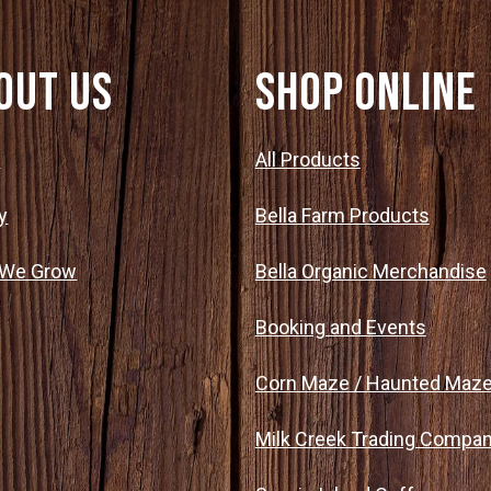
out Us
SHOP ONLINE
t
All Products
y
Bella Farm Products
 We Grow
Bella Organic Merchandise
Booking and Events
Corn Maze / Haunted Maz
Milk Creek Trading Compa