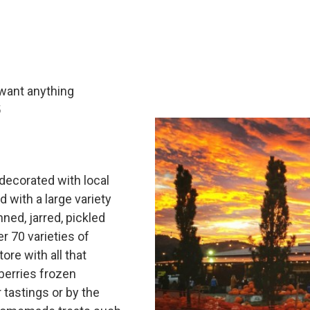
 want anything
5
 decorated with local
d with a large variety
nned, jarred, pickled
 70 varieties of
ore with all that
berries frozen
 tastings or by the