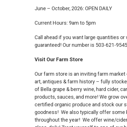
Haunted Corn Maze
June – October, 2026: OPEN DAILY
Current Hours: 9am to 5pm
Farm Store & U-Pick
Call ahead if you want large quantities or
Farm Store
guaranteed! Our number is 503-621-954
Visit Our Farm Store
U-Pick
Our farm store is an inviting farm market
art, antiques & farm history – fully stocke
Food & Drink
of Bella grape & berry wine, hard cider, ca
products, sauces, and more! We grow over
Bella’s Courtyard
certified organic produce and stock our st
goodness! We also typically offer some 
throughout the year! We offer wine/cider
Shop