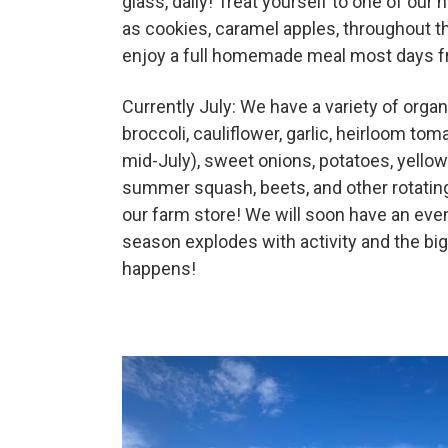
glass, daily! Treat yourself to one of o
as cookies, caramel apples, throughout 
Deals
enjoy a full homemade meal most days 
Currently July: We have a variety of organ
Events
broccoli, cauliflower, garlic, heirloom tom
mid-July), sweet onions, potatoes, yellow
Bella’s Bunny Hop! Annual Easter Egg 
summer squash, beets, and other rotating
our farm store! We will soon have an even
season explodes with activity and the b
Bella’s Annual Sunflower Maze & U-Cu
happens!
Booking Group/Party/Field Trips
Event Garden Rental & Parties