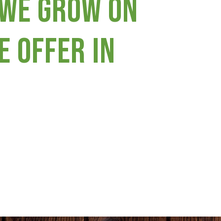
 we grow on
e offer in