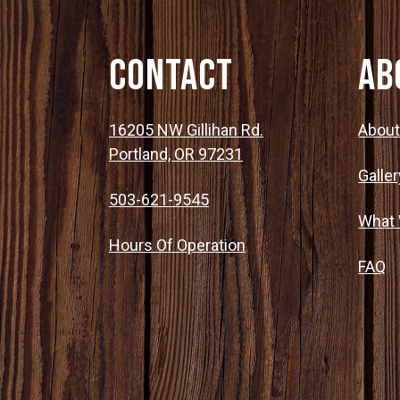
Contact
Ab
16205 NW Gillihan Rd.
Abou
Portland, OR 97231
Galler
503-621-9545
What
Hours Of Operation
FAQ