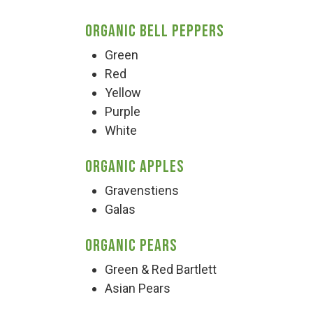
Organic Bell Peppers
Green
Red
Yellow
Purple
White
Organic Apples
Gravenstiens
Galas
Organic Pears
Green & Red Bartlett
Asian Pears