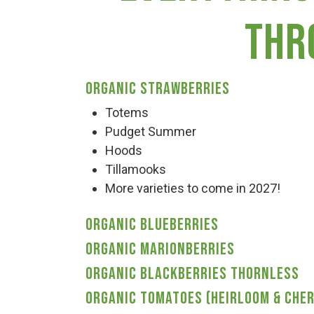
Haunted Corn Maze
thr
Farm Store & U-Pick
Organic Strawberries
Farm Store
Totems
Pudget Summer
Hoods
U-Pick
Tillamooks
More varieties to come in 2027!
Food & Drink
Organic Blueberries
Organic Marionberries
Bella’s Courtyard
Organic Blackberries thornless
Organic Tomatoes (Heirloom & Cher
Shop