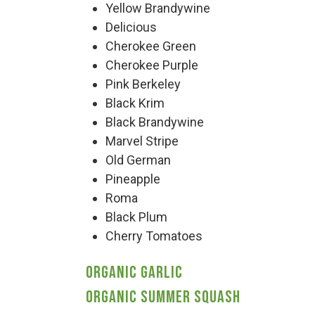
Yellow Brandywine
Delicious
Deals
Cherokee Green
Cherokee Purple
Events
Pink Berkeley
Black Krim
Black Brandywine
Bella’s Bunny Hop! Annual Easter Egg 
Marvel Stripe
Old German
Bella’s Annual Sunflower Maze & U-Cu
Pineapple
Roma
Black Plum
Booking Group/Party/Field Trips
Cherry Tomatoes
Organic Garlic
Event Garden Rental & Parties
Organic Summer Squash