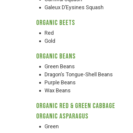
Galeux D’Eysines Squash
Organic Beets
Red
Gold
Organic Beans
Green Beans
Dragon’s Tongue-Shell Beans
Purple Beans
Wax Beans
Organic Red & Green Cabbage
Organic Asparagus
Green