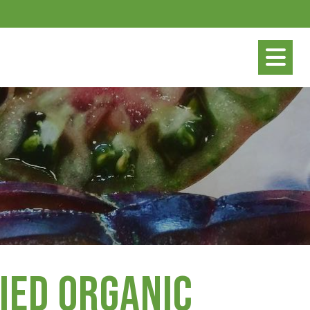
ied Organic