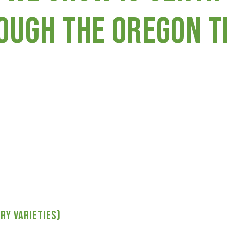
ough the Oregon Ti
ry varieties)