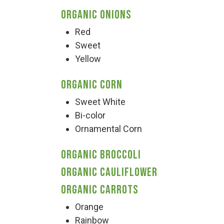
Organic Onions
Red
Sweet
Yellow
Organic Corn
Sweet White
Bi-color
Ornamental Corn
Organic Broccoli
Organic Cauliflower
Organic Carrots
Orange
Rainbow