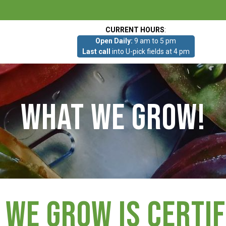
CURRENT HOURS
:
Open Daily:
9 am to 5 pm
Last call
into U-pick fields at 4 pm
What we grow!
 we grow is Certif