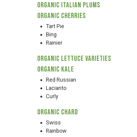
Organic Italian Plums
Organic Cherries
Tart Pie
Bing
Rainier
Organic Lettuce Varieties
Organic Kale
Red Russian
Lacianto
Curly
Organic Chard
Swiss
Rainbow