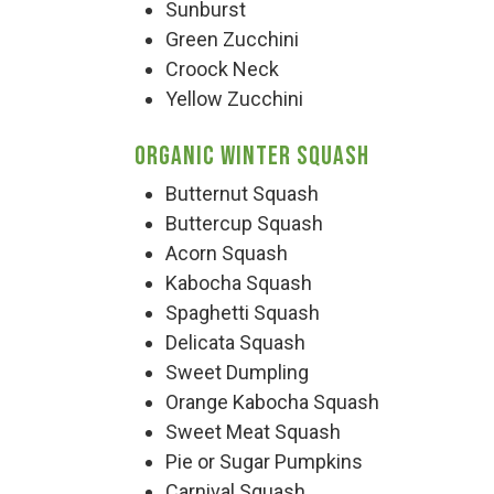
Group Visits & Field Trips
Sunburst
Green Zucchini
Croock Neck
Hours of Operation
Yellow Zucchini
Organic Winter Squash
Contact
Butternut Squash
Buttercup Squash
Employment
Acorn Squash
Kabocha Squash
Spaghetti Squash
Delicata Squash
Sweet Dumpling
Orange Kabocha Squash
Sweet Meat Squash
Pie or Sugar Pumpkins
Carnival Squash