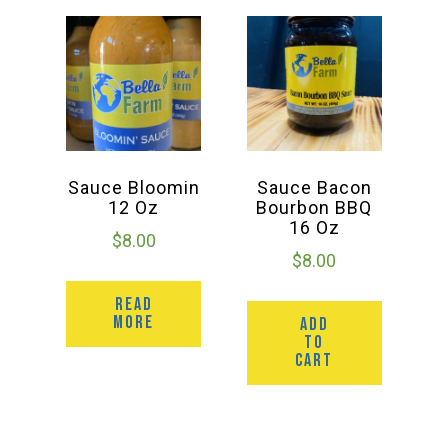
Sauce Bloomin
Sauce Bacon
12 Oz
Bourbon BBQ
16 Oz
$
8.00
$
8.00
READ
MORE
ADD
TO
CART