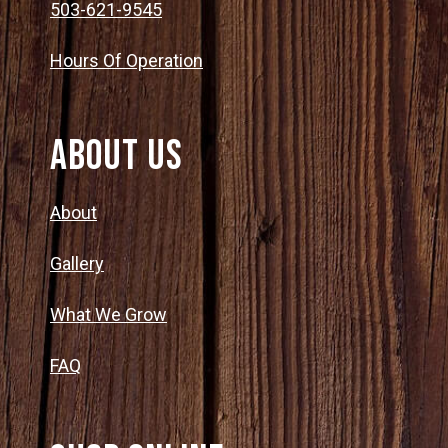
503-621-9545
Hours Of Operation
About Us
About
Gallery
What We Grow
FAQ