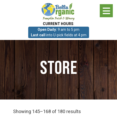
Skip
to
main
CURRENT HOURS
:
content
Open Daily:
9 am to 5 pm
About
Last call
into U-pick fields at 4 pm
Photo Gallery
Store
What we grow!
Pumpkin Patch & Corn Maze
Pumpkin Patch & Corn Maze
Showing 145–168 of 180 results