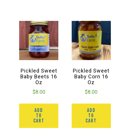
Deals
Events
Bella’s Bunny Hop! Annual Easter Egg Hunt!
Pickled Sweet
Pickled Sweet
Bella’s Annual Sunflower Maze & U-Cut
Baby Beets 16
Baby Corn 16
Oz
Oz
$
8.00
$
8.00
Booking Group/Party/Field Trips
ADD
ADD
Event Garden Rental & Parties
TO
TO
CART
CART