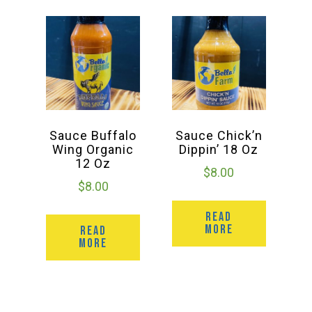
Sauce Buffalo
Sauce Chick’n
Wing Organic
Dippin’ 18 Oz
12 Oz
$
8.00
$
8.00
READ
MORE
READ
MORE