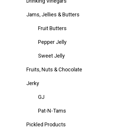
Drinking Vinegars
Jams, Jellies & Butters
Fruit Butters
Pepper Jelly
Sweet Jelly
Fruits, Nuts & Chocolate
Jerky
GJ
Pat-N-Tams
Pickled Products