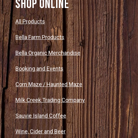
SHOP ONLINE
All Products
Bella Farm Products
Bella Organic Merchandise
Booking and Events
Corn Maze / Haunted Maze
Milk Creek Trading Company
Sauvie Island Coffee
Wine, Cider and Beer