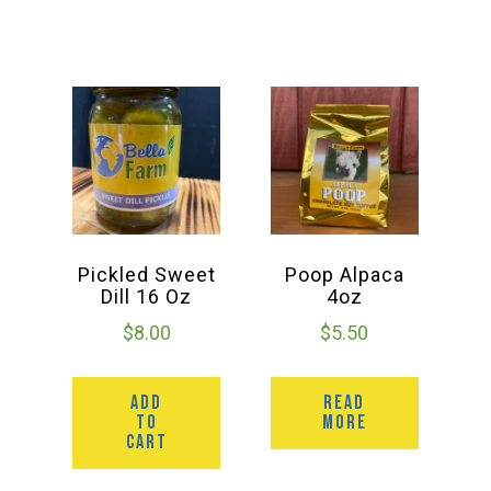
Group Visits & Field Trips
Hours of Operation
Contact
Employment
Pickled Sweet
Poop Alpaca
Dill 16 Oz
4oz
$
8.00
$
5.50
ADD
READ
TO
MORE
CART