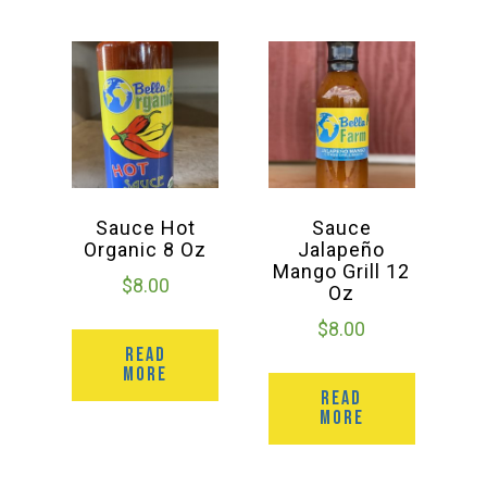
Sauce Hot
Sauce
Organic 8 Oz
Jalapeño
Mango Grill 12
$
8.00
Oz
$
8.00
READ
MORE
READ
MORE