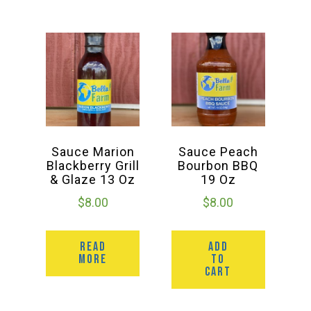
Sauce Marion
Sauce Peach
Blackberry Grill
Bourbon BBQ
& Glaze 13 Oz
19 Oz
$
8.00
$
8.00
READ
ADD
MORE
TO
CART