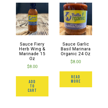
Sauce Fiery
Sauce Garlic
Herb Wing &
Basil Marinara
Marinade 15
Organic 24 Oz
Oz
$
8.00
$
8.00
READ
MORE
ADD
TO
CART