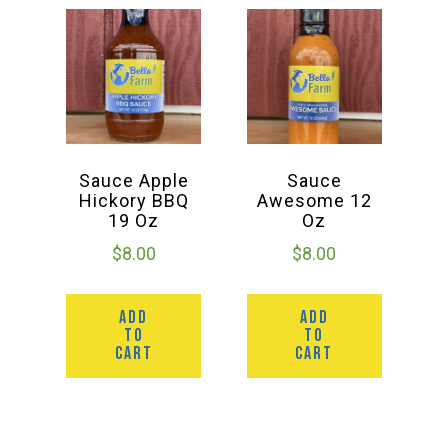
Sauce Apple
Sauce
Hickory BBQ
Awesome 12
19 Oz
Oz
$
8.00
$
8.00
ADD
ADD
TO
TO
CART
CART