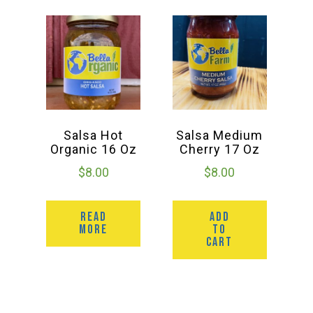
Salsa Hot
Salsa Medium
Organic 16 Oz
Cherry 17 Oz
$
8.00
$
8.00
READ
ADD
MORE
TO
CART