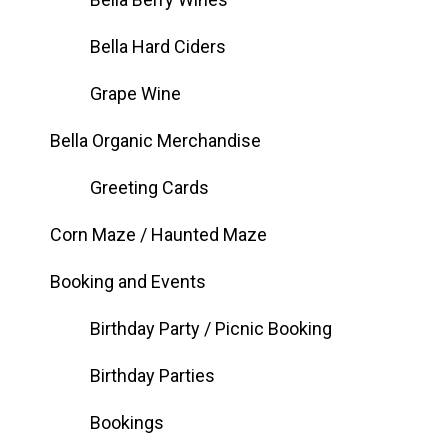
Bella Hard Ciders
Grape Wine
Bella Organic Merchandise
Greeting Cards
Corn Maze / Haunted Maze
Booking and Events
Birthday Party / Picnic Booking
Birthday Parties
Bookings