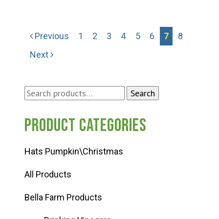
Previous
1
2
3
4
5
6
7
8
Next
Search
Search
for:
Product categories
Hats Pumpkin\Christmas
All Products
Bella Farm Products