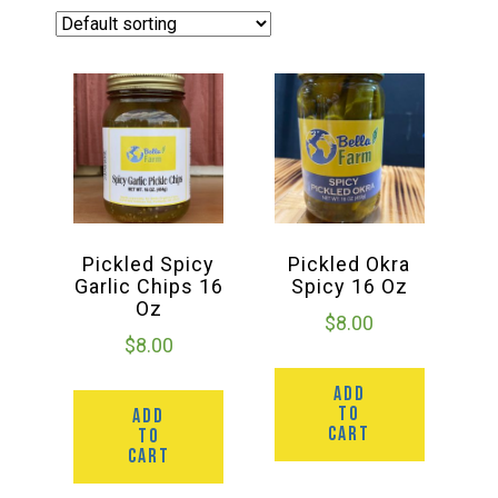
Haunted Corn Maze
Farm Store & U-Pick
Farm Store
U-Pick
Pickled Spicy
Pickled Okra
Garlic Chips 16
Spicy 16 Oz
Oz
Food & Drink
$
8.00
$
8.00
ADD
Bella’s Courtyard
TO
ADD
CART
TO
CART
Shop