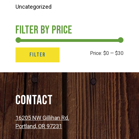
Uncategorized
Filter by price
Min
Max
Price:
$0
—
$30
FILTER
price
price
Contact
16205 NW Gillihan Rd.
Portland, OR 97231