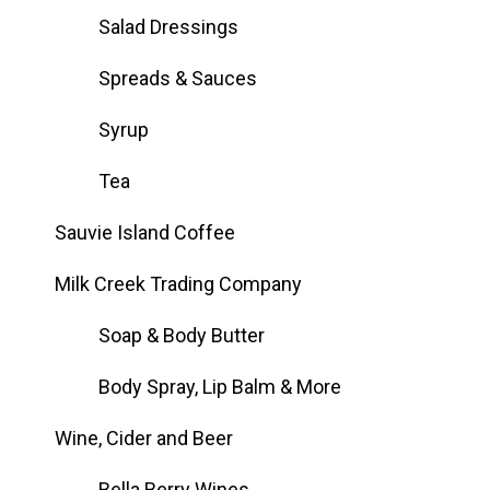
Salad Dressings
Spreads & Sauces
Syrup
Tea
Sauvie Island Coffee
Milk Creek Trading Company
Soap & Body Butter
Body Spray, Lip Balm & More
Wine, Cider and Beer
Bella Berry Wines