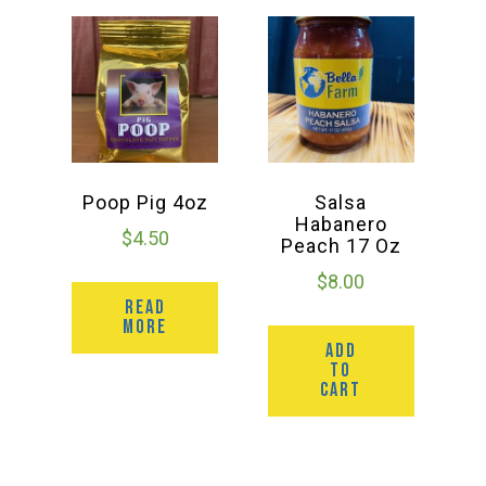
Poop Pig 4oz
Salsa
Habanero
$
4.50
Peach 17 Oz
$
8.00
READ
MORE
ADD
TO
CART