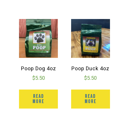
Poop Dog 4oz
Poop Duck 4oz
$
5.50
$
5.50
READ
READ
MORE
MORE