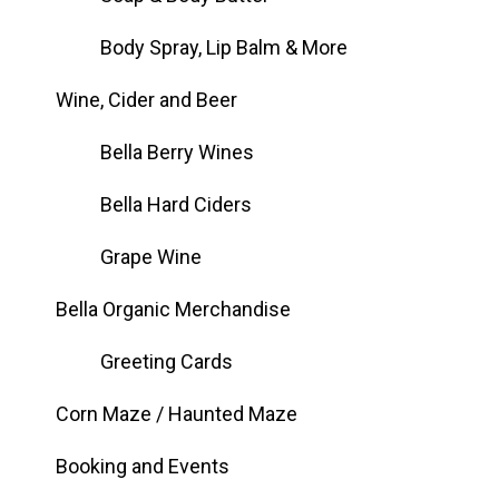
Body Spray, Lip Balm & More
Wine, Cider and Beer
Bella Berry Wines
Bella Hard Ciders
Grape Wine
Bella Organic Merchandise
Greeting Cards
Corn Maze / Haunted Maze
Booking and Events