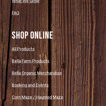
What We Grow
FAQ
SHOP ONLINE
All Products
Bella Farm Products
Bella Organic Merchandise
Booking and Events
Corn Maze / Haunted Maze