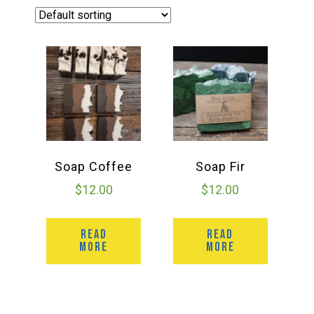
Haunted Corn Maze
Farm Store & U-Pick
Farm Store
U-Pick
Soap Coffee
Soap Fir
$
12.00
$
12.00
Food & Drink
READ
READ
MORE
MORE
Bella’s Courtyard
Shop