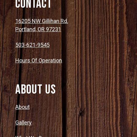
Contact
16205 NW Gillihan Rd.
Portland, OR 97231
503-621-9545
Hours Of Operation
About Us
About
Gallery