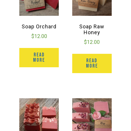
Soap Orchard
Soap Raw
Honey
$
12.00
$
12.00
READ
MORE
READ
MORE