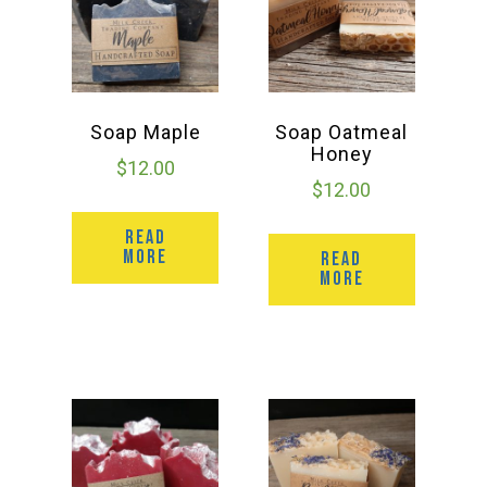
Soap Maple
Soap Oatmeal
Honey
$
12.00
$
12.00
READ
MORE
READ
MORE