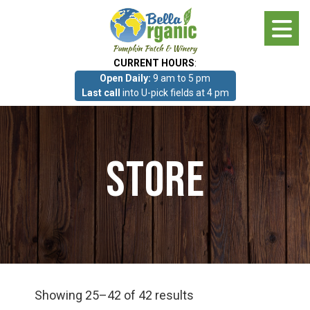
Skip
to
main
CURRENT HOURS
:
content
Open Daily:
9 am to 5 pm
About
Last call
into U-pick fields at 4 pm
Photo Gallery
Store
What we grow!
Pumpkin Patch & Corn Maze
Pumpkin Patch & Corn Maze
Showing 25–42 of 42 results