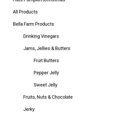
All Products
Bella Farm Products
Drinking Vinegars
Jams, Jellies & Butters
Fruit Butters
Pepper Jelly
Sweet Jelly
Fruits, Nuts & Chocolate
Jerky