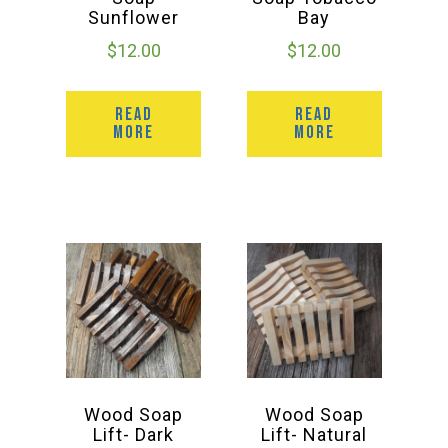
Sunflower
Bay
$
12.00
$
12.00
READ
READ
MORE
MORE
Wood Soap
Wood Soap
Lift- Dark
Lift- Natural