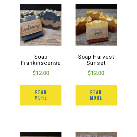
Deals
Events
Bella’s Bunny Hop! Annual Easter Egg Hunt!
Soap
Soap Harvest
Frankinscense
Sunset
$
12.00
$
12.00
Bella’s Annual Sunflower Maze & U-Cut
READ
READ
Booking Group/Party/Field Trips
MORE
MORE
Event Garden Rental & Parties