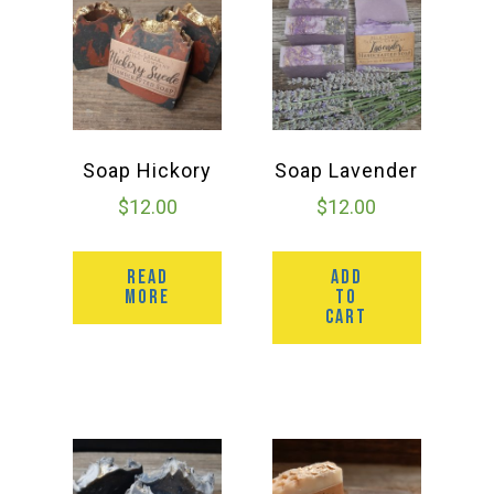
Group Visits & Field Trips
Hours of Operation
Contact
Soap Hickory
Soap Lavender
$
12.00
$
12.00
Employment
READ
ADD
MORE
TO
CART