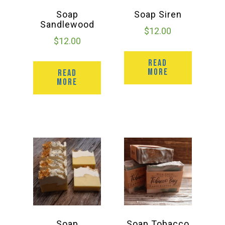
Soap
Soap Siren
Sandlewood
$
12.00
$
12.00
READ
MORE
READ
MORE
Soap
Soap Tobacco