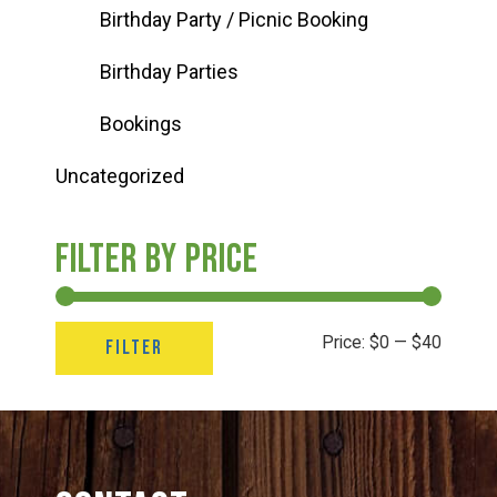
Birthday Party / Picnic Booking
Birthday Parties
Bookings
Uncategorized
Filter by price
Min
Max
Price:
$0
—
$40
FILTER
price
price