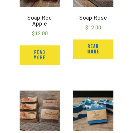
Soap Red
Soap Rose
Apple
$
12.00
$
12.00
READ
MORE
READ
MORE