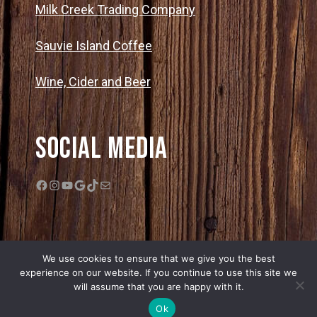
Milk Creek Trading Company
Sauvie Island Coffee
Wine, Cider and Beer
Social Media
Facebook
Instagram
YouTube
Google
TikTok
Mail
We use cookies to ensure that we give you the best
experience on our website. If you continue to use this site we
will assume that you are happy with it.
© 2026 Bella Organic Farms |
Privacy Policy
|
Sitemap
| Web Design by
Ok
Edge One Media