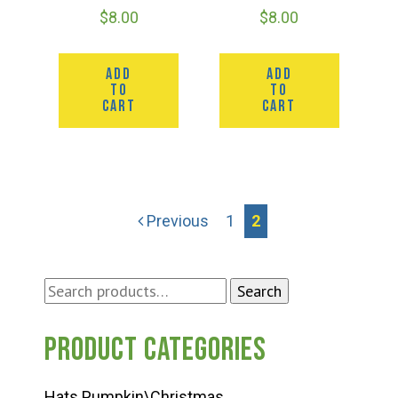
$
8.00
$
8.00
ADD
ADD
TO
TO
CART
CART
Previous
1
2
Search
Search
for:
Product categories
Hats Pumpkin\Christmas