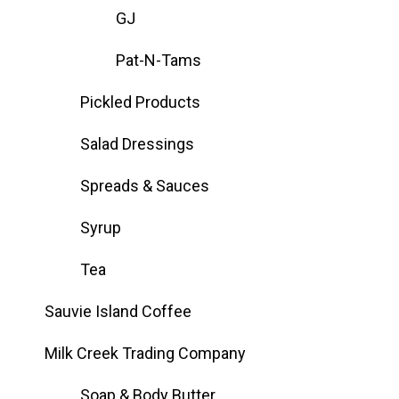
GJ
Pat-N-Tams
Pickled Products
Salad Dressings
Spreads & Sauces
Syrup
Tea
Sauvie Island Coffee
Milk Creek Trading Company
Soap & Body Butter