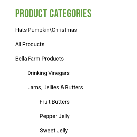
for:
Product categories
Hats Pumpkin\Christmas
All Products
Bella Farm Products
Drinking Vinegars
Jams, Jellies & Butters
Fruit Butters
Pepper Jelly
Sweet Jelly