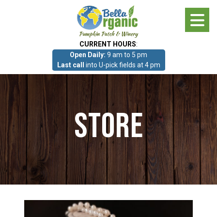
Skip
to
main
CURRENT HOURS
:
content
Open Daily:
9 am to 5 pm
About
Last call
into U-pick fields at 4 pm
Photo Gallery
Store
What we grow!
Pumpkin Patch & Corn Maze
Pumpkin Patch & Corn Maze