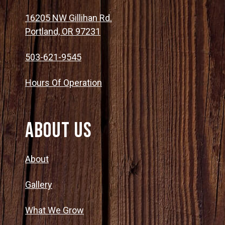
16205 NW Gillihan Rd.
Portland, OR 97231
503-621-9545
Hours Of Operation
About Us
About
Gallery
What We Grow