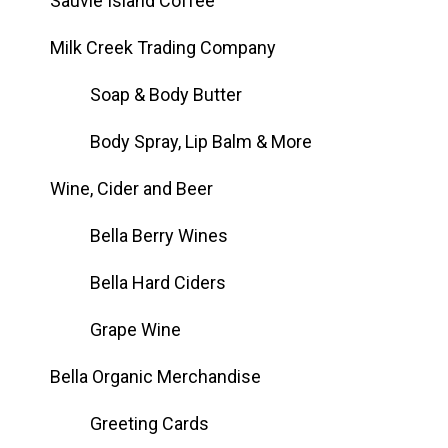
Sauvie Island Coffee
Milk Creek Trading Company
Soap & Body Butter
Body Spray, Lip Balm & More
Wine, Cider and Beer
Bella Berry Wines
Bella Hard Ciders
Grape Wine
Bella Organic Merchandise
Greeting Cards