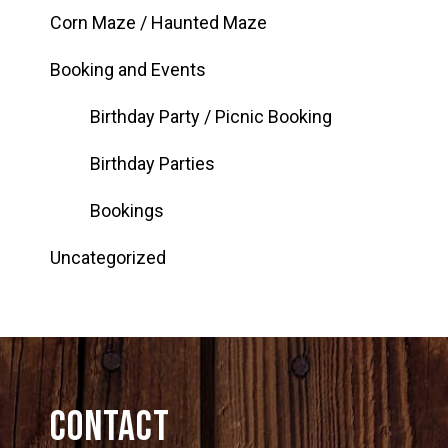
Corn Maze / Haunted Maze
Booking and Events
Birthday Party / Picnic Booking
Birthday Parties
Bookings
Uncategorized
Contact