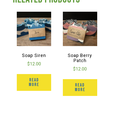
Group Visits & Field Trips
Hours of Operation
Contact
Employment
Soap Siren
Soap Berry
Patch
$
12.00
$
12.00
READ
MORE
READ
MORE