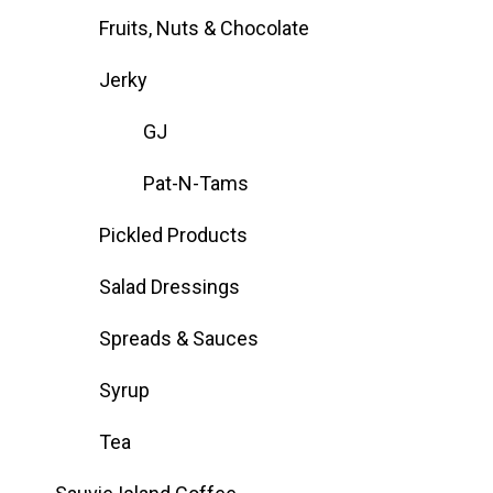
Fruits, Nuts & Chocolate
Jerky
GJ
Pat-N-Tams
Pickled Products
Salad Dressings
Spreads & Sauces
Syrup
Tea