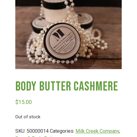
Haunted Corn Maze
Farm Store & U-Pick
Farm Store
U-Pick
Body Butter Cashmere
Food & Drink
$
15.00
Bella’s Courtyard
Out of stock
Shop
SKU:
50000014
Categories:
Milk Creek Company
,