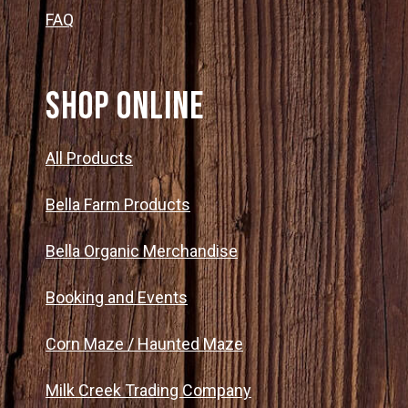
FAQ
SHOP ONLINE
All Products
Bella Farm Products
Bella Organic Merchandise
Booking and Events
Corn Maze / Haunted Maze
Milk Creek Trading Company