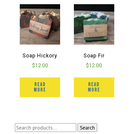
Soap Hickory
Soap Fir
$
12.00
$
12.00
READ
READ
MORE
MORE
Search
Search