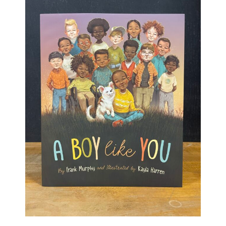
Haunted Corn Maze
Farm Store & U-Pick
Farm Store
U-Pick
Food & Drink
Bella’s Courtyard
Shop