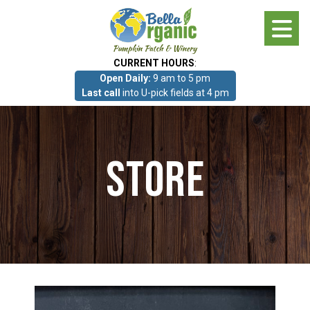
Skip
to
main
CURRENT HOURS
:
content
Open Daily:
9 am to 5 pm
About
Last call
into U-pick fields at 4 pm
Photo Gallery
Store
What we grow!
Pumpkin Patch & Corn Maze
Pumpkin Patch & Corn Maze