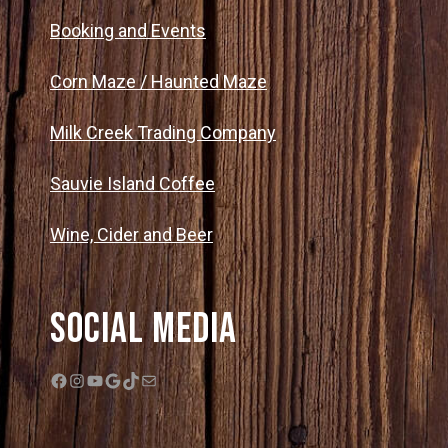
Booking and Events
Corn Maze / Haunted Maze
Milk Creek Trading Company
Sauvie Island Coffee
Wine, Cider and Beer
Social Media
Facebook
Instagram
YouTube
Google
TikTok
Mail