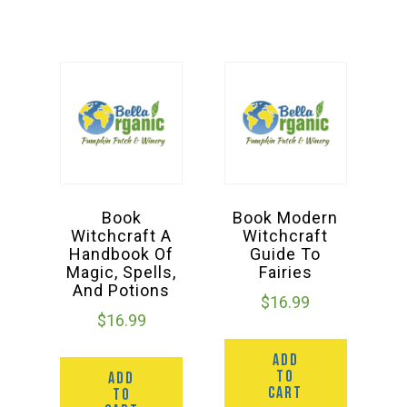
Book
Book Modern
Witchcraft A
Witchcraft
Handbook Of
Guide To
Magic, Spells,
Fairies
And Potions
$
16.99
$
16.99
ADD
TO
ADD
CART
TO