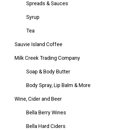
Spreads & Sauces
Syrup
Tea
Sauvie Island Coffee
Milk Creek Trading Company
Soap & Body Butter
Body Spray, Lip Balm & More
Wine, Cider and Beer
Bella Berry Wines
Bella Hard Ciders