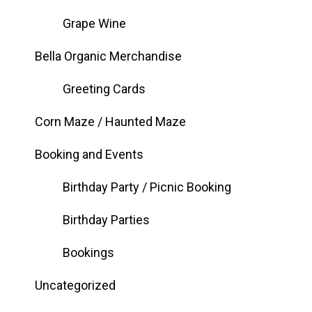
Grape Wine
Bella Organic Merchandise
Greeting Cards
Corn Maze / Haunted Maze
Booking and Events
Birthday Party / Picnic Booking
Birthday Parties
Bookings
Uncategorized