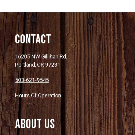
Contact
16205 NW Gillihan Rd.
Portland, OR 97231
503-621-9545
Hours Of Operation
About Us