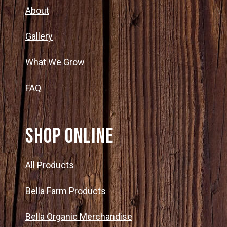
About
Gallery
What We Grow
FAQ
SHOP ONLINE
All Products
Bella Farm Products
Bella Organic Merchandise