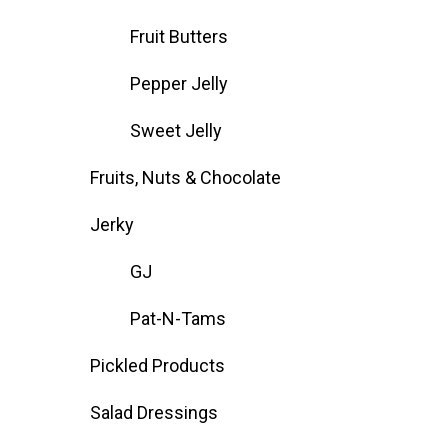
Fruit Butters
Pepper Jelly
Sweet Jelly
Fruits, Nuts & Chocolate
Jerky
GJ
Pat-N-Tams
Pickled Products
Salad Dressings