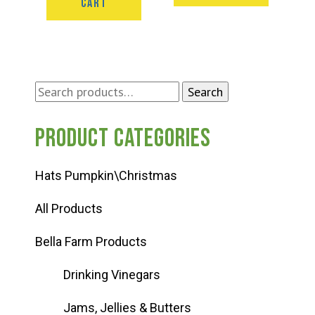
CART
Search
Search
for:
Product categories
Hats Pumpkin\Christmas
All Products
Bella Farm Products
Drinking Vinegars
Jams, Jellies & Butters