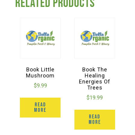
Related products
Book Little
Book The
Mushroom
Healing
Energies Of
$
9.99
Trees
$
19.99
READ
MORE
READ
MORE