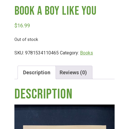
Book A Boy Like You
Deals
$
16.99
Events
Out of stock
Bella’s Bunny Hop! Annual Easter Egg Hunt!
SKU:
9781534110465
Category:
Books
Bella’s Annual Sunflower Maze & U-Cut
Description
Reviews (0)
Description
Booking Group/Party/Field Trips
Event Garden Rental & Parties