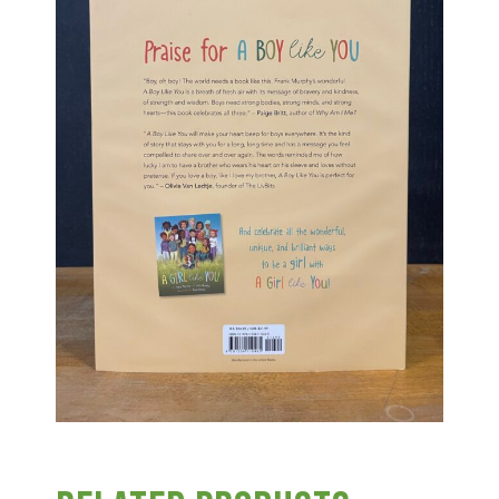
Group Visits & Field Trips
Hours of Operation
Contact
Employment