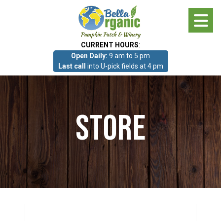
Skip
to
main
CURRENT HOURS
:
content
Open Daily:
9 am to 5 pm
About
Last call
into U-pick fields at 4 pm
Photo Gallery
Store
What we grow!
Pumpkin Patch & Corn Maze
Pumpkin Patch & Corn Maze