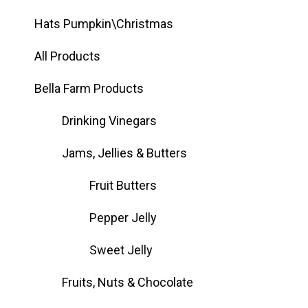
Hats Pumpkin\Christmas
All Products
Bella Farm Products
Drinking Vinegars
Jams, Jellies & Butters
Fruit Butters
Pepper Jelly
Sweet Jelly
Fruits, Nuts & Chocolate