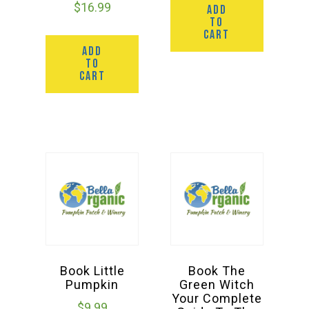
$
16.99
ADD
TO
CART
ADD
TO
CART
Book Little
Book The
Pumpkin
Green Witch
Your Complete
$
9.99