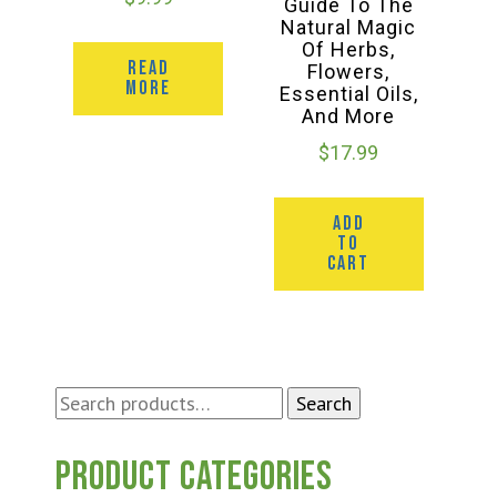
Guide To The
Natural Magic
Of Herbs,
READ
Flowers,
MORE
Essential Oils,
And More
$
17.99
ADD
TO
CART
Search
Search
for:
Product categories