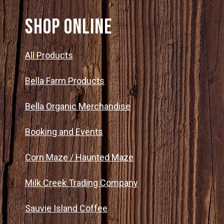
SHOP ONLINE
All Products
Bella Farm Products
Bella Organic Merchandise
Booking and Events
Corn Maze / Haunted Maze
Milk Creek Trading Company
Sauvie Island Coffee