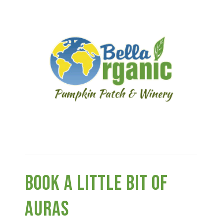
Haunted Corn Maze
Farm Store & U-Pick
Farm Store
U-Pick
Food & Drink
Book A Little Bit Of
Bella’s Courtyard
Auras
Shop