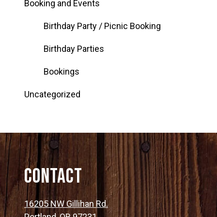
Booking and Events
Birthday Party / Picnic Booking
Birthday Parties
Bookings
Uncategorized
Contact
16205 NW Gillihan Rd.
Portland, OR 97231