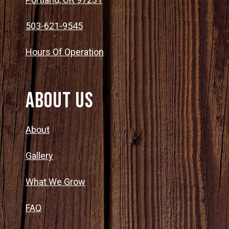
503-621-9545
Hours Of Operation
About Us
About
Gallery
What We Grow
FAQ