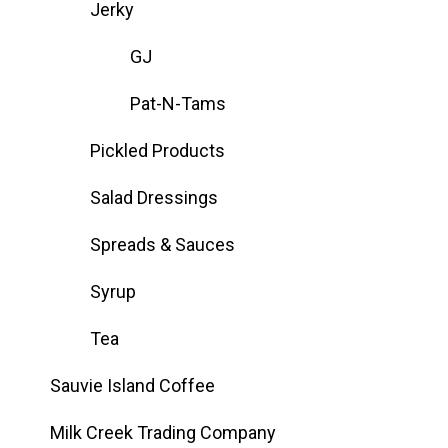
Jerky
GJ
Pat-N-Tams
Pickled Products
Salad Dressings
Spreads & Sauces
Syrup
Tea
Sauvie Island Coffee
Milk Creek Trading Company