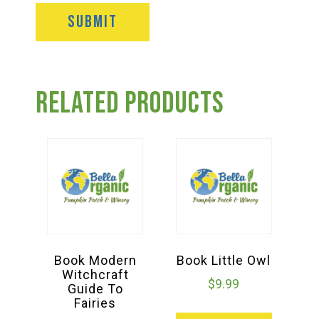
Related products
Book Modern
Book Little Owl
Witchcraft
$
9.99
Guide To
Fairies