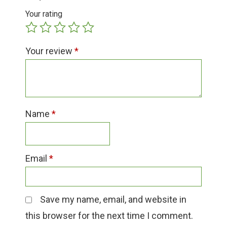
Group Visits & Field Trips
Your rating
Hours of Operation
Your review
*
Contact
Employment
Name
*
Email
*
Save my name, email, and website in
this browser for the next time I comment.