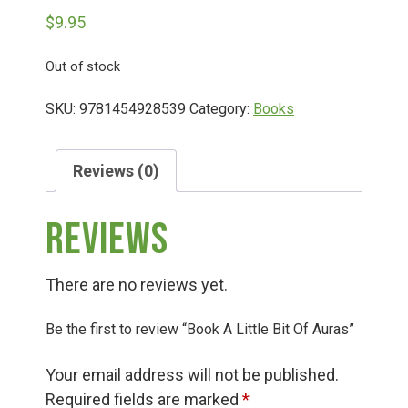
$
9.95
Deals
Out of stock
Events
SKU:
9781454928539
Category:
Books
Bella’s Bunny Hop! Annual Easter Egg Hunt!
Reviews (0)
Reviews
Bella’s Annual Sunflower Maze & U-Cut
There are no reviews yet.
Booking Group/Party/Field Trips
Be the first to review “Book A Little Bit Of Auras”
Event Garden Rental & Parties
Your email address will not be published.
Required fields are marked
*