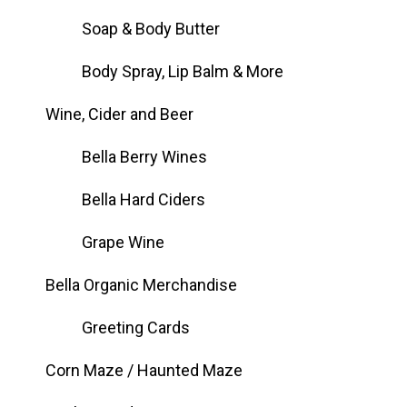
Soap & Body Butter
Body Spray, Lip Balm & More
Wine, Cider and Beer
Bella Berry Wines
Bella Hard Ciders
Grape Wine
Bella Organic Merchandise
Greeting Cards
Corn Maze / Haunted Maze