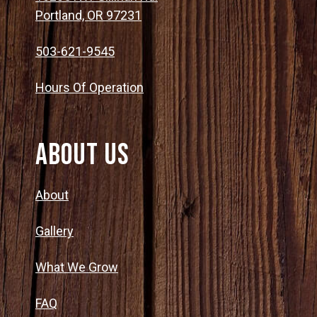
Portland, OR 97231
503-621-9545
Hours Of Operation
About Us
About
Gallery
What We Grow
FAQ