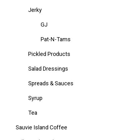
Jerky
GJ
Pat-N-Tams
Pickled Products
Salad Dressings
Spreads & Sauces
Syrup
Tea
Sauvie Island Coffee