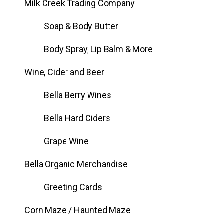
Milk Creek Trading Company
Soap & Body Butter
Body Spray, Lip Balm & More
Wine, Cider and Beer
Bella Berry Wines
Bella Hard Ciders
Grape Wine
Bella Organic Merchandise
Greeting Cards
Corn Maze / Haunted Maze