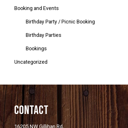
Booking and Events
Birthday Party / Picnic Booking
Birthday Parties
Bookings
Uncategorized
Contact
16205 NW Gillihan Rd.