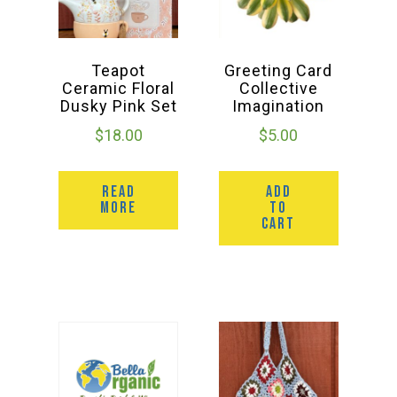
Teapot
Greeting Card
Ceramic Floral
Collective
Dusky Pink Set
Imagination
$
18.00
$
5.00
READ
ADD
MORE
TO
CART