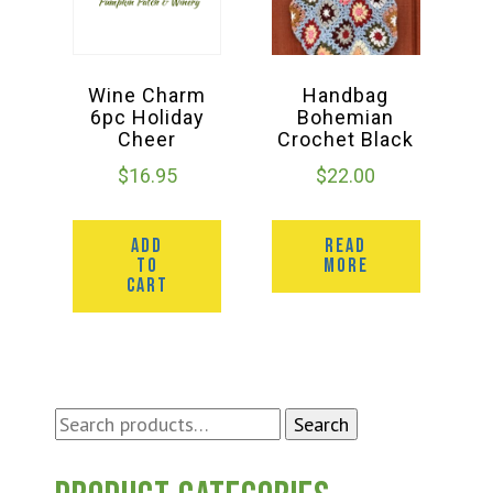
Wine Charm
Handbag
6pc Holiday
Bohemian
Cheer
Crochet Black
$
16.95
$
22.00
ADD
READ
TO
MORE
CART
Search
Search
for: