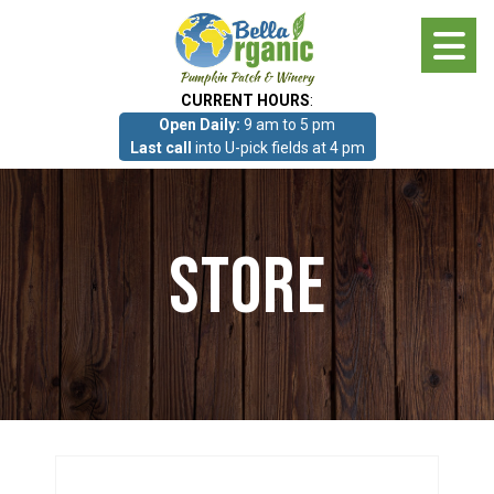
Skip
to
main
CURRENT HOURS
:
content
Open Daily:
9 am to 5 pm
About
Last call
into U-pick fields at 4 pm
Photo Gallery
Store
What we grow!
Pumpkin Patch & Corn Maze
Pumpkin Patch & Corn Maze