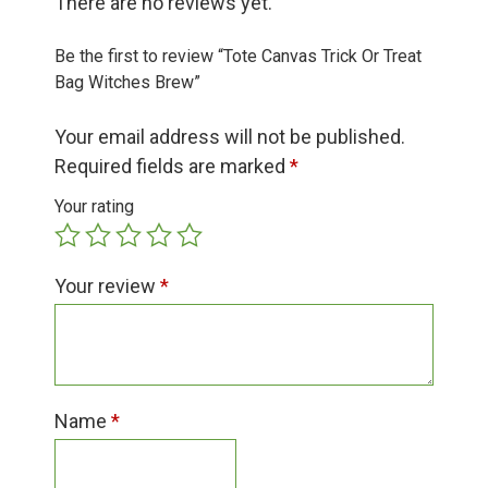
There are no reviews yet.
Group Visits & Field Trips
Be the first to review “Tote Canvas Trick Or Treat
Hours of Operation
Bag Witches Brew”
Your email address will not be published.
Contact
Required fields are marked
*
Your rating
Employment
Your review
*
Name
*