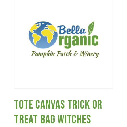
Haunted Corn Maze
Farm Store & U-Pick
Farm Store
U-Pick
Food & Drink
Tote Canvas Trick Or
Bella’s Courtyard
Treat Bag Witches
Shop