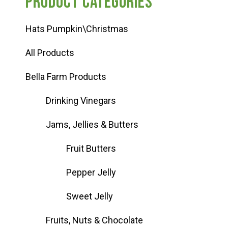
Product categories
Hats Pumpkin\Christmas
All Products
Bella Farm Products
Drinking Vinegars
Jams, Jellies & Butters
Fruit Butters
Pepper Jelly
Sweet Jelly
Fruits, Nuts & Chocolate