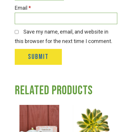
Email
*
Save my name, email, and website in
this browser for the next time I comment.
Related products