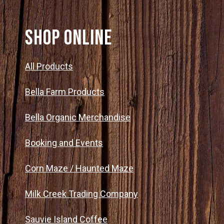
SHOP ONLINE
All Products
Bella Farm Products
Bella Organic Merchandise
Booking and Events
Corn Maze / Haunted Maze
Milk Creek Trading Company
Sauvie Island Coffee