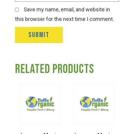
Save my name, email, and website in
this browser for the next time I comment.
Related products