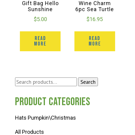
Gift Bag Hello
Wine Charm
Sunshine
6pc Sea Turtle
$
5.00
$
16.95
READ
READ
MORE
MORE
Search
Search
for:
Product categories
Hats Pumpkin\Christmas
All Products