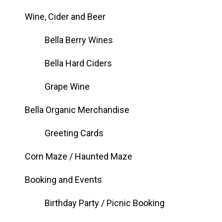
Wine, Cider and Beer
Bella Berry Wines
Bella Hard Ciders
Grape Wine
Bella Organic Merchandise
Greeting Cards
Corn Maze / Haunted Maze
Booking and Events
Birthday Party / Picnic Booking