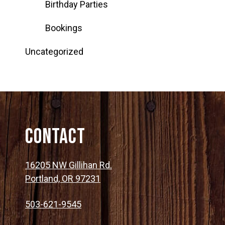
Birthday Parties
Bookings
Uncategorized
Contact
16205 NW Gillihan Rd.
Portland, OR 97231
503-621-9545