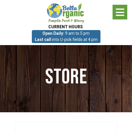
Skip
to
main
CURRENT HOURS
:
content
Open Daily:
9 am to 5 pm
About
Last call
into U-pick fields at 4 pm
Photo Gallery
Store
What we grow!
Pumpkin Patch & Corn Maze
Pumpkin Patch & Corn Maze