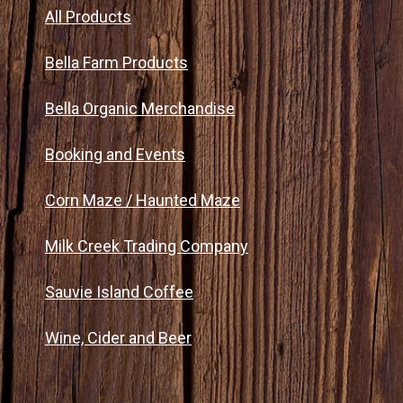
All Products
Bella Farm Products
Bella Organic Merchandise
Booking and Events
Corn Maze / Haunted Maze
Milk Creek Trading Company
Sauvie Island Coffee
Wine, Cider and Beer