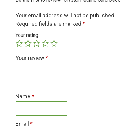
Group Visits & Field Trips
Your email address will not be published.
Hours of Operation
Required fields are marked
*
Your rating
Contact
Your review
*
Employment
Name
*
Email
*