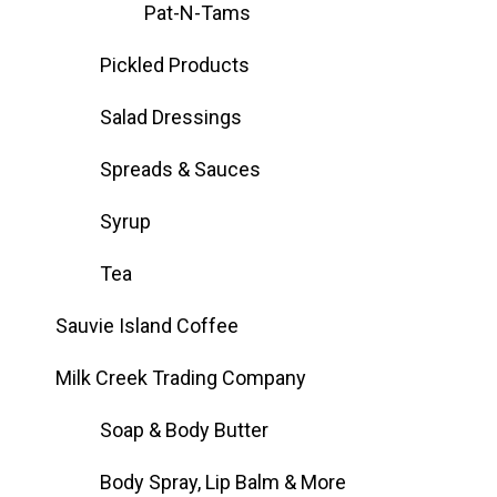
Pat-N-Tams
Pickled Products
Salad Dressings
Spreads & Sauces
Syrup
Tea
Sauvie Island Coffee
Milk Creek Trading Company
Soap & Body Butter
Body Spray, Lip Balm & More