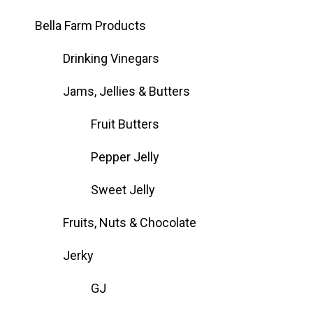
Bella Farm Products
Drinking Vinegars
Jams, Jellies & Butters
Fruit Butters
Pepper Jelly
Sweet Jelly
Fruits, Nuts & Chocolate
Jerky
GJ