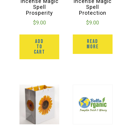
Incense Magic
Incense Magic
Spell
Spell
Prosperity
Protection
$
9.00
$
9.00
ADD
READ
TO
MORE
CART