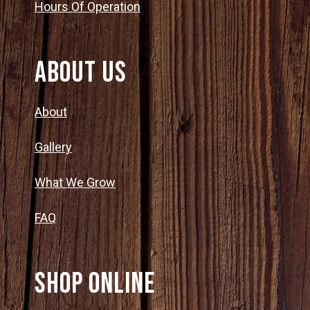
Hours Of Operation
About Us
About
Gallery
What We Grow
FAQ
SHOP ONLINE