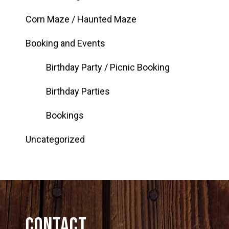
Corn Maze / Haunted Maze
Booking and Events
Birthday Party / Picnic Booking
Birthday Parties
Bookings
Uncategorized
Contact