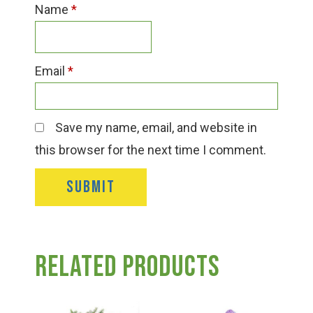
Name
*
Email
*
Save my name, email, and website in
this browser for the next time I comment.
Related products