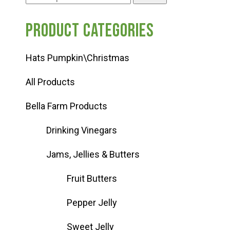
for:
Product categories
Hats Pumpkin\Christmas
All Products
Bella Farm Products
Drinking Vinegars
Jams, Jellies & Butters
Fruit Butters
Pepper Jelly
Sweet Jelly