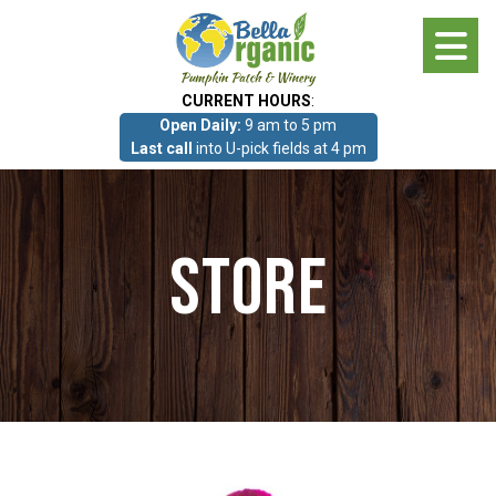
Skip
to
main
CURRENT HOURS
:
content
Open Daily:
9 am to 5 pm
About
Last call
into U-pick fields at 4 pm
Photo Gallery
Store
What we grow!
Pumpkin Patch & Corn Maze
Pumpkin Patch & Corn Maze