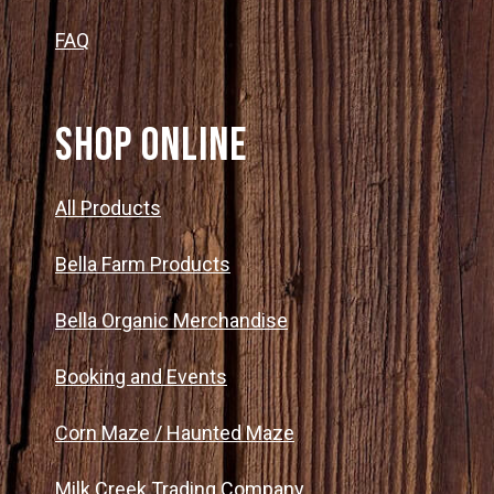
FAQ
SHOP ONLINE
All Products
Bella Farm Products
Bella Organic Merchandise
Booking and Events
Corn Maze / Haunted Maze
Milk Creek Trading Company