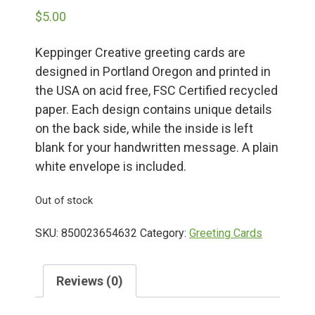
$
5.00
Deals
Keppinger Creative greeting cards are
designed in Portland Oregon and printed in
Events
the USA on acid free, FSC Certified recycled
paper. Each design contains unique details
Bella’s Bunny Hop! Annual Easter Egg Hunt!
on the back side, while the inside is left
blank for your handwritten message. A plain
white envelope is included.
Bella’s Annual Sunflower Maze & U-Cut
Out of stock
Booking Group/Party/Field Trips
SKU:
850023654632
Category:
Greeting Cards
Event Garden Rental & Parties
Reviews (0)