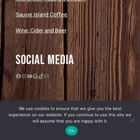
Sauvie Island Coffee
Wine, Cider and Beer
Social Media
Facebook
Instagram
YouTube
Google
TikTok
Mail
We use cookies to ensure that we give you the best
experience on our website. If you continue to use this site we
will assume that you are happy with it.
© 2026 Bella Organic Farms |
Privacy Policy
|
Sitemap
| Web Design by
Ok
Edge One Media