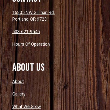
16205 NW Gillihan Rd.
Portland, OR 97231
503-621-9545
Hours Of Operation
About Us
About
Gallery
What We Grow