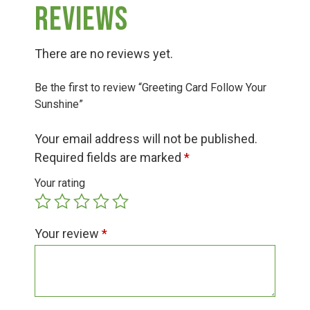
Group Visits & Field Trips
Reviews
Hours of Operation
There are no reviews yet.
Be the first to review “Greeting Card Follow Your
Contact
Sunshine”
Your email address will not be published.
Employment
Required fields are marked
*
Your rating
Your review
*