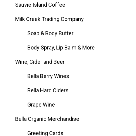
Sauvie Island Coffee
Milk Creek Trading Company
Soap & Body Butter
Body Spray, Lip Balm & More
Wine, Cider and Beer
Bella Berry Wines
Bella Hard Ciders
Grape Wine
Bella Organic Merchandise
Greeting Cards