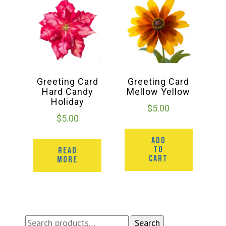
Greeting Card
Greeting Card
Hard Candy
Mellow Yellow
Holiday
$
5.00
$
5.00
ADD
TO
READ
CART
MORE
Search
Search