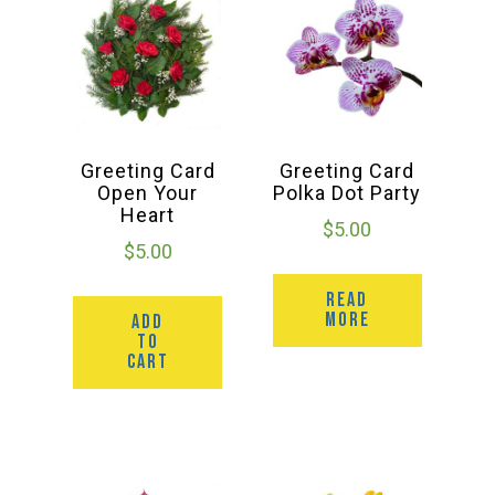
Greeting Card
Greeting Card
Open Your
Polka Dot Party
Heart
$
5.00
$
5.00
READ
MORE
ADD
TO
CART