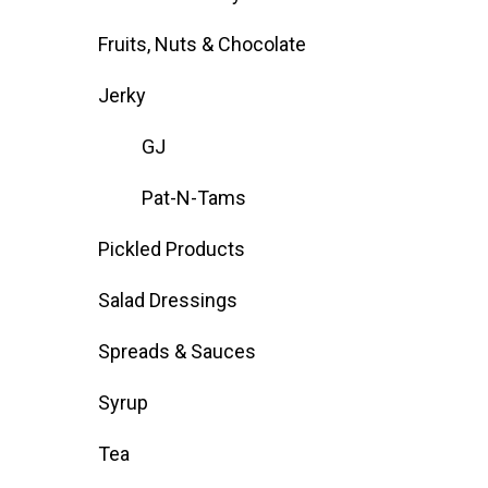
Fruits, Nuts & Chocolate
Jerky
GJ
Pat-N-Tams
Pickled Products
Salad Dressings
Spreads & Sauces
Syrup
Tea