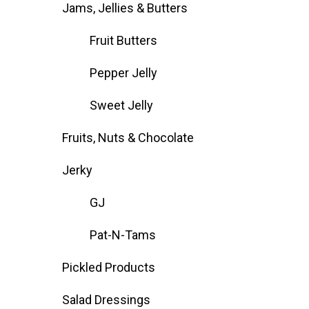
Jams, Jellies & Butters
Fruit Butters
Pepper Jelly
Sweet Jelly
Fruits, Nuts & Chocolate
Jerky
GJ
Pat-N-Tams
Pickled Products
Salad Dressings