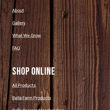
About
Gallery
What We Grow
FAQ
SHOP ONLINE
All Products
Bella Farm Products