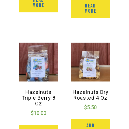
READ
MORE
READ
MORE
Hazelnuts
Hazelnuts Dry
Triple Berry 8
Roasted 4 Oz
Oz
$
5.50
$
10.00
ADD