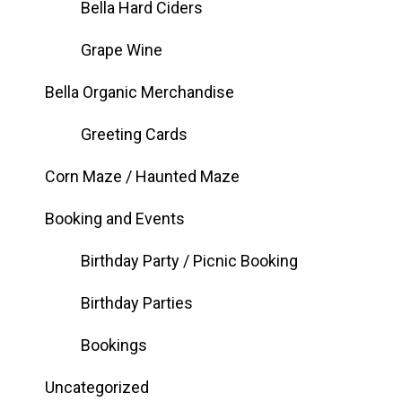
Bella Hard Ciders
Grape Wine
Bella Organic Merchandise
Greeting Cards
Corn Maze / Haunted Maze
Booking and Events
Birthday Party / Picnic Booking
Birthday Parties
Bookings
Uncategorized