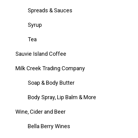
Spreads & Sauces
Syrup
Tea
Sauvie Island Coffee
Milk Creek Trading Company
Soap & Body Butter
Body Spray, Lip Balm & More
Wine, Cider and Beer
Bella Berry Wines