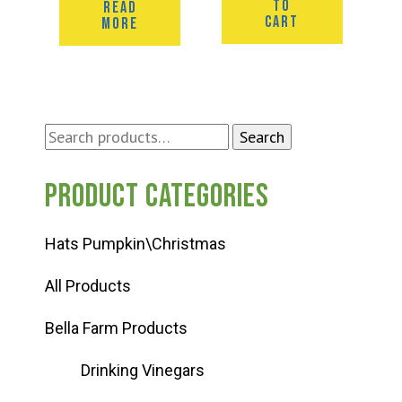
TO
READ
CART
MORE
Search
Search
for:
Product categories
Hats Pumpkin\Christmas
All Products
Bella Farm Products
Drinking Vinegars