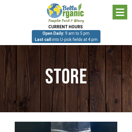
Skip
to
main
CURRENT HOURS
:
content
Open Daily:
9 am to 5 pm
About
Last call
into U-pick fields at 4 pm
Photo Gallery
Store
What we grow!
Pumpkin Patch & Corn Maze
Pumpkin Patch & Corn Maze