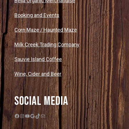
Bella Organic Merchandise
Booking and Events
Corn Maze / Haunted Maze
Milk Creek Trading Company
Sauvie Island Coffee
Wine, Cider and Beer
Social Media
Facebook
Instagram
YouTube
Google
TikTok
Mail