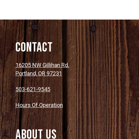
Contact
16205 NW Gillihan Rd.
Portland, OR 97231
503-621-9545
Hours Of Operation
About Us