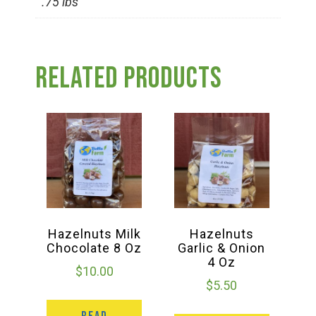
.75 lbs
Group Visits & Field Trips
Hours of Operation
Related products
Contact
Employment
Hazelnuts Milk
Hazelnuts
Chocolate 8 Oz
Garlic & Onion
4 Oz
$
10.00
$
5.50