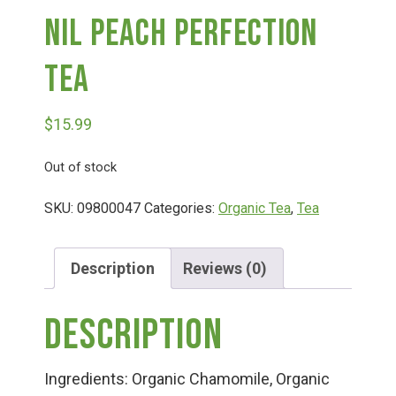
Nil Peach Perfection
Deals
Tea
Events
$
15.99
Bella’s Bunny Hop! Annual Easter Egg Hunt!
Out of stock
SKU:
09800047
Categories:
Organic Tea
,
Tea
Bella’s Annual Sunflower Maze & U-Cut
Description
Reviews (0)
Booking Group/Party/Field Trips
Description
Event Garden Rental & Parties
Ingredients: Organic Chamomile, Organic