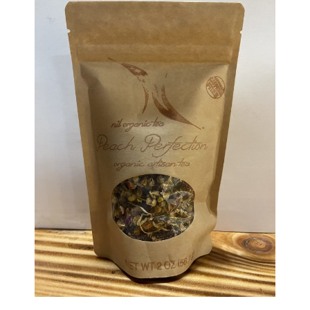
Haunted Corn Maze
Farm Store & U-Pick
Farm Store
U-Pick
Food & Drink
Bella’s Courtyard
Shop