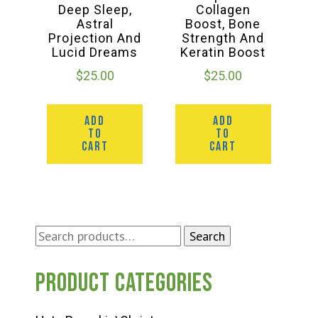
Deep Sleep,
Collagen
Astral
Boost, Bone
Projection And
Strength And
Lucid Dreams
Keratin Boost
$
25.00
$
25.00
ADD
ADD
TO
TO
CART
CART
Search
Search
for:
Product categories