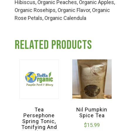
Group Visits & Field Trips
Hibiscus, Organic Peaches, Organic Apples,
Organic Rosehips, Organic Flavor, Organic
Rose Petals, Organic Calendula
Hours of Operation
Related products
Contact
Employment
Tea
Nil Pumpkin
Persephone
Spice Tea
Spring Tonic,
$
15.99
Tonifying And