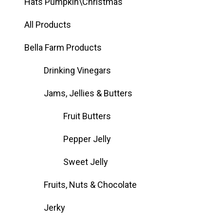
Hats Pumpkin\Christmas
All Products
Bella Farm Products
Drinking Vinegars
Jams, Jellies & Butters
Fruit Butters
Pepper Jelly
Sweet Jelly
Fruits, Nuts & Chocolate
Jerky