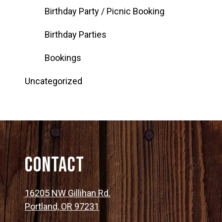
Birthday Party / Picnic Booking
Birthday Parties
Bookings
Uncategorized
Contact
16205 NW Gillihan Rd.
Portland, OR 97231