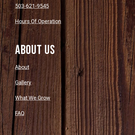
503-621-9545
Hours Of Operation
About Us
About
Gallery
What We Grow
FAQ