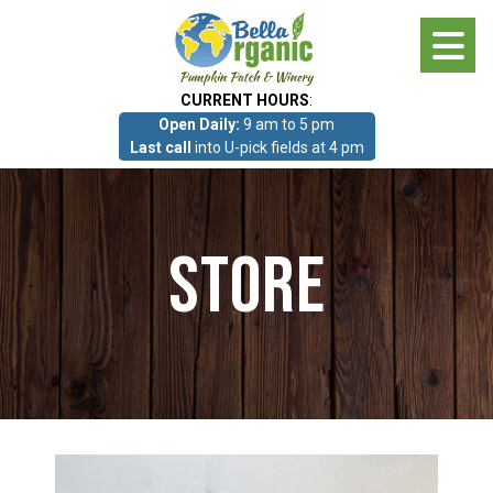
Skip
to
main
CURRENT HOURS
:
content
Open Daily:
9 am to 5 pm
About
Last call
into U-pick fields at 4 pm
Photo Gallery
Store
What we grow!
Pumpkin Patch & Corn Maze
Pumpkin Patch & Corn Maze