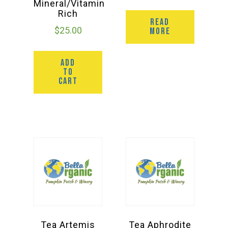
Mineral/Vitamin
Rich
READ
$
25.00
MORE
ADD
TO
CART
Tea Artemis
Tea Aphrodite