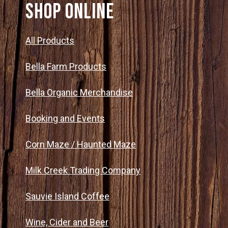
SHOP ONLINE
All Products
Bella Farm Products
Bella Organic Merchandise
Booking and Events
Corn Maze / Haunted Maze
Milk Creek Trading Company
Sauvie Island Coffee
Wine, Cider and Beer