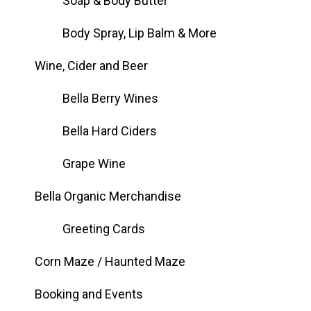
Soap & Body Butter
Body Spray, Lip Balm & More
Wine, Cider and Beer
Bella Berry Wines
Bella Hard Ciders
Grape Wine
Bella Organic Merchandise
Greeting Cards
Corn Maze / Haunted Maze
Booking and Events