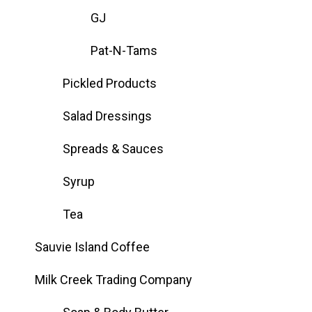
GJ
Pat-N-Tams
Pickled Products
Salad Dressings
Spreads & Sauces
Syrup
Tea
Sauvie Island Coffee
Milk Creek Trading Company