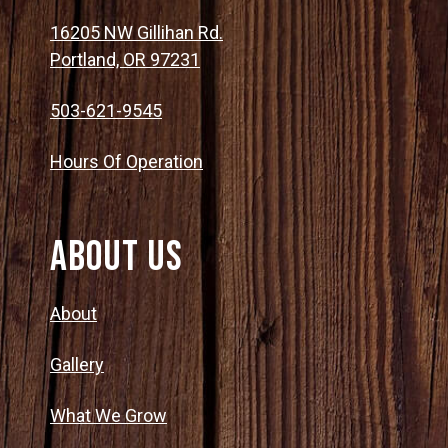
16205 NW Gillihan Rd.
Portland, OR 97231
503-621-9545
Hours Of Operation
About Us
About
Gallery
What We Grow