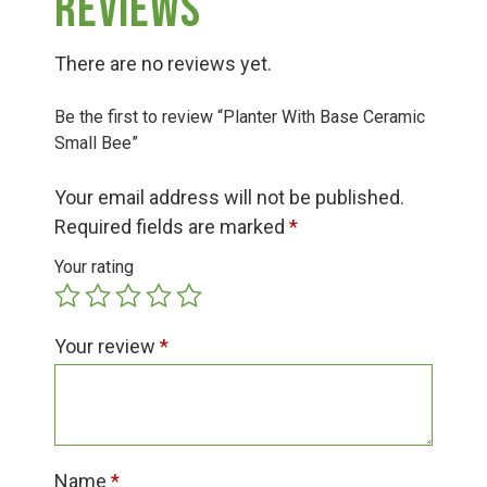
Reviews
Group Visits & Field Trips
There are no reviews yet.
Hours of Operation
Be the first to review “Planter With Base Ceramic
Small Bee”
Contact
Your email address will not be published.
Required fields are marked
*
Employment
Your rating
Your review
*
Name
*