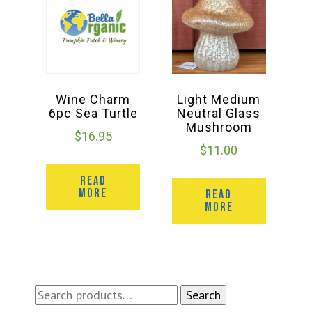
Wine Charm
Light Medium
6pc Sea Turtle
Neutral Glass
Mushroom
$
16.95
$
11.00
READ
MORE
READ
MORE
Search
Search
for: