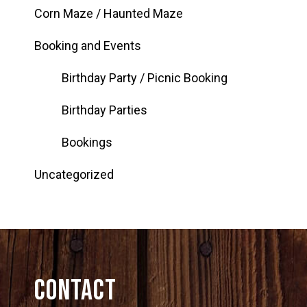
Corn Maze / Haunted Maze
Booking and Events
Birthday Party / Picnic Booking
Birthday Parties
Bookings
Uncategorized
Contact