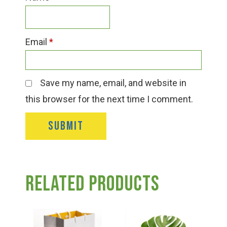
Email
*
Save my name, email, and website in
this browser for the next time I comment.
Related products