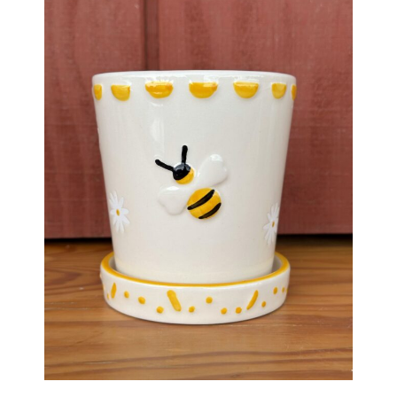
Haunted Corn Maze
Farm Store & U-Pick
Farm Store
U-Pick
Food & Drink
Bella’s Courtyard
Shop