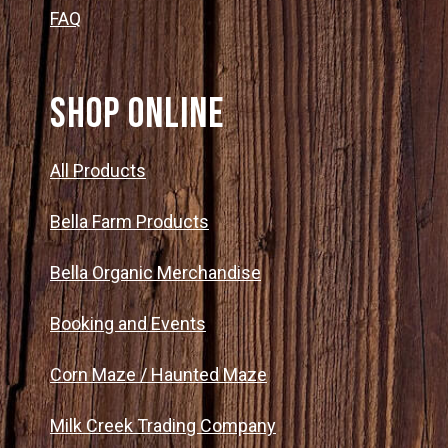
FAQ
SHOP ONLINE
All Products
Bella Farm Products
Bella Organic Merchandise
Booking and Events
Corn Maze / Haunted Maze
Milk Creek Trading Company