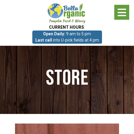
Skip
to
main
CURRENT HOURS
:
content
Open Daily:
9 am to 5 pm
About
Last call
into U-pick fields at 4 pm
Photo Gallery
Store
What we grow!
Pumpkin Patch & Corn Maze
Pumpkin Patch & Corn Maze