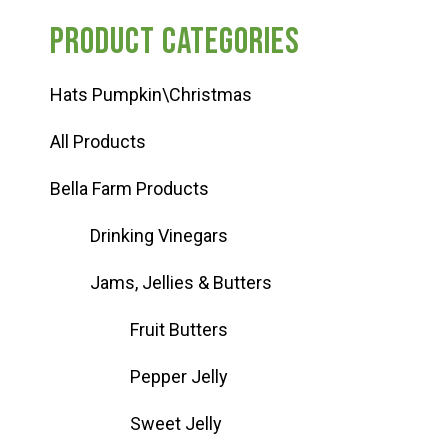
Product categories
Hats Pumpkin\Christmas
All Products
Bella Farm Products
Drinking Vinegars
Jams, Jellies & Butters
Fruit Butters
Pepper Jelly
Sweet Jelly