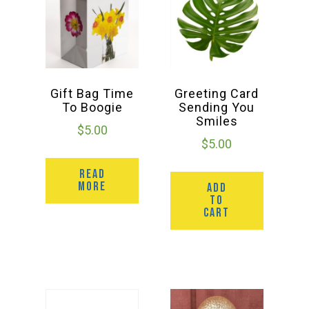
Gift Bag Time
Greeting Card
To Boogie
Sending You
Smiles
$
5.00
$
5.00
READ
MORE
ADD
TO
CART