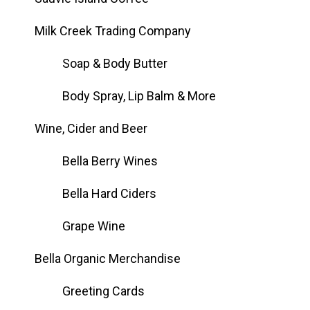
Milk Creek Trading Company
Soap & Body Butter
Body Spray, Lip Balm & More
Wine, Cider and Beer
Bella Berry Wines
Bella Hard Ciders
Grape Wine
Bella Organic Merchandise
Greeting Cards