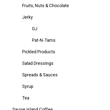
Fruits, Nuts & Chocolate
Jerky
GJ
Pat-N-Tams
Pickled Products
Salad Dressings
Spreads & Sauces
Syrup
Tea
Sauvie Island Coffee