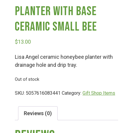
Planter With Base
Deals
Ceramic Small Bee
Events
$
13.00
Bella’s Bunny Hop! Annual Easter Egg Hunt!
Lisa Angel ceramic honeybee planter with
drainage hole and drip tray.
Bella’s Annual Sunflower Maze & U-Cut
Out of stock
SKU:
5057616083441
Category:
Gift Shop Items
Booking Group/Party/Field Trips
Reviews (0)
Event Garden Rental & Parties