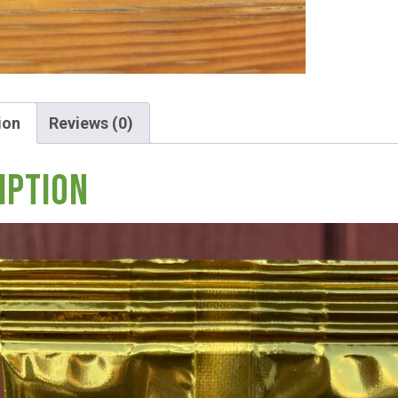
ion
Reviews (0)
Hunt!
iption
t