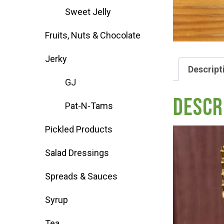
Sweet Jelly
Deals
Fruits, Nuts & Chocolate
Events
Jerky
Descript
GJ
Bella’s Bunny Hop! Annual Easter Egg 
Descr
Pat-N-Tams
Bella’s Annual Sunflower Maze & U-Cu
Pickled Products
Salad Dressings
Booking Group/Party/Field Trips
Spreads & Sauces
Event Garden Rental & Parties
Syrup
Tea