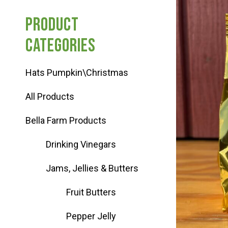
Haunted Corn Maze
Product
categories
Farm Store & U-Pick
Hats Pumpkin\Christmas
Farm Store
All Products
U-Pick
Bella Farm Products
Drinking Vinegars
Food & Drink
Jams, Jellies & Butters
Bella’s Courtyard
Fruit Butters
Pepper Jelly
Shop