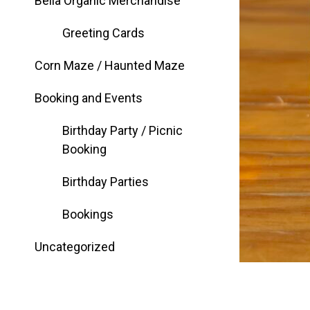
Bella Organic Merchandise
Greeting Cards
Corn Maze / Haunted Maze
Booking and Events
Birthday Party / Picnic
Booking
Birthday Parties
Bookings
Uncategorized