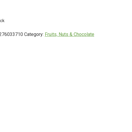
ock
276033710
Category:
Fruits, Nuts & Chocolate