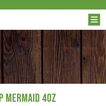
p Mermaid 4oz