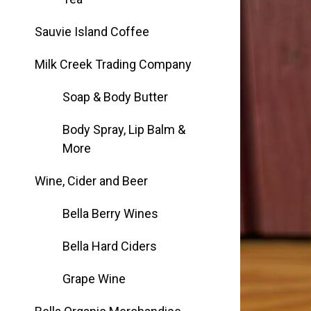
Group Visits & Field Trips
Sauvie Island Coffee
Hours of Operation
Milk Creek Trading Company
Soap & Body Butter
Contact
Body Spray, Lip Balm &
More
Employment
Wine, Cider and Beer
Bella Berry Wines
Bella Hard Ciders
Grape Wine