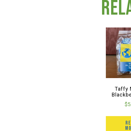
Rel
Taffy
Blackb
$
5
R
M