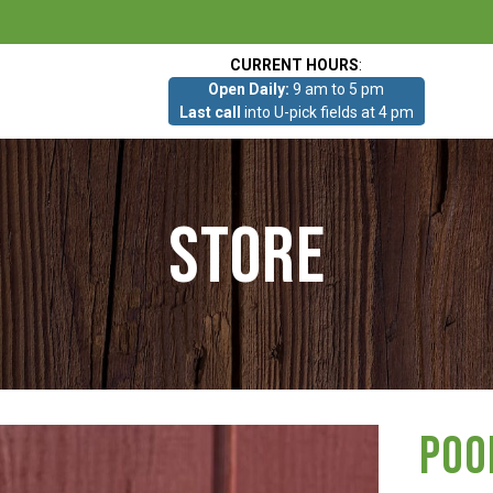
CURRENT HOURS
:
Open Daily:
9 am to 5 pm
Last call
into U-pick fields at 4 pm
Store
Poo