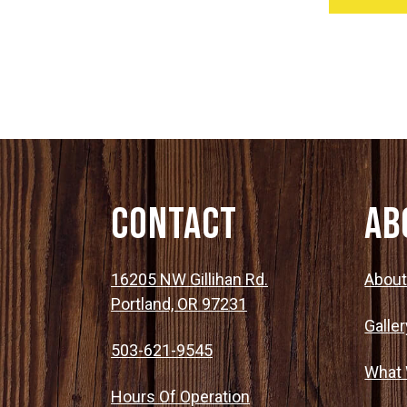
Contact
Ab
16205 NW Gillihan Rd.
Abou
Portland, OR 97231
Galler
503-621-9545
What
Hours Of Operation