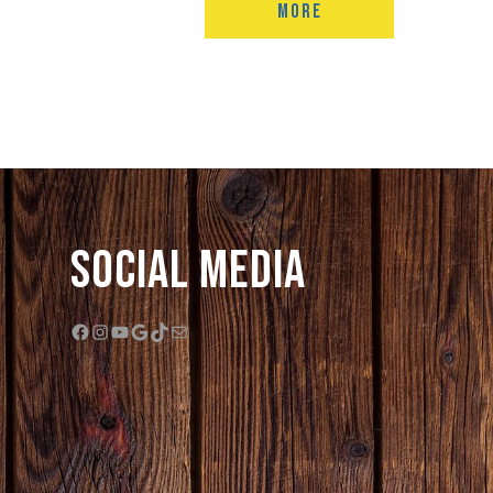
MORE
Social Media
Facebook
Instagram
YouTube
Google
TikTok
Mail