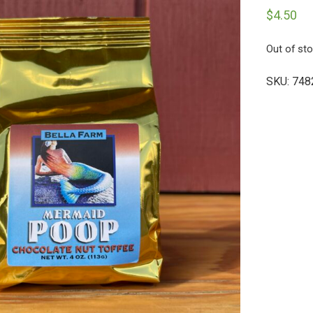
$
4.50
Out of st
SKU:
748