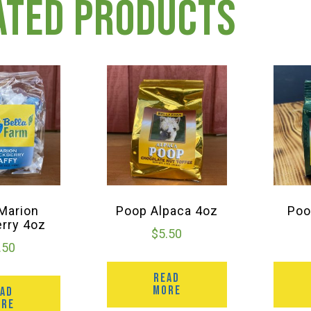
ated products
 Marion
Poop Alpaca 4oz
Poo
erry 4oz
$
5.50
.50
READ
MORE
EAD
ORE