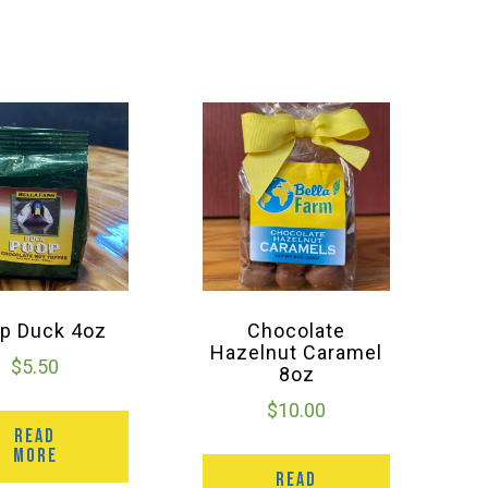
p Duck 4oz
Chocolate
Hazelnut Caramel
$
5.50
8oz
$
10.00
READ
MORE
READ