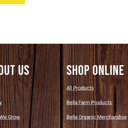
out Us
SHOP ONLINE
t
All Products
y
Bella Farm Products
 We Grow
Bella Organic Merchandise