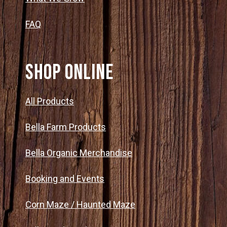
FAQ
SHOP ONLINE
All Products
Bella Farm Products
Bella Organic Merchandise
Booking and Events
Corn Maze / Haunted Maze