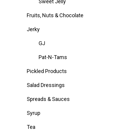
Sweet Jelly
Fruits, Nuts & Chocolate
Jerky
GJ
Pat-N-Tams
Pickled Products
Salad Dressings
Spreads & Sauces
Syrup
Tea