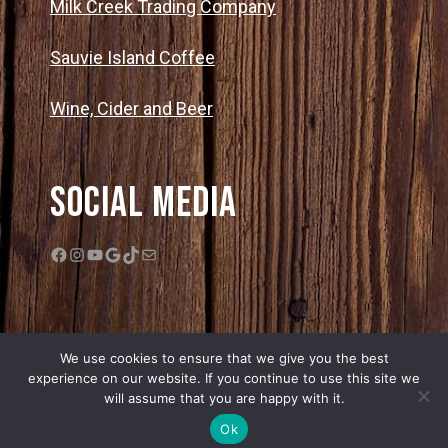
Milk Creek Trading Company
Sauvie Island Coffee
Wine, Cider and Beer
Social Media
Facebook
Instagram
YouTube
Google
TikTok
Mail
We use cookies to ensure that we give you the best
experience on our website. If you continue to use this site we
will assume that you are happy with it.
© 2026 Bella Organic Farms |
Privacy Policy
|
Sitemap
| Web Design by
Ok
Edge One Media