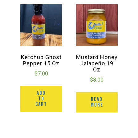
Ketchup Ghost
Mustard Honey
Pepper 15 Oz
Jalapeño 19
Oz
$
7.00
$
8.00
ADD
TO
READ
CART
MORE