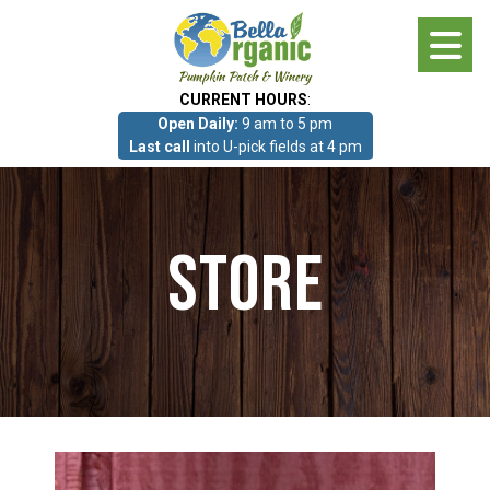
Skip
to
main
CURRENT HOURS
:
content
Open Daily:
9 am to 5 pm
About
Last call
into U-pick fields at 4 pm
Photo Gallery
Store
What we grow!
Pumpkin Patch & Corn Maze
Pumpkin Patch & Corn Maze