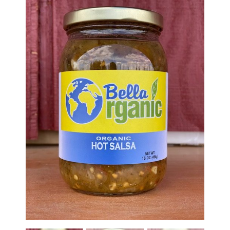
Haunted Corn Maze
Farm Store & U-Pick
Farm Store
U-Pick
Food & Drink
Bella’s Courtyard
Shop