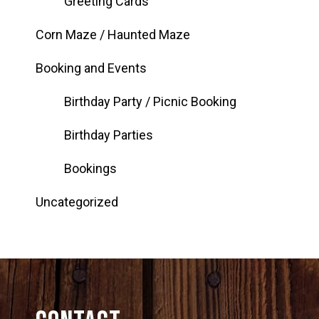
Greeting Cards
Corn Maze / Haunted Maze
Booking and Events
Birthday Party / Picnic Booking
Birthday Parties
Bookings
Uncategorized