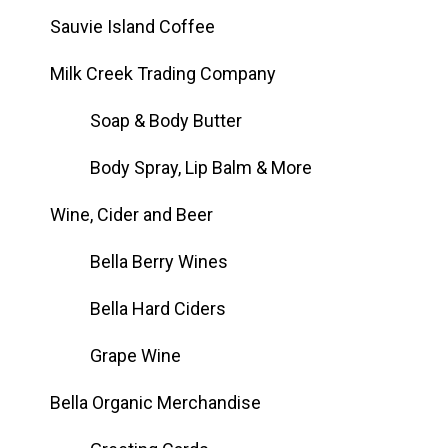
Sauvie Island Coffee
Milk Creek Trading Company
Soap & Body Butter
Body Spray, Lip Balm & More
Wine, Cider and Beer
Bella Berry Wines
Bella Hard Ciders
Grape Wine
Bella Organic Merchandise