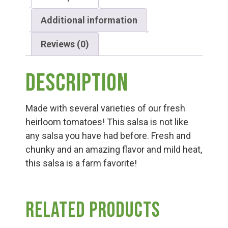
Group Visits & Field Trips
Additional information
Hours of Operation
Reviews (0)
Contact
Description
Made with several varieties of our fresh
Employment
heirloom tomatoes! This salsa is not like
any salsa you have had before. Fresh and
chunky and an amazing flavor and mild heat,
this salsa is a farm favorite!
Related products