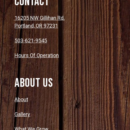
Contact
16205 NW Gillihan Rd.
Portland, OR 97231
503-621-9545
Hours Of Operation
About Us
About
Gallery
What We Grow