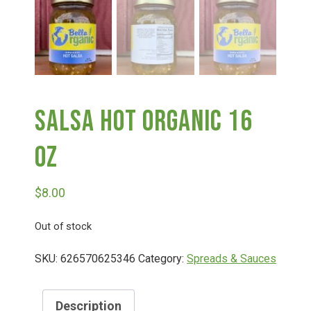
Deals
Events
Salsa Hot Organic 16
Bella’s Bunny Hop! Annual Easter Egg Hunt!
Oz
Bella’s Annual Sunflower Maze & U-Cut
$
8.00
Booking Group/Party/Field Trips
Out of stock
SKU:
626570625346
Category:
Spreads & Sauces
Event Garden Rental & Parties
Description