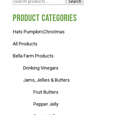
Search
Search
for:
Product categories
Hats Pumpkin\Christmas
All Products
Bella Farm Products
Drinking Vinegars
Jams, Jellies & Butters
Fruit Butters
Pepper Jelly