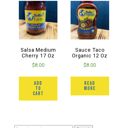
Salsa Medium
Sauce Taco
Cherry 17 Oz
Organic 12 Oz
$
8.00
$
8.00
ADD
READ
TO
MORE
CART