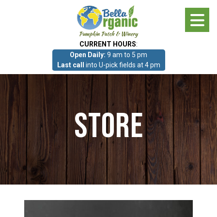
Skip
to
main
CURRENT HOURS
:
content
Open Daily:
9 am to 5 pm
About
Last call
into U-pick fields at 4 pm
Photo Gallery
Store
What we grow!
Pumpkin Patch & Corn Maze
Pumpkin Patch & Corn Maze