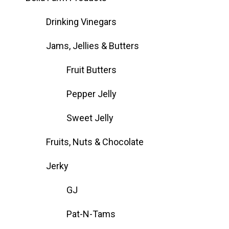
Drinking Vinegars
Jams, Jellies & Butters
Fruit Butters
Pepper Jelly
Sweet Jelly
Fruits, Nuts & Chocolate
Jerky
GJ
Pat-N-Tams