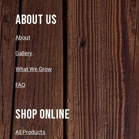
About Us
About
Gallery
What We Grow
FAQ
SHOP ONLINE
All Products