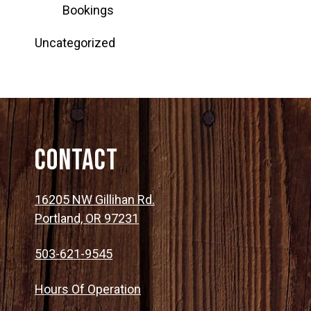
Bookings
Uncategorized
Contact
16205 NW Gillihan Rd.
Portland, OR 97231
503-621-9545
Hours Of Operation