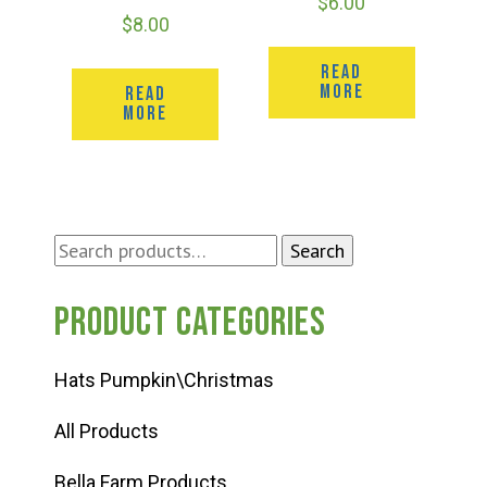
$
6.00
$
8.00
READ
MORE
READ
MORE
Search
Search
for:
Product categories
Hats Pumpkin\Christmas
All Products
Bella Farm Products