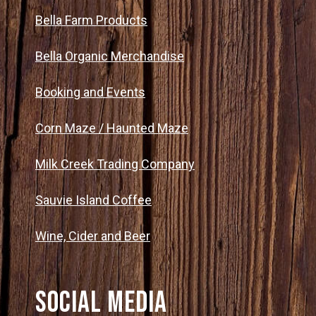
Bella Farm Products
Bella Organic Merchandise
Booking and Events
Corn Maze / Haunted Maze
Milk Creek Trading Company
Sauvie Island Coffee
Wine, Cider and Beer
Social Media