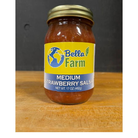
Haunted Corn Maze
Farm Store & U-Pick
Farm Store
U-Pick
Food & Drink
Bella’s Courtyard
Shop