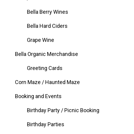
Bella Berry Wines
Bella Hard Ciders
Grape Wine
Bella Organic Merchandise
Greeting Cards
Corn Maze / Haunted Maze
Booking and Events
Birthday Party / Picnic Booking
Birthday Parties