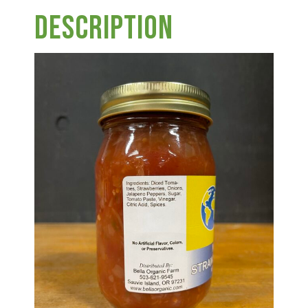
Group Visits & Field Trips
Description
Hours of Operation
Contact
Employment