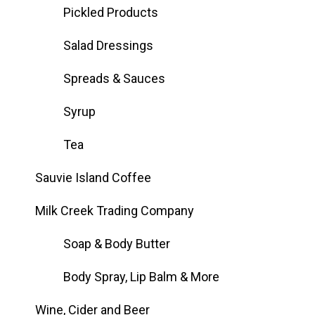
Pickled Products
Salad Dressings
Spreads & Sauces
Syrup
Tea
Sauvie Island Coffee
Milk Creek Trading Company
Soap & Body Butter
Body Spray, Lip Balm & More
Wine, Cider and Beer