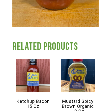
Related products
Ketchup Bacon
Mustard Spicy
15 Oz
Brown Organic