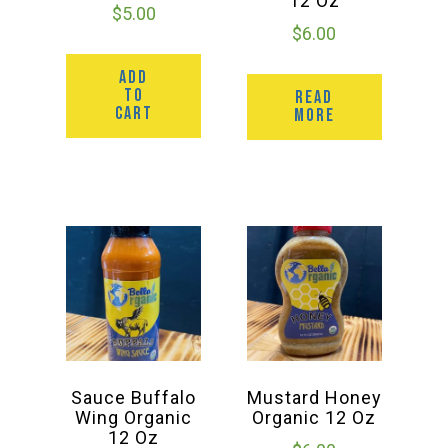
12 Oz
$
5.00
$
6.00
ADD
TO
READ
CART
MORE
Sauce Buffalo
Mustard Honey
Wing Organic
Organic 12 Oz
12 Oz