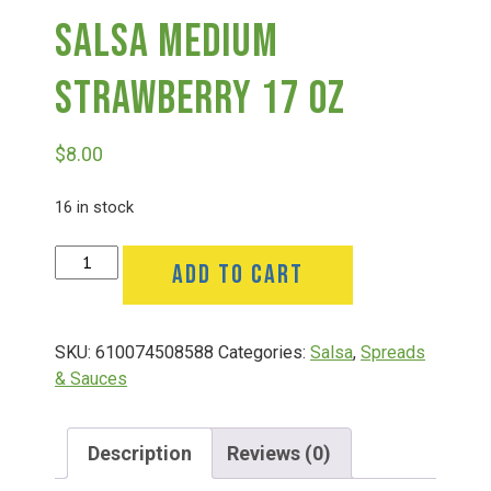
Salsa Medium
Deals
Strawberry 17 Oz
Events
$
8.00
Bella’s Bunny Hop! Annual Easter Egg Hunt!
16 in stock
Salsa
ADD TO CART
Bella’s Annual Sunflower Maze & U-Cut
Medium
Strawberry
17
Booking Group/Party/Field Trips
SKU:
610074508588
Categories:
Salsa
,
Spreads
Oz
& Sauces
quantity
Event Garden Rental & Parties
Description
Reviews (0)