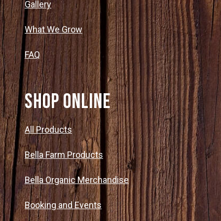
Gallery
What We Grow
FAQ
SHOP ONLINE
All Products
Bella Farm Products
Bella Organic Merchandise
Booking and Events