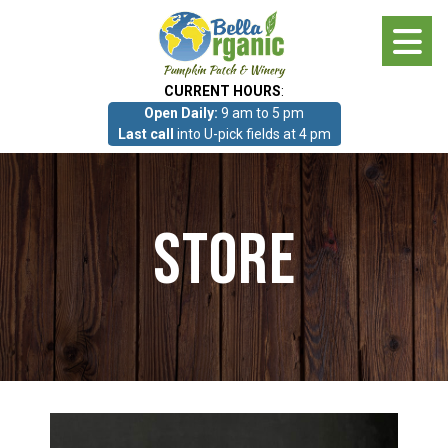
Skip
to
main
CURRENT HOURS
:
content
Open Daily:
9 am to 5 pm
About
Last call
into U-pick fields at 4 pm
Photo Gallery
Store
What we grow!
Pumpkin Patch & Corn Maze
Pumpkin Patch & Corn Maze