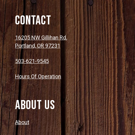
Contact
16205 NW Gillihan Rd.
Portland, OR 97231
503-621-9545
Hours Of Operation
About Us
About