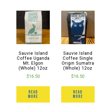
Sauvie Island
Sauvie Island
Coffee Uganda
Coffee Single
Mt. Elgon
Origin Sumatra
(Whole) 12oz
(Whole) 12oz
$
16.50
$
16.50
READ
READ
MORE
MORE