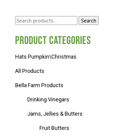
Search
Search
for:
Product categories
Hats Pumpkin\Christmas
All Products
Bella Farm Products
Drinking Vinegars
Jams, Jellies & Butters
Fruit Butters