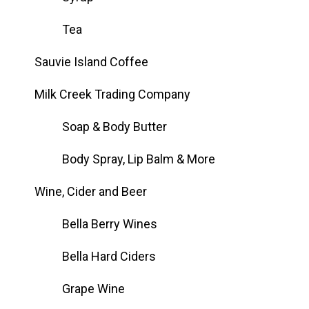
Tea
Sauvie Island Coffee
Milk Creek Trading Company
Soap & Body Butter
Body Spray, Lip Balm & More
Wine, Cider and Beer
Bella Berry Wines
Bella Hard Ciders
Grape Wine