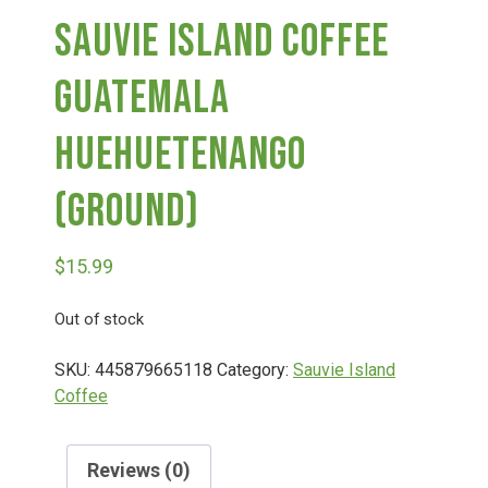
Sauvie Island Coffee
Deals
Guatemala
Events
Huehuetenango
(Ground)
Bella’s Bunny Hop! Annual Easter Egg Hunt!
$
15.99
Bella’s Annual Sunflower Maze & U-Cut
Out of stock
Booking Group/Party/Field Trips
SKU:
445879665118
Category:
Sauvie Island
Coffee
Event Garden Rental & Parties
Reviews (0)