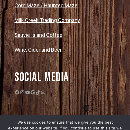
Corn Maze / Haunted Maze
Milk Creek Trading Company
Sauvie Island Coffee
Wine, Cider and Beer
Social Media
Facebook
Instagram
YouTube
Google
TikTok
Mail
We use cookies to ensure that we give you the best
experience on our website. If you continue to use this site we