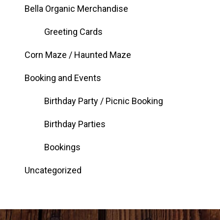
Bella Organic Merchandise
Greeting Cards
Corn Maze / Haunted Maze
Booking and Events
Birthday Party / Picnic Booking
Birthday Parties
Bookings
Uncategorized