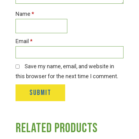
Name
*
Email
*
Save my name, email, and website in
this browser for the next time I comment.
Related products