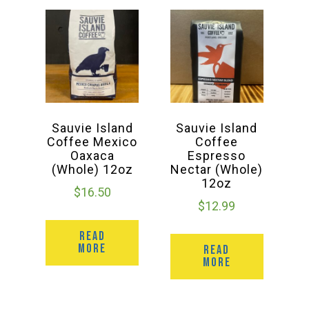
Sauvie Island
Sauvie Island
Coffee Mexico
Coffee
Oaxaca
Espresso
(Whole) 12oz
Nectar (Whole)
12oz
$
16.50
$
12.99
READ
MORE
READ
MORE