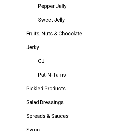
Pepper Jelly
Sweet Jelly
Fruits, Nuts & Chocolate
Jerky
GJ
Pat-N-Tams
Pickled Products
Salad Dressings
Spreads & Sauces
Syrup