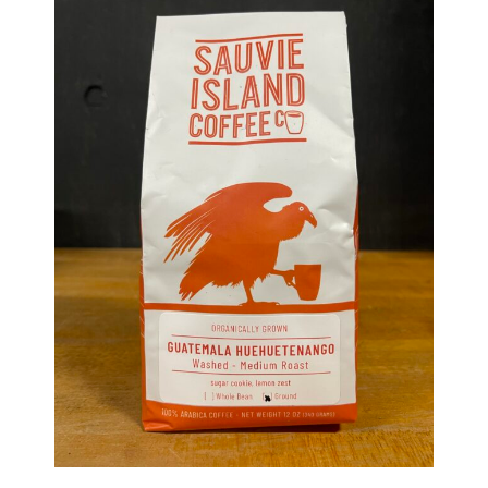
Haunted Corn Maze
Farm Store & U-Pick
Farm Store
U-Pick
Food & Drink
Bella’s Courtyard
Shop