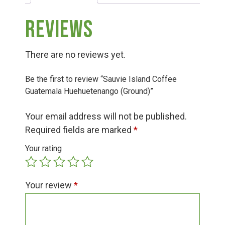
Group Visits & Field Trips
Reviews
Hours of Operation
There are no reviews yet.
Contact
Be the first to review “Sauvie Island Coffee
Guatemala Huehuetenango (Ground)”
Employment
Your email address will not be published.
Required fields are marked
*
Your rating
Your review
*