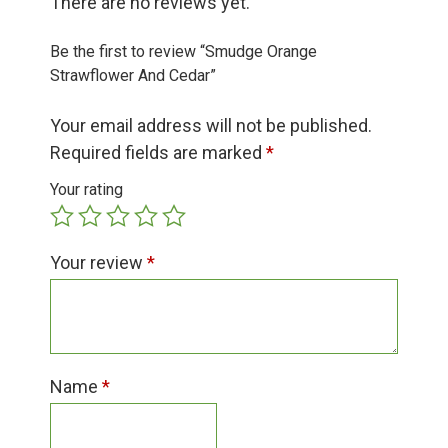
There are no reviews yet.
Group Visits & Field Trips
Be the first to review “Smudge Orange
Hours of Operation
Strawflower And Cedar”
Your email address will not be published.
Contact
Required fields are marked
*
Your rating
Employment
Your review
*
Name
*