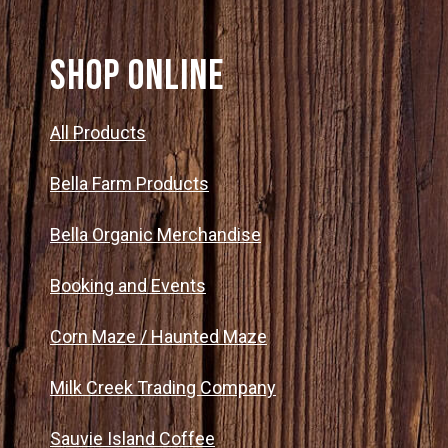
SHOP ONLINE
All Products
Bella Farm Products
Bella Organic Merchandise
Booking and Events
Corn Maze / Haunted Maze
Milk Creek Trading Company
Sauvie Island Coffee