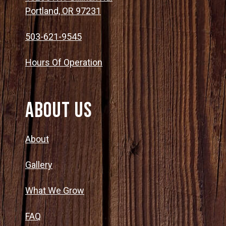
Portland, OR 97231
503-621-9545
Hours Of Operation
About Us
About
Gallery
What We Grow
FAQ