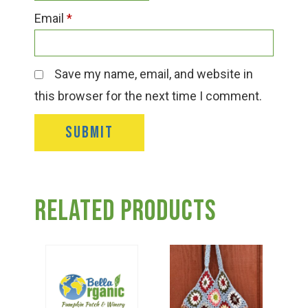
Email
*
Save my name, email, and website in
this browser for the next time I comment.
Related products