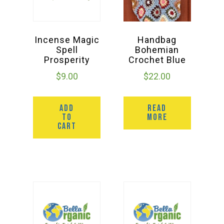
Incense Magic
Handbag
Spell
Bohemian
Prosperity
Crochet Blue
$
9.00
$
22.00
ADD
READ
TO
MORE
CART