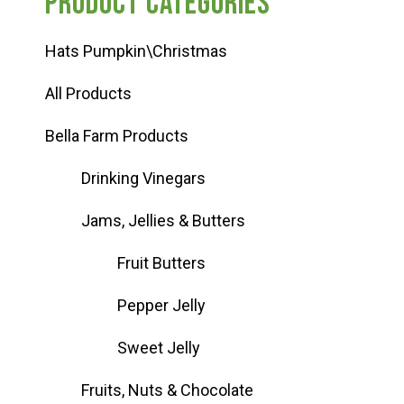
Product categories
Hats Pumpkin\Christmas
All Products
Bella Farm Products
Drinking Vinegars
Jams, Jellies & Butters
Fruit Butters
Pepper Jelly
Sweet Jelly
Fruits, Nuts & Chocolate