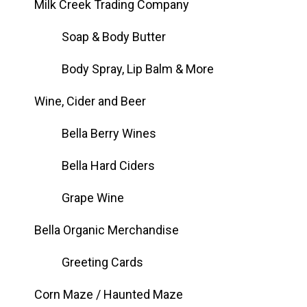
Milk Creek Trading Company
Soap & Body Butter
Body Spray, Lip Balm & More
Wine, Cider and Beer
Bella Berry Wines
Bella Hard Ciders
Grape Wine
Bella Organic Merchandise
Greeting Cards
Corn Maze / Haunted Maze