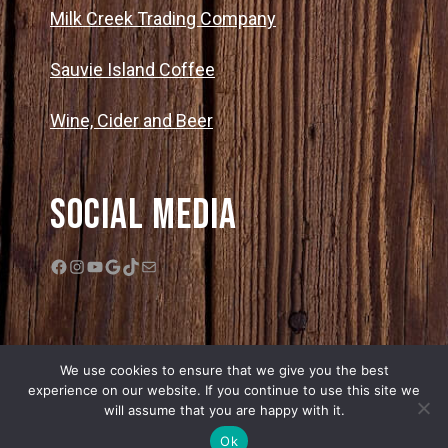
Milk Creek Trading Company
Sauvie Island Coffee
Wine, Cider and Beer
Social Media
Facebook
Instagram
YouTube
Google
TikTok
Mail
We use cookies to ensure that we give you the best
experience on our website. If you continue to use this site we
will assume that you are happy with it.
© 2026 Bella Organic Farms |
Privacy Policy
|
Sitemap
| Web Design by
Ok
Edge One Media