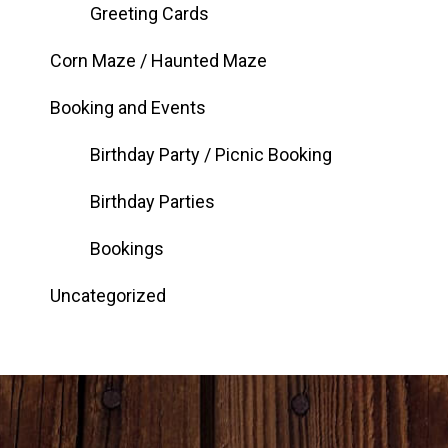
Greeting Cards
Corn Maze / Haunted Maze
Booking and Events
Birthday Party / Picnic Booking
Birthday Parties
Bookings
Uncategorized