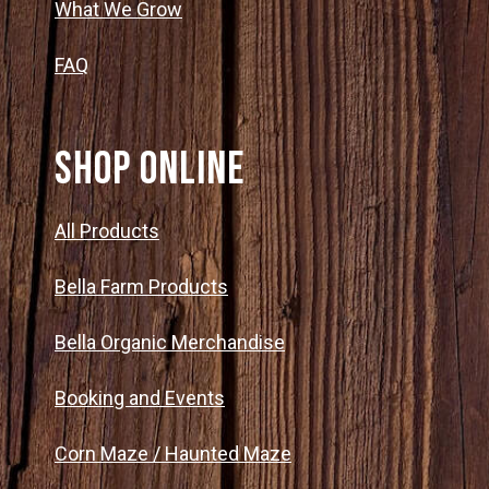
What We Grow
FAQ
SHOP ONLINE
All Products
Bella Farm Products
Bella Organic Merchandise
Booking and Events
Corn Maze / Haunted Maze