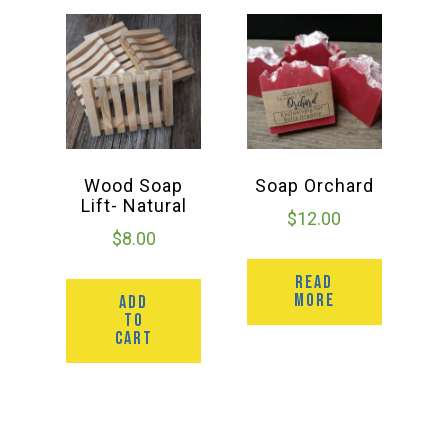
Wood Soap
Soap Orchard
Lift- Natural
$
12.00
$
8.00
READ
MORE
ADD
TO
CART