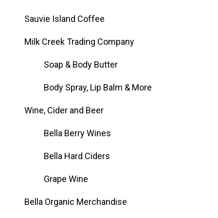
Sauvie Island Coffee
Milk Creek Trading Company
Soap & Body Butter
Body Spray, Lip Balm & More
Wine, Cider and Beer
Bella Berry Wines
Bella Hard Ciders
Grape Wine
Bella Organic Merchandise