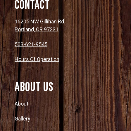
Contact
16205 NW Gillihan Rd.
Portland, OR 97231
503-621-9545
Hours Of Operation
About Us
About
Gallery