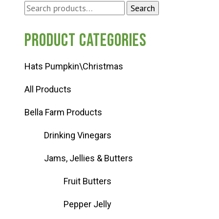
Search
Search
for:
Product categories
Hats Pumpkin\Christmas
All Products
Bella Farm Products
Drinking Vinegars
Jams, Jellies & Butters
Fruit Butters
Pepper Jelly