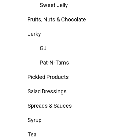
Sweet Jelly
Fruits, Nuts & Chocolate
Jerky
GJ
Pat-N-Tams
Pickled Products
Salad Dressings
Spreads & Sauces
Syrup
Tea