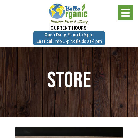
Skip
to
main
CURRENT HOURS
:
content
Open Daily:
9 am to 5 pm
About
Last call
into U-pick fields at 4 pm
Photo Gallery
Store
What we grow!
Pumpkin Patch & Corn Maze
Pumpkin Patch & Corn Maze