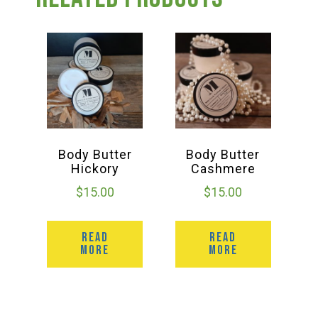
Group Visits & Field Trips
Hours of Operation
Contact
Employment
Body Butter
Body Butter
Hickory
Cashmere
$
15.00
$
15.00
READ
READ
MORE
MORE