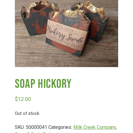
Haunted Corn Maze
Farm Store & U-Pick
Farm Store
U-Pick
Soap Hickory
Food & Drink
$
12.00
Bella’s Courtyard
Out of stock
Shop
SKU:
50000041
Categories:
Milk Creek Company
,