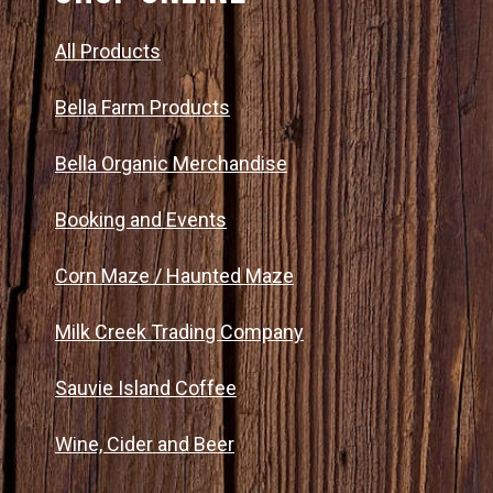
All Products
Bella Farm Products
Bella Organic Merchandise
Booking and Events
Corn Maze / Haunted Maze
Milk Creek Trading Company
Sauvie Island Coffee
Wine, Cider and Beer