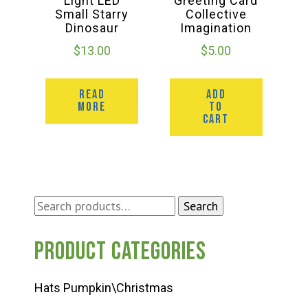
Light LED
Greeting Card
Small Starry
Collective
Dinosaur
Imagination
$
13.00
$
5.00
READ
ADD
MORE
TO
CART
Search
Search
for:
Product categories
Hats Pumpkin\Christmas