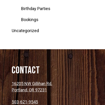
Birthday Parties
Bookings
Uncategorized
Contact
16205 NW Gillihan Rd.
Portland, OR 97231
503-621-9545