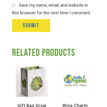
Save my name, email, and website in
this browser for the next time I comment.
Related products
Gift Bag Grow
Wine Charm