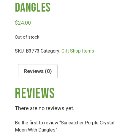
Dangles
Deals
$
24.00
Events
Out of stock
SKU:
B3773
Category:
Gift Shop Items
Bella’s Bunny Hop! Annual Easter Egg Hunt!
Reviews (0)
Bella’s Annual Sunflower Maze & U-Cut
Reviews
Booking Group/Party/Field Trips
There are no reviews yet.
Event Garden Rental & Parties
Be the first to review “Suncatcher Purple Crystal
Moon With Dangles”