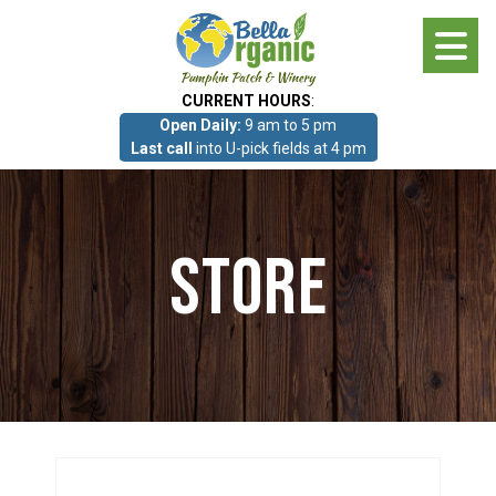
Skip
to
main
CURRENT HOURS
:
content
Open Daily:
9 am to 5 pm
About
Last call
into U-pick fields at 4 pm
Photo Gallery
Store
What we grow!
Pumpkin Patch & Corn Maze
Pumpkin Patch & Corn Maze