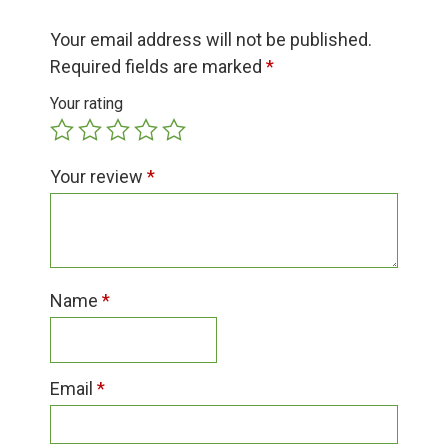
Group Visits & Field Trips
Your email address will not be published.
Required fields are marked
*
Hours of Operation
Your rating
Contact
Your review
*
Employment
Name
*
Email
*