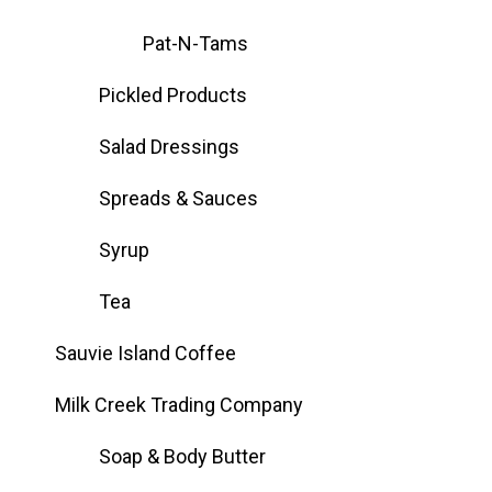
Pat-N-Tams
Pickled Products
Salad Dressings
Spreads & Sauces
Syrup
Tea
Sauvie Island Coffee
Milk Creek Trading Company
Soap & Body Butter