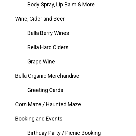
Body Spray, Lip Balm & More
Wine, Cider and Beer
Bella Berry Wines
Bella Hard Ciders
Grape Wine
Bella Organic Merchandise
Greeting Cards
Corn Maze / Haunted Maze
Booking and Events
Birthday Party / Picnic Booking