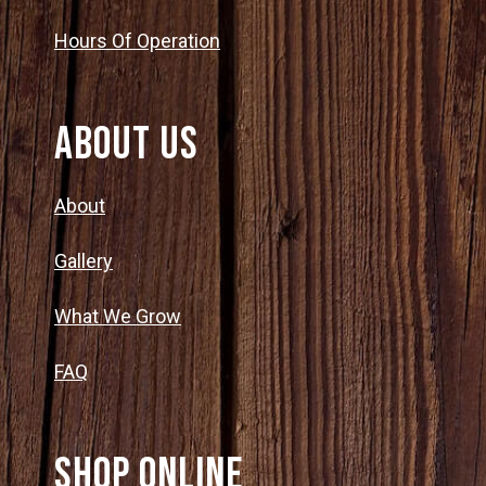
Hours Of Operation
About Us
About
Gallery
What We Grow
FAQ
SHOP ONLINE