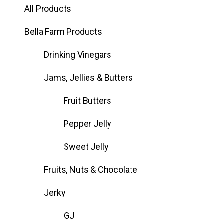
All Products
Bella Farm Products
Drinking Vinegars
Jams, Jellies & Butters
Fruit Butters
Pepper Jelly
Sweet Jelly
Fruits, Nuts & Chocolate
Jerky
GJ