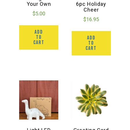
Your Own
6pc Holiday
Cheer
$
5.00
$
16.95
ADD
TO
ADD
CART
TO
CART