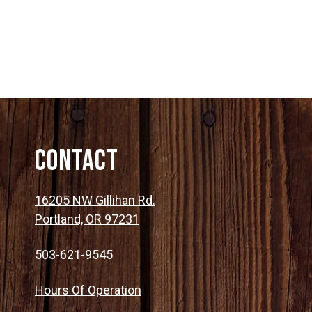
Contact
16205 NW Gillihan Rd.
Portland, OR 97231
503-621-9545
Hours Of Operation