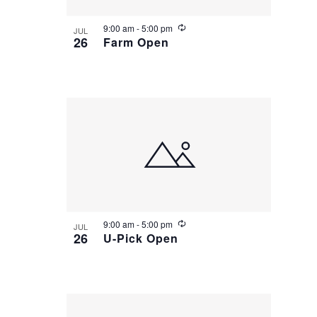
R
9:00 am
-
5:00 pm
JUL
e
26
Farm Open
c
u
r
r
i
n
g
R
9:00 am
-
5:00 pm
JUL
e
26
U-Pick Open
c
u
r
r
i
n
g