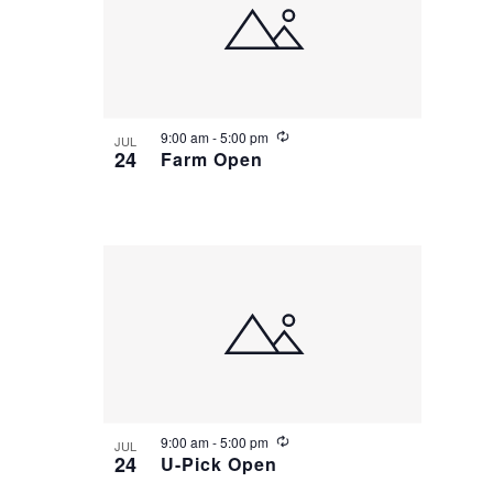
Group Visits & Field Trips
o
V
N
i
a
n
Hours of Operation
e
v
R
9:00 am
-
5:00 pm
JUL
e
24
Farm Open
Contact
w
i
c
u
r
g
r
Employment
i
n
a
g
t
i
o
R
9:00 am
-
5:00 pm
JUL
e
24
U-Pick Open
c