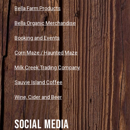
Bella Farm Products
Bella Organic Merchandise
Booking and Events
Corn Maze / Haunted Maze
Milk Creek Trading Company
Sauvie Island Coffee
Wine, Cider and Beer
Social Media