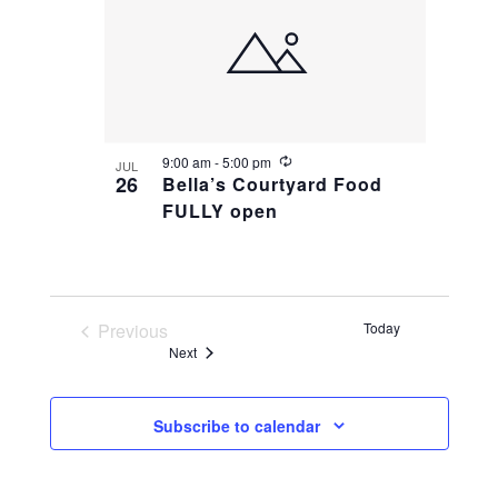
R
9:00 am
-
5:00 pm
JUL
e
26
Bella’s Courtyard Food
c
FULLY open
u
r
r
i
n
g
Previous
Today
Events
Events
Next
Subscribe to calendar