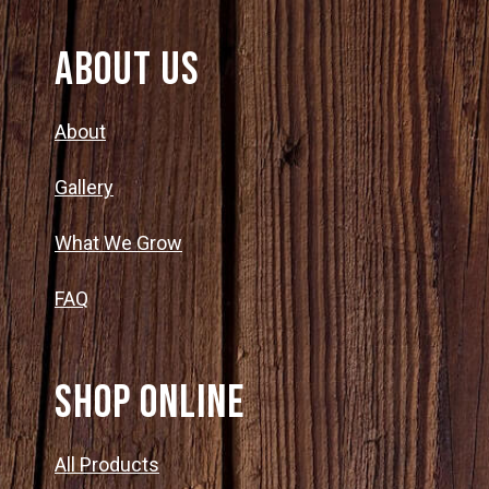
About Us
About
Gallery
What We Grow
FAQ
SHOP ONLINE
All Products