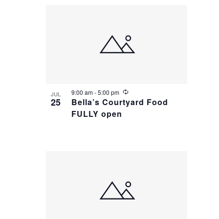
i
n
g
R
9:00 am
-
5:00 pm
JUL
e
25
Bella’s Courtyard Food
c
FULLY open
u
r
r
i
n
g