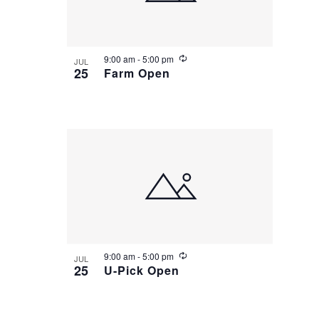
R
9:00 am
-
5:00 pm
JUL
e
25
Farm Open
c
u
r
r
i
n
g
R
9:00 am
-
5:00 pm
JUL
e
25
U-Pick Open
c
u
r
r