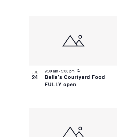
n
u
r
r
i
n
g
R
9:00 am
-
5:00 pm
JUL
e
24
Bella’s Courtyard Food
c
FULLY open
u
r
r
i
n
g