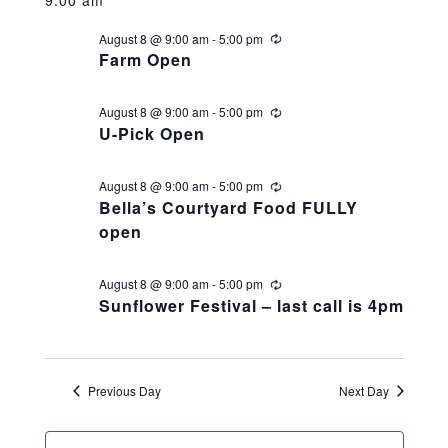
v
for
y
v
e
r
Haunted Corn Maze
c
l
August 8 @ 9:00 am
-
5:00 pm
R
e
h
August
e
e
e
Farm Open
c
c
Farm Store & U-Pick
u
n
t
r
8,
n
August 8 @ 9:00 am
-
5:00 pm
R
r
d
e
U-Pick Open
i
t
c
Farm Store
a
n
2026
u
t
g
t
r
August 8 @ 9:00 am
-
5:00 pm
R
s
r
e
e
Bella’s Courtyard Food FULLY
i
V
U-Pick
c
.
n
open
u
S
g
r
r
i
i
e
August 8 @ 9:00 am
-
5:00 pm
R
Food & Drink
n
e
Sunflower Festival – last call is 4pm
g
c
e
a
u
r
Bella’s Courtyard
r
w
r
i
Previous Day
Next Day
n
g
Shop
c
s