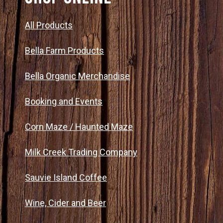
n
All Products
Bella Farm Products
Bella Organic Merchandise
Booking and Events
Corn Maze / Haunted Maze
Milk Creek Trading Company
Sauvie Island Coffee
Wine, Cider and Beer