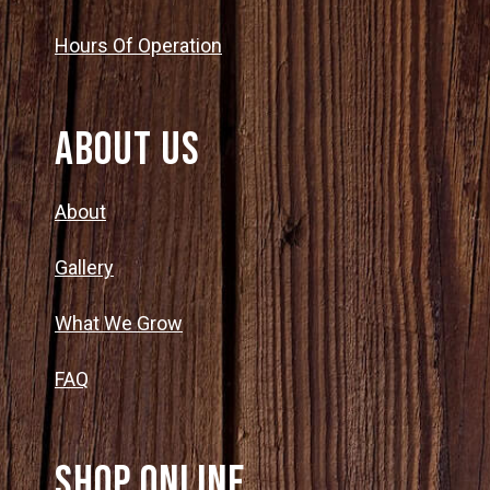
Group Visits & Field Trips
o
N
Hours Of Operation
a
n
Hours of Operation
v
About Us
Contact
i
About
g
Employment
Gallery
a
What We Grow
t
FAQ
i
o
SHOP ONLINE