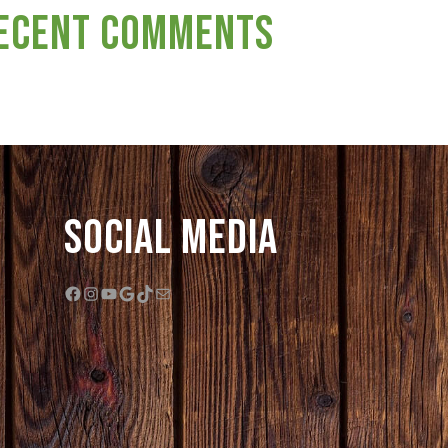
ecent Comments
Social Media
Facebook
Instagram
YouTube
Google
TikTok
Mail