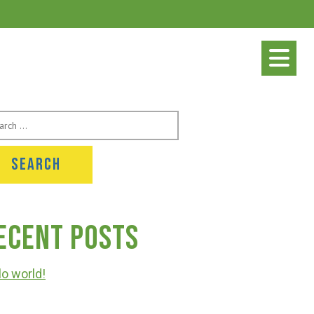
rch
ecent Posts
lo world!