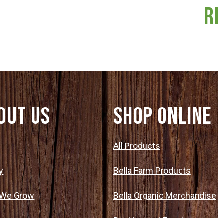
R
out Us
SHOP ONLINE
t
All Products
y
Bella Farm Products
 We Grow
Bella Organic Merchandise