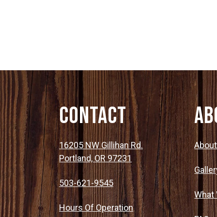
Post
Haunted Corn Maze
navigation
Farm Store & U-Pick
Farm Store
U-Pick
Contact
Ab
Food & Drink
16205 NW Gillihan Rd.
Abou
Portland, OR 97231
Galler
Bella’s Courtyard
503-621-9545
What
Shop
Hours Of Operation