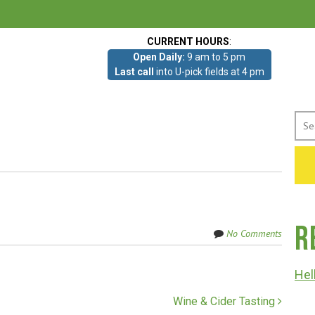
CURRENT HOURS
:
Open Daily:
9 am to 5 pm
Last call
into U-pick fields at 4 pm
Sea
for:
R
No Comments
Hel
Wine & Cider Tasting