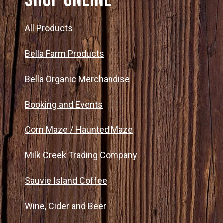
SHOP ONLINE
All Products
Bella Farm Products
Bella Organic Merchandise
Booking and Events
Corn Maze / Haunted Maze
Milk Creek Trading Company
Sauvie Island Coffee
Wine, Cider and Beer