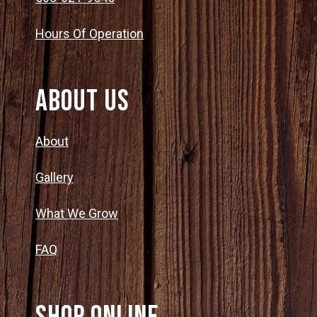
Hours Of Operation
About Us
About
Gallery
What We Grow
FAQ