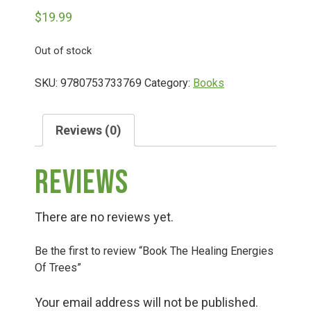
$
19.99
Deals
Out of stock
Events
SKU:
9780753733769
Category:
Books
Bella’s Bunny Hop! Annual Easter Egg Hunt!
Reviews (0)
Reviews
Bella’s Annual Sunflower Maze & U-Cut
There are no reviews yet.
Booking Group/Party/Field Trips
Be the first to review “Book The Healing Energies
Of Trees”
Event Garden Rental & Parties
Your email address will not be published.