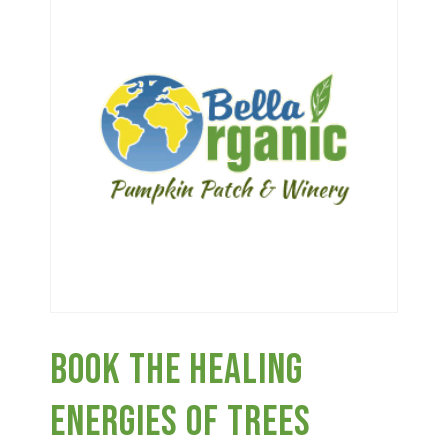
Haunted Corn Maze
Farm Store & U-Pick
Farm Store
U-Pick
Food & Drink
Book The Healing
Bella’s Courtyard
Energies Of Trees
Shop