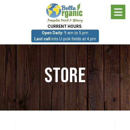
Skip
to
main
CURRENT HOURS
:
content
Open Daily:
9 am to 5 pm
About
Last call
into U-pick fields at 4 pm
Photo Gallery
Store
What we grow!
Pumpkin Patch & Corn Maze
Pumpkin Patch & Corn Maze