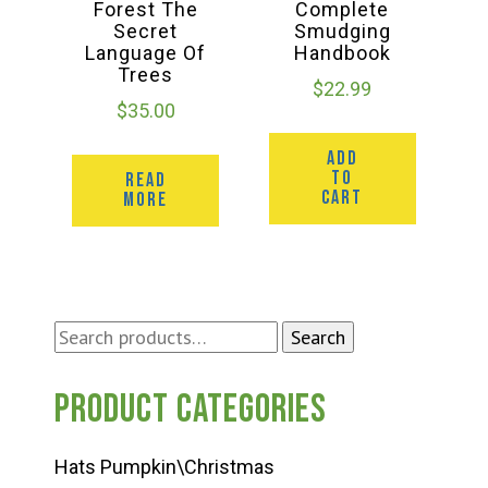
Forest The
Complete
Secret
Smudging
Language Of
Handbook
Trees
$
22.99
$
35.00
ADD
TO
READ
CART
MORE
Search
Search
for:
Product categories
Hats Pumpkin\Christmas