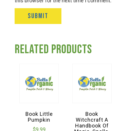
this browser for the next time I comment.
Related products
Book Little
Book
Pumpkin
Witchcraft A
Handbook Of
$
9.99