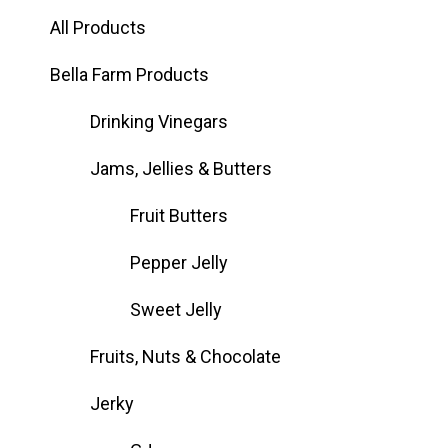
All Products
Bella Farm Products
Drinking Vinegars
Jams, Jellies & Butters
Fruit Butters
Pepper Jelly
Sweet Jelly
Fruits, Nuts & Chocolate
Jerky