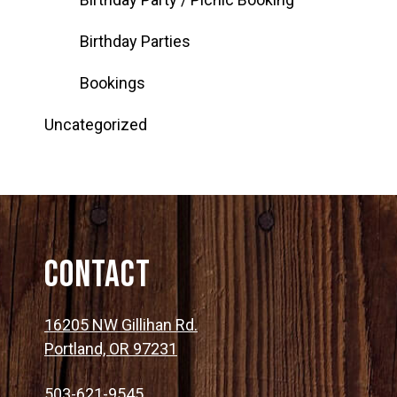
Birthday Parties
Bookings
Uncategorized
Contact
16205 NW Gillihan Rd.
Portland, OR 97231
503-621-9545