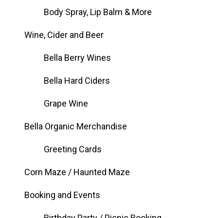
Body Spray, Lip Balm & More
Wine, Cider and Beer
Bella Berry Wines
Bella Hard Ciders
Grape Wine
Bella Organic Merchandise
Greeting Cards
Corn Maze / Haunted Maze
Booking and Events
Birthday Party / Picnic Booking