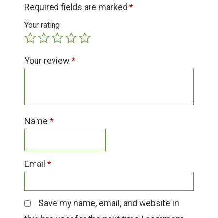
Group Visits & Field Trips
Required fields are marked
*
Your rating
Hours of Operation
Your review
*
Contact
Employment
Name
*
Email
*
Save my name, email, and website in