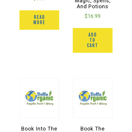
Magic, Spells,
And Potions
$
16.99
READ
MORE
ADD
TO
CART
Book Into The
Book The