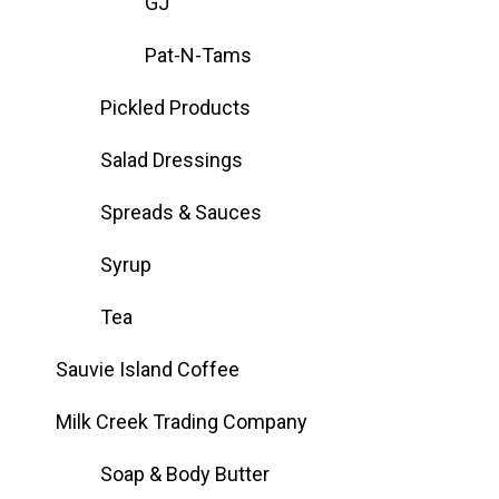
GJ
Pat-N-Tams
Pickled Products
Salad Dressings
Spreads & Sauces
Syrup
Tea
Sauvie Island Coffee
Milk Creek Trading Company
Soap & Body Butter