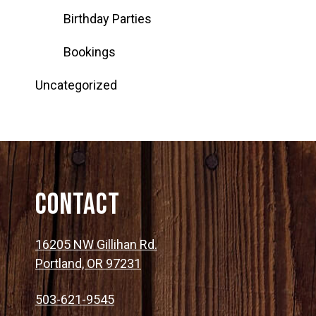
Birthday Parties
Bookings
Uncategorized
Contact
16205 NW Gillihan Rd.
Portland, OR 97231
503-621-9545