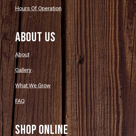
Hours Of Operation
About Us
About
Gallery
What We Grow
FAQ
SHOP ONLINE