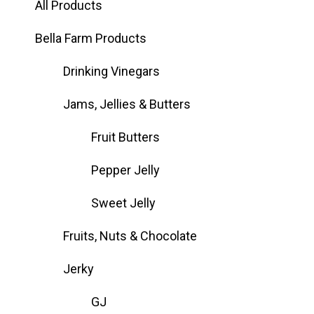
All Products
Bella Farm Products
Drinking Vinegars
Jams, Jellies & Butters
Fruit Butters
Pepper Jelly
Sweet Jelly
Fruits, Nuts & Chocolate
Jerky
GJ