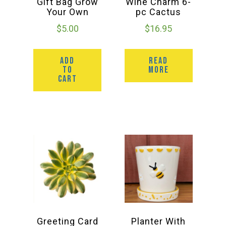
Gift Bag Grow
Wine Charm 6-
Your Own
pc Cactus
$
5.00
$
16.95
ADD
READ
TO
MORE
CART
Greeting Card
Planter With