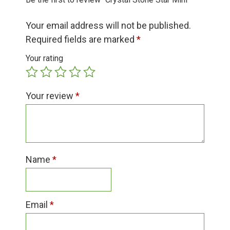
Group Visits & Field Trips
Your email address will not be published.
Hours of Operation
Required fields are marked
*
Your rating
Contact
Your review
*
Employment
Name
*
Email
*