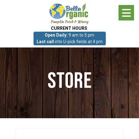
Skip
to
main
CURRENT HOURS
:
content
Open Daily:
9 am to 5 pm
About
Last call
into U-pick fields at 4 pm
Photo Gallery
Store
What we grow!
Pumpkin Patch & Corn Maze
Pumpkin Patch & Corn Maze