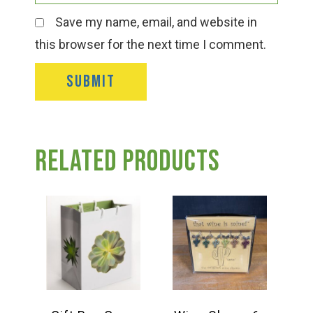
Save my name, email, and website in
this browser for the next time I comment.
Related products