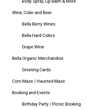
Body Spray, Lip Balm & More
Wine, Cider and Beer
Bella Berry Wines
Bella Hard Ciders
Grape Wine
Bella Organic Merchandise
Greeting Cards
Corn Maze / Haunted Maze
Booking and Events
Birthday Party / Picnic Booking