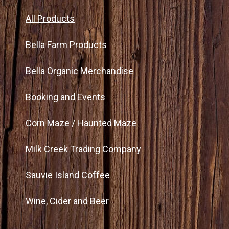
All Products
Bella Farm Products
Bella Organic Merchandise
Booking and Events
Corn Maze / Haunted Maze
Milk Creek Trading Company
Sauvie Island Coffee
Wine, Cider and Beer