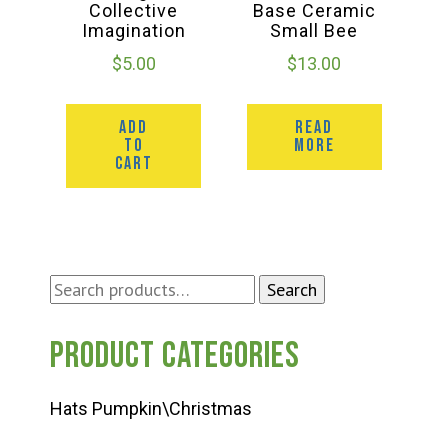
Collective
Base Ceramic
Imagination
Small Bee
$
5.00
$
13.00
ADD
READ
TO
MORE
CART
Search
Search
for:
Product categories
Hats Pumpkin\Christmas