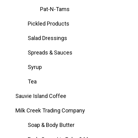
Pat-N-Tams
Pickled Products
Salad Dressings
Spreads & Sauces
Syrup
Tea
Sauvie Island Coffee
Milk Creek Trading Company
Soap & Body Butter