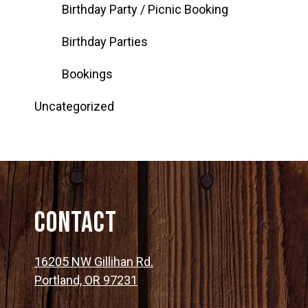
Birthday Party / Picnic Booking
Birthday Parties
Bookings
Uncategorized
Contact
16205 NW Gillihan Rd.
Portland, OR 97231