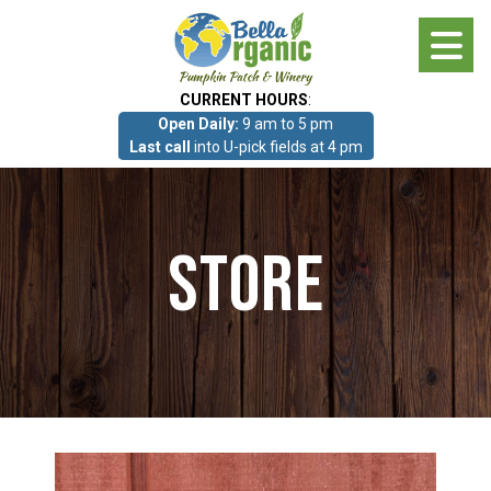
Skip
to
main
CURRENT HOURS
:
content
Open Daily:
9 am to 5 pm
About
Last call
into U-pick fields at 4 pm
Photo Gallery
Store
What we grow!
Pumpkin Patch & Corn Maze
Pumpkin Patch & Corn Maze