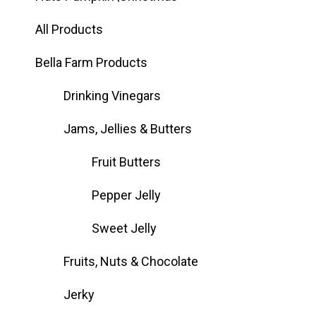
All Products
Bella Farm Products
Drinking Vinegars
Jams, Jellies & Butters
Fruit Butters
Pepper Jelly
Sweet Jelly
Fruits, Nuts & Chocolate
Jerky