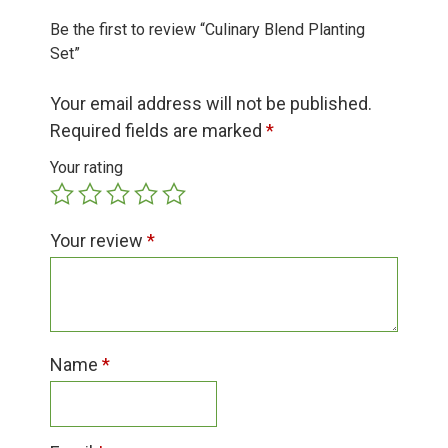
Group Visits & Field Trips
Be the first to review “Culinary Blend Planting
Set”
Hours of Operation
Your email address will not be published.
Required fields are marked
*
Contact
Your rating
Employment
Your review
*
Name
*