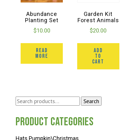
Abundance
Garden Kit
Planting Set
Forest Animals
$
10.00
$
20.00
READ
ADD
MORE
TO
CART
Search
Search
for:
Product categories
Hats Pumpkin\Christmas