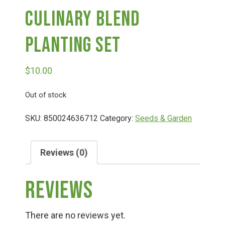
Culinary Blend
Deals
Planting Set
Events
$
10.00
Bella’s Bunny Hop! Annual Easter Egg Hunt!
Out of stock
SKU:
850024636712
Category:
Seeds & Garden
Bella’s Annual Sunflower Maze & U-Cut
Reviews (0)
Booking Group/Party/Field Trips
Reviews
Event Garden Rental & Parties
There are no reviews yet.