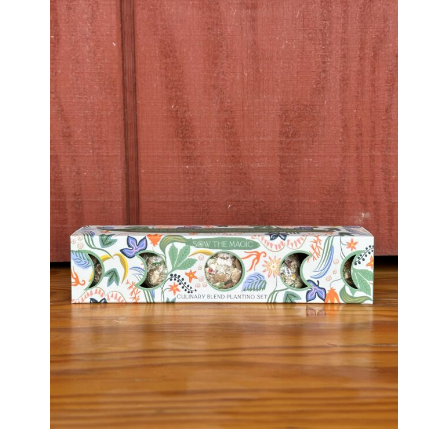
Haunted Corn Maze
Farm Store & U-Pick
Farm Store
U-Pick
Food & Drink
Bella’s Courtyard
Shop