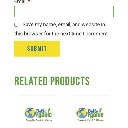
Email
*
Save my name, email, and website in
this browser for the next time I comment.
Related products