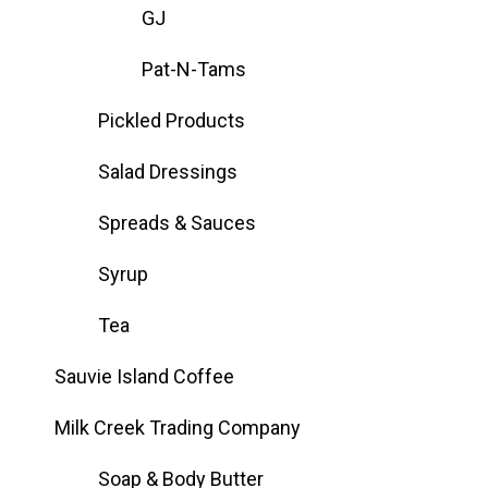
GJ
Pat-N-Tams
Pickled Products
Salad Dressings
Spreads & Sauces
Syrup
Tea
Sauvie Island Coffee
Milk Creek Trading Company
Soap & Body Butter