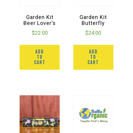
Garden Kit
Garden Kit
Beer Lover’s
Butterfly
$
22.00
$
24.00
ADD
ADD
TO
TO
CART
CART