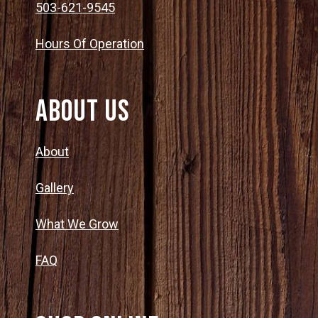
503-621-9545
Hours Of Operation
About Us
About
Gallery
What We Grow
FAQ