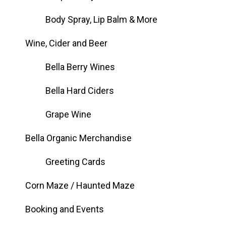
Body Spray, Lip Balm & More
Wine, Cider and Beer
Bella Berry Wines
Bella Hard Ciders
Grape Wine
Bella Organic Merchandise
Greeting Cards
Corn Maze / Haunted Maze
Booking and Events