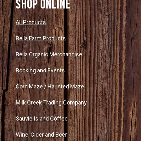
SHOP ONLINE
All Products
Bella Farm Products
Bella Organic Merchandise
Booking and Events
Corn Maze / Haunted Maze
Milk Creek Trading Company
Sauvie Island Coffee
Wine, Cider and Beer