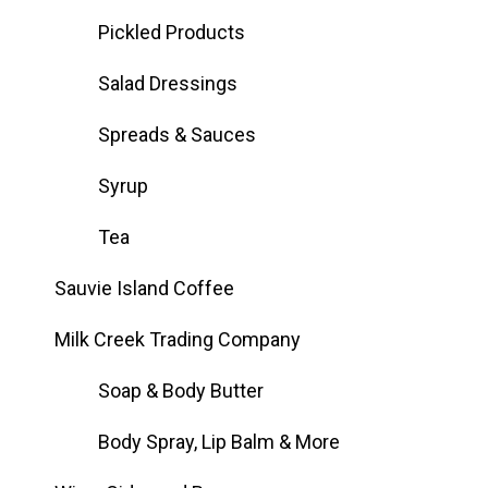
Pickled Products
Salad Dressings
Spreads & Sauces
Syrup
Tea
Sauvie Island Coffee
Milk Creek Trading Company
Soap & Body Butter
Body Spray, Lip Balm & More