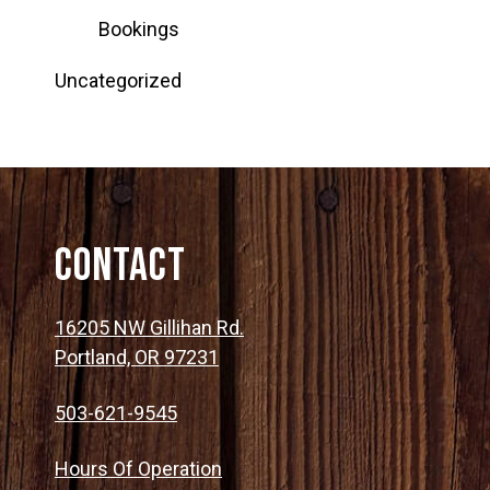
Bookings
Uncategorized
Contact
16205 NW Gillihan Rd.
Portland, OR 97231
503-621-9545
Hours Of Operation