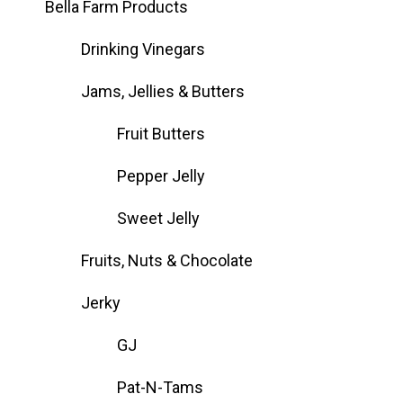
Bella Farm Products
Drinking Vinegars
Jams, Jellies & Butters
Fruit Butters
Pepper Jelly
Sweet Jelly
Fruits, Nuts & Chocolate
Jerky
GJ
Pat-N-Tams