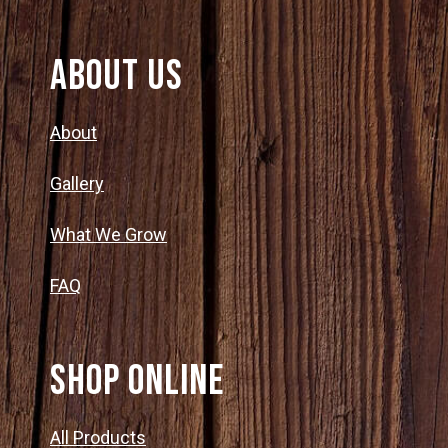
About Us
About
Gallery
What We Grow
FAQ
SHOP ONLINE
All Products