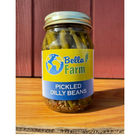
Haunted Corn Maze
Farm Store & U-Pick
Farm Store
U-Pick
Food & Drink
Bella’s Courtyard
Shop