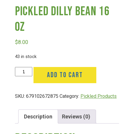
Pickled Dilly Bean 16
Deals
Oz
Events
$
8.00
Bella’s Bunny Hop! Annual Easter Egg Hunt!
43 in stock
Pickled
ADD TO CART
Bella’s Annual Sunflower Maze & U-Cut
Dilly
Bean
16
Booking Group/Party/Field Trips
SKU:
679102672875
Category:
Pickled Products
Oz
quantity
Event Garden Rental & Parties
Description
Reviews (0)