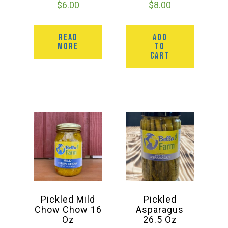
$
6.00
$
8.00
READ
ADD
MORE
TO
CART
Pickled Mild
Pickled
Chow Chow 16
Asparagus
Oz
26.5 Oz