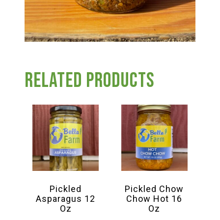
Related products
Pickled
Pickled Chow
Asparagus 12
Chow Hot 16
Oz
Oz