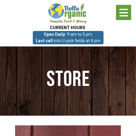
Skip
to
main
CURRENT HOURS
:
content
Open Daily:
9 am to 5 pm
About
Last call
into U-pick fields at 4 pm
Photo Gallery
Store
What we grow!
Pumpkin Patch & Corn Maze
Pumpkin Patch & Corn Maze