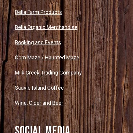
Bella Farm Products
Bella Organic Merchandise
Booking and Events
Corn Maze / Haunted Maze
Milk Creek Trading Company
Sauvie Island Coffee
Wine, Cider and Beer
Social Media