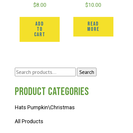
$
8.00
$
10.00
ADD
READ
TO
MORE
CART
Search
Search
for:
Product categories
Hats Pumpkin\Christmas
All Products