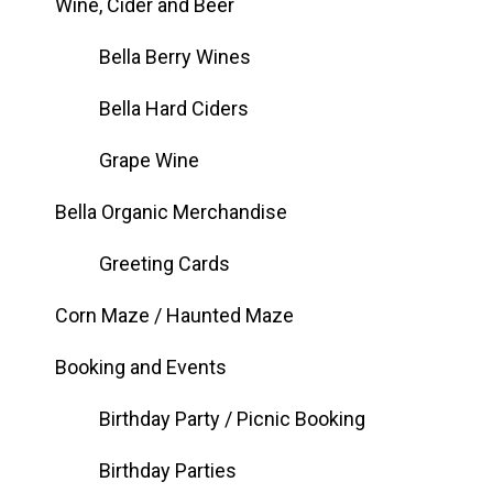
Wine, Cider and Beer
Bella Berry Wines
Bella Hard Ciders
Grape Wine
Bella Organic Merchandise
Greeting Cards
Corn Maze / Haunted Maze
Booking and Events
Birthday Party / Picnic Booking
Birthday Parties