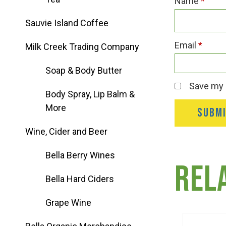
Name
*
Group Visits & Field Trips
Sauvie Island Coffee
Hours of Operation
Email
*
Milk Creek Trading Company
Soap & Body Butter
Contact
Save my n
Body Spray, Lip Balm &
More
Employment
Wine, Cider and Beer
Bella Berry Wines
Rel
Bella Hard Ciders
Grape Wine