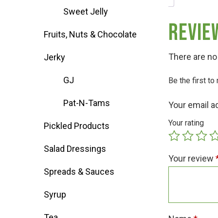
Sweet Jelly
Deals
Revie
Fruits, Nuts & Chocolate
Events
There are no
Jerky
GJ
Be the first t
Bella’s Bunny Hop! Annual Easter Egg 
Pat-N-Tams
Your email a
Bella’s Annual Sunflower Maze & U-Cu
Your rating
Pickled Products
Salad Dressings
Booking Group/Party/Field Trips
Your review
Spreads & Sauces
Event Garden Rental & Parties
Syrup
Tea