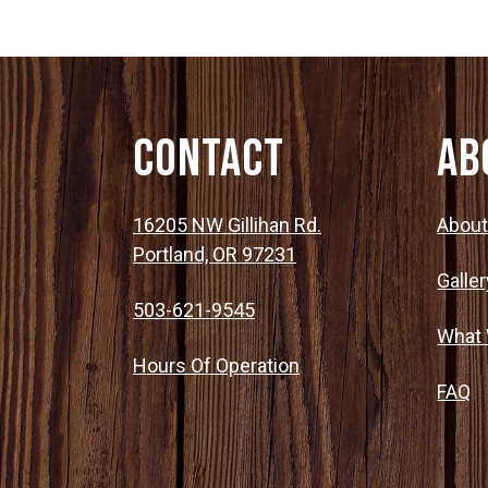
Contact
Ab
16205 NW Gillihan Rd.
Abou
Portland, OR 97231
Galler
503-621-9545
What
Hours Of Operation
FAQ