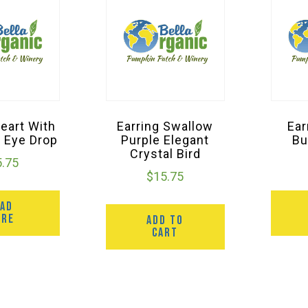
Heart With
Earring Swallow
Ear
 Eye Drop
Purple Elegant
Bu
Crystal Bird
5.75
$
15.75
EAD
ORE
ADD TO
CART