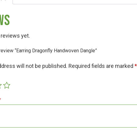
ws
 reviews yet.
o review “Earring Dragonfly Handwoven Dangle”
Hunt!
ddress will not be published.
Required fields are marked
t
*