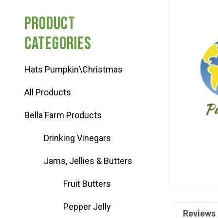
Haunted Corn Maze
Product
categories
Farm Store & U-Pick
Hats Pumpkin\Christmas
Farm Store
All Products
U-Pick
Bella Farm Products
Drinking Vinegars
Food & Drink
Jams, Jellies & Butters
Bella’s Courtyard
Fruit Butters
Pepper Jelly
Shop
Reviews 