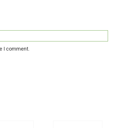
me I comment.