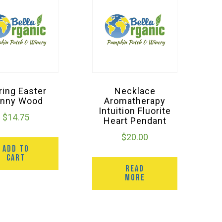
ring Easter
Necklace
nny Wood
Aromatherapy
Intuition Fluorite
$
14.75
Heart Pendant
$
20.00
ADD TO
CART
READ
MORE