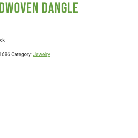
dwoven Dangle
ock
1686
Category:
Jewelry