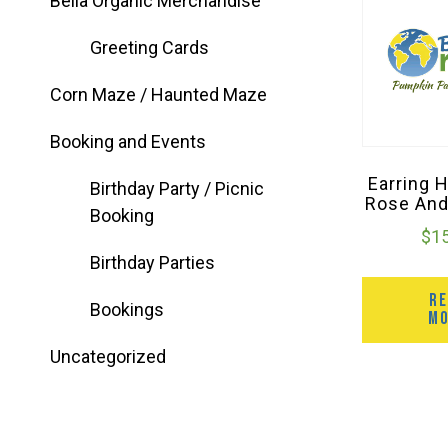
Bella Organic Merchandise
Greeting Cards
Corn Maze / Haunted Maze
Booking and Events
Earring 
Birthday Party / Picnic
Rose And
Booking
$
1
Birthday Parties
R
Bookings
M
Uncategorized