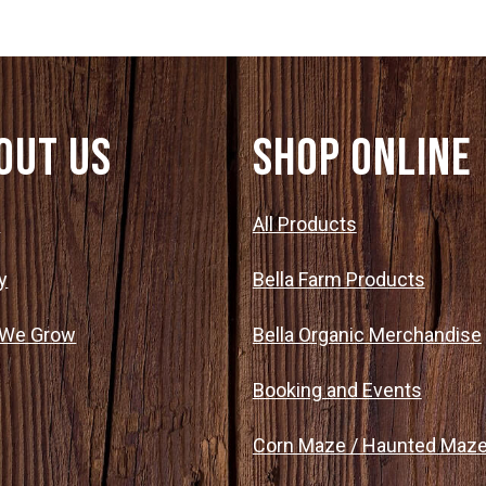
out Us
SHOP ONLINE
t
All Products
y
Bella Farm Products
 We Grow
Bella Organic Merchandise
Booking and Events
Corn Maze / Haunted Maz