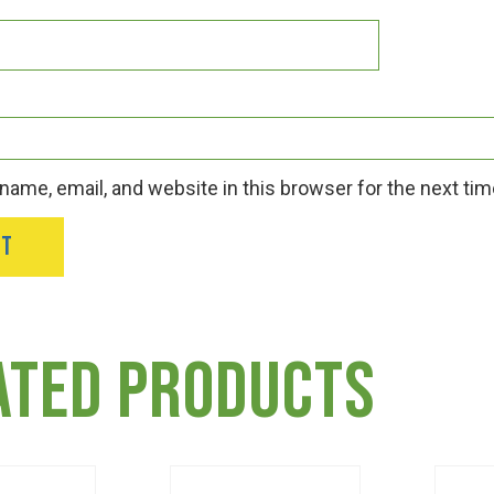
ame, email, and website in this browser for the next ti
ated products