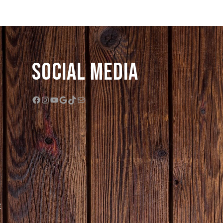
Social Media
Facebook
Instagram
YouTube
Google
TikTok
Mail
e