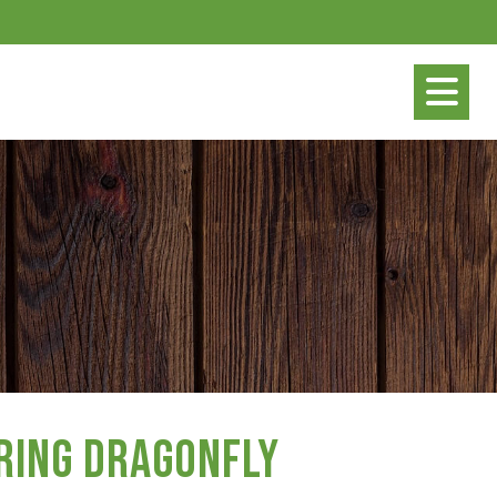
ring Dragonfly