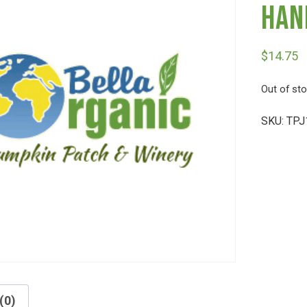
Han
$
14.75
Out of st
SKU:
TPJ
(0)