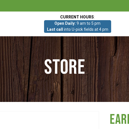
CURRENT HOURS
:
Open Daily:
9 am to 5 pm
Last call
into U-pick fields at 4 pm
Store
Ear