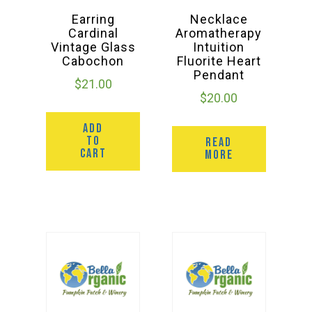
Earring
Necklace
Cardinal
Aromatherapy
Vintage Glass
Intuition
Cabochon
Fluorite Heart
Pendant
$
21.00
$
20.00
ADD
TO
READ
CART
MORE