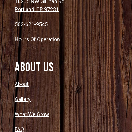
16205 NW Gillihan Rd.
Portland, OR 97231
503-621-9545
Hours Of Operation
About Us
About
Gallery
What We Grow
FAQ