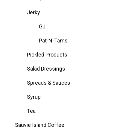
Jerky
GJ
Pat-N-Tams
Pickled Products
Salad Dressings
Spreads & Sauces
Syrup
Tea
Sauvie Island Coffee