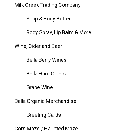
Milk Creek Trading Company
Soap & Body Butter
Body Spray, Lip Balm & More
Wine, Cider and Beer
Bella Berry Wines
Bella Hard Ciders
Grape Wine
Bella Organic Merchandise
Greeting Cards
Corn Maze / Haunted Maze