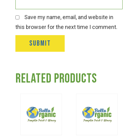
Save my name, email, and website in
this browser for the next time I comment.
Related products