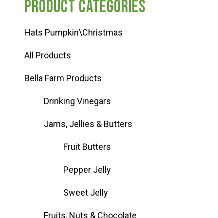
Product categories
Hats Pumpkin\Christmas
All Products
Bella Farm Products
Drinking Vinegars
Jams, Jellies & Butters
Fruit Butters
Pepper Jelly
Sweet Jelly
Fruits, Nuts & Chocolate