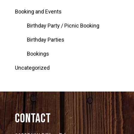
Booking and Events
Birthday Party / Picnic Booking
Birthday Parties
Bookings
Uncategorized
Contact