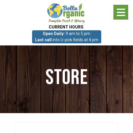
Skip
to
main
CURRENT HOURS
:
content
Open Daily:
9 am to 5 pm
About
Last call
into U-pick fields at 4 pm
Photo Gallery
Store
What we grow!
Pumpkin Patch & Corn Maze
Pumpkin Patch & Corn Maze