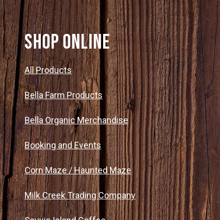
SHOP ONLINE
All Products
Bella Farm Products
Bella Organic Merchandise
Booking and Events
Corn Maze / Haunted Maze
Milk Creek Trading Company