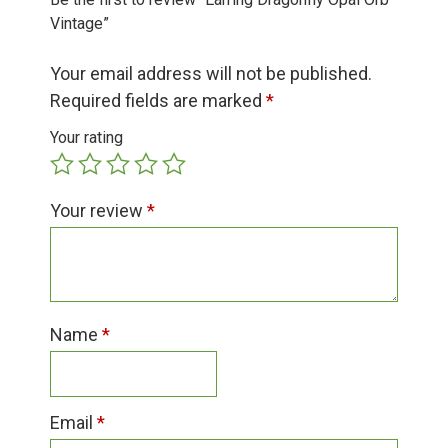
Group Visits & Field Trips
Vintage”
Your email address will not be published.
Hours of Operation
Required fields are marked
*
Your rating
Contact
Your review
*
Employment
Name
*
Email
*