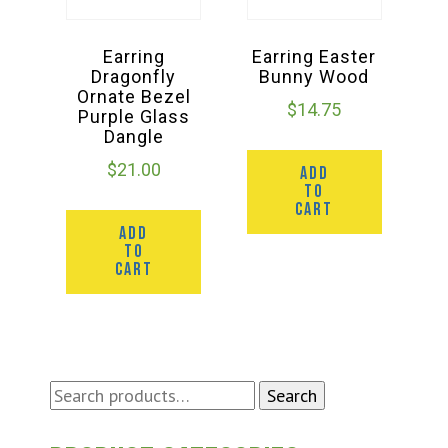
Earring
Earring Easter
Dragonfly
Bunny Wood
Ornate Bezel
$
14.75
Purple Glass
Dangle
$
21.00
ADD
TO
CART
ADD
TO
CART
Search
Search
for: