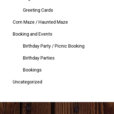
Greeting Cards
Corn Maze / Haunted Maze
Booking and Events
Birthday Party / Picnic Booking
Birthday Parties
Bookings
Uncategorized