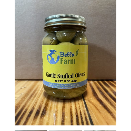
Haunted Corn Maze
Farm Store & U-Pick
Farm Store
U-Pick
Food & Drink
Bella’s Courtyard
Shop