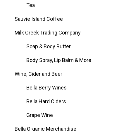
Tea
Sauvie Island Coffee
Milk Creek Trading Company
Soap & Body Butter
Body Spray, Lip Balm & More
Wine, Cider and Beer
Bella Berry Wines
Bella Hard Ciders
Grape Wine
Bella Organic Merchandise