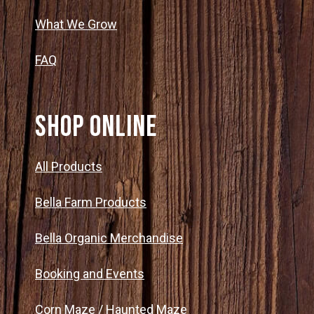
What We Grow
FAQ
SHOP ONLINE
All Products
Bella Farm Products
Bella Organic Merchandise
Booking and Events
Corn Maze / Haunted Maze