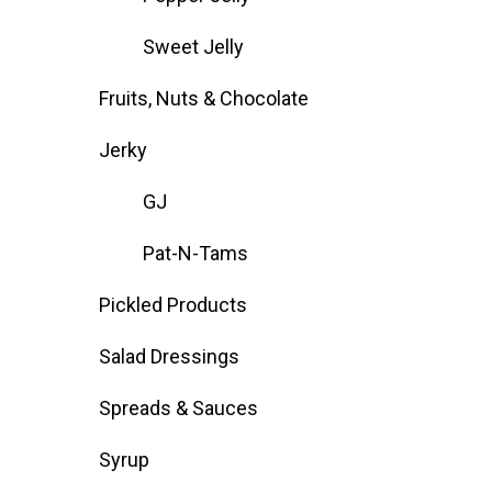
Sweet Jelly
Fruits, Nuts & Chocolate
Jerky
GJ
Pat-N-Tams
Pickled Products
Salad Dressings
Spreads & Sauces
Syrup