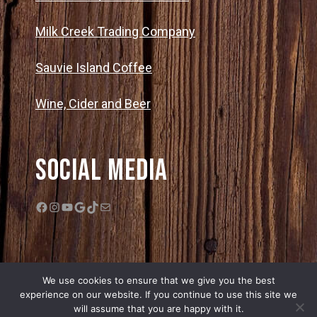
Milk Creek Trading Company
Sauvie Island Coffee
Wine, Cider and Beer
Social Media
Facebook
Instagram
YouTube
Google
TikTok
Mail
We use cookies to ensure that we give you the best
experience on our website. If you continue to use this site we
will assume that you are happy with it.