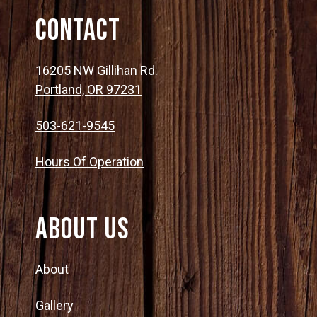
Contact
16205 NW Gillihan Rd.
Portland, OR 97231
503-621-9545
Hours Of Operation
About Us
About
Gallery