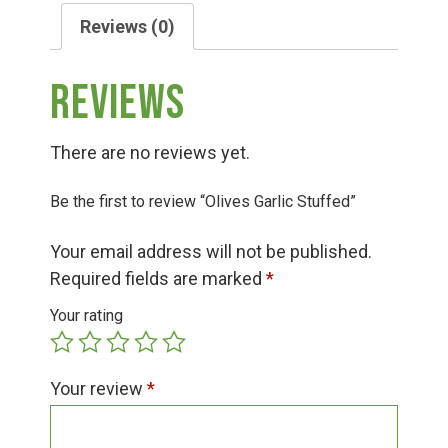
Group Visits & Field Trips
Reviews (0)
Hours of Operation
Reviews
Contact
There are no reviews yet.
Be the first to review “Olives Garlic Stuffed”
Employment
Your email address will not be published.
Required fields are marked
*
Your rating
Your review
*