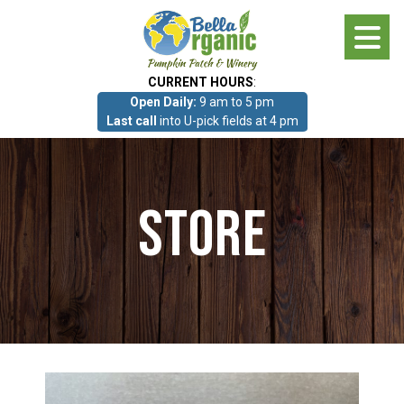
Skip
to
main
CURRENT HOURS
:
content
Open Daily:
9 am to 5 pm
About
Last call
into U-pick fields at 4 pm
Photo Gallery
Store
What we grow!
Pumpkin Patch & Corn Maze
Pumpkin Patch & Corn Maze