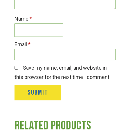
Name
*
Email
*
Save my name, email, and website in
this browser for the next time I comment.
Related products