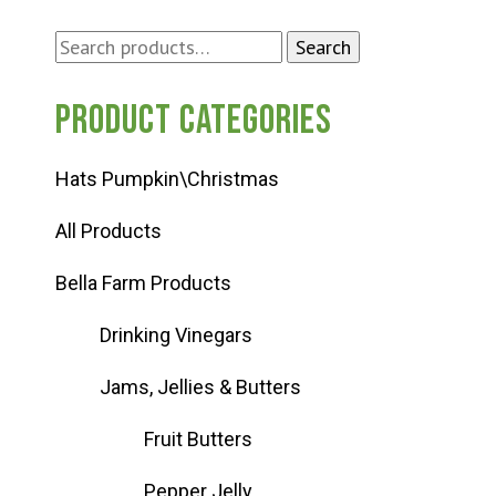
Search
Search
for:
Product categories
Hats Pumpkin\Christmas
All Products
Bella Farm Products
Drinking Vinegars
Jams, Jellies & Butters
Fruit Butters
Pepper Jelly