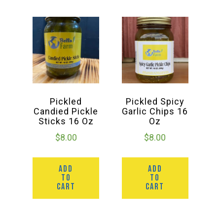
Pickled
Pickled Spicy
Candied Pickle
Garlic Chips 16
Sticks 16 Oz
Oz
$
8.00
$
8.00
ADD
ADD
TO
TO
CART
CART