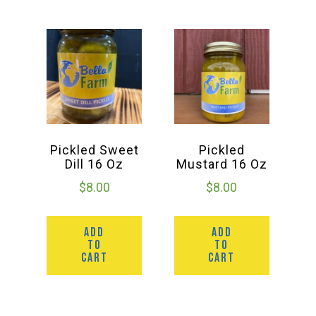
Pickled Sweet
Pickled
Dill 16 Oz
Mustard 16 Oz
$
8.00
$
8.00
ADD
ADD
TO
TO
CART
CART