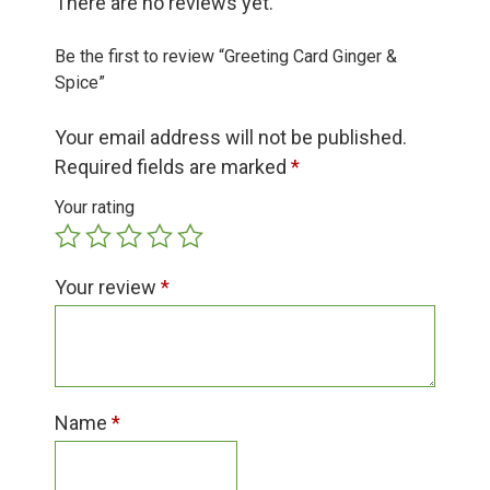
There are no reviews yet.
Group Visits & Field Trips
Be the first to review “Greeting Card Ginger &
Hours of Operation
Spice”
Your email address will not be published.
Contact
Required fields are marked
*
Your rating
Employment
Your review
*
Name
*