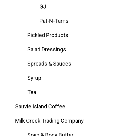
GJ
Pat-N-Tams
Pickled Products
Salad Dressings
Spreads & Sauces
Syrup
Tea
Sauvie Island Coffee
Milk Creek Trading Company
Soap & Body Butter