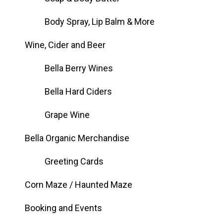
Body Spray, Lip Balm & More
Wine, Cider and Beer
Bella Berry Wines
Bella Hard Ciders
Grape Wine
Bella Organic Merchandise
Greeting Cards
Corn Maze / Haunted Maze
Booking and Events