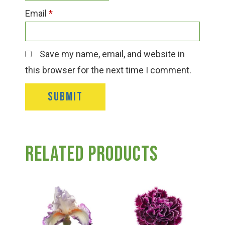
Email
*
Save my name, email, and website in
this browser for the next time I comment.
Related products