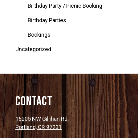
Birthday Party / Picnic Booking
Birthday Parties
Bookings
Uncategorized
Contact
16205 NW Gillihan Rd.
Portland, OR 97231