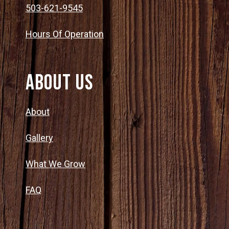
503-621-9545
Hours Of Operation
About Us
About
Gallery
What We Grow
FAQ