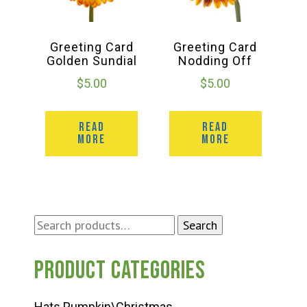
Greeting Card
Greeting Card
Golden Sundial
Nodding Off
$
5.00
$
5.00
READ
READ
MORE
MORE
Search
Search
for:
Product categories
Hats Pumpkin\Christmas