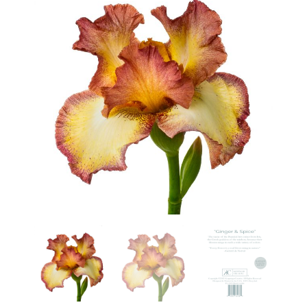
Haunted Corn Maze
Farm Store & U-Pick
Farm Store
U-Pick
Food & Drink
Bella’s Courtyard
Shop