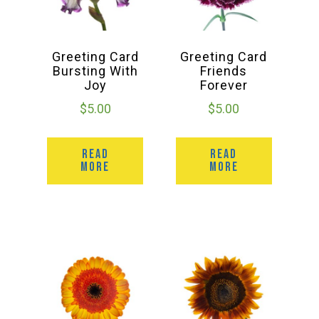
Greeting Card
Greeting Card
Bursting With
Friends
Joy
Forever
$
5.00
$
5.00
READ
READ
MORE
MORE