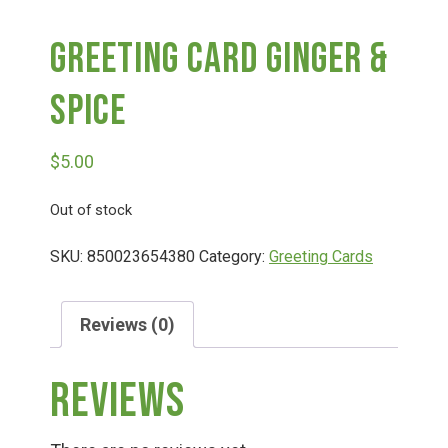
Greeting Card Ginger &
Deals
Spice
Events
$
5.00
Bella’s Bunny Hop! Annual Easter Egg Hunt!
Out of stock
Bella’s Annual Sunflower Maze & U-Cut
SKU:
850023654380
Category:
Greeting Cards
Booking Group/Party/Field Trips
Reviews (0)
Reviews
Event Garden Rental & Parties