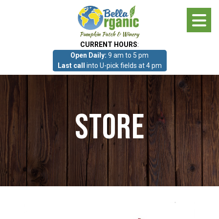
Skip
to
main
CURRENT HOURS
:
content
Open Daily:
9 am to 5 pm
About
Last call
into U-pick fields at 4 pm
Photo Gallery
Store
What we grow!
Pumpkin Patch & Corn Maze
Pumpkin Patch & Corn Maze