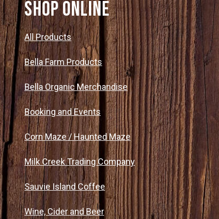
SHOP ONLINE
All Products
Bella Farm Products
Bella Organic Merchandise
Booking and Events
Corn Maze / Haunted Maze
Milk Creek Trading Company
Sauvie Island Coffee
Wine, Cider and Beer