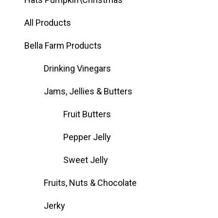
All Products
Bella Farm Products
Drinking Vinegars
Jams, Jellies & Butters
Fruit Butters
Pepper Jelly
Sweet Jelly
Fruits, Nuts & Chocolate
Jerky