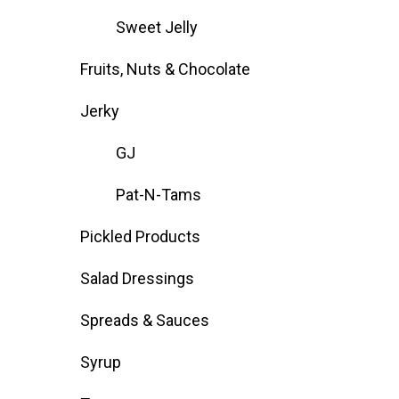
Sweet Jelly
Fruits, Nuts & Chocolate
Jerky
GJ
Pat-N-Tams
Pickled Products
Salad Dressings
Spreads & Sauces
Syrup