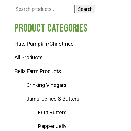
Search
Search
for:
Product categories
Hats Pumpkin\Christmas
All Products
Bella Farm Products
Drinking Vinegars
Jams, Jellies & Butters
Fruit Butters
Pepper Jelly