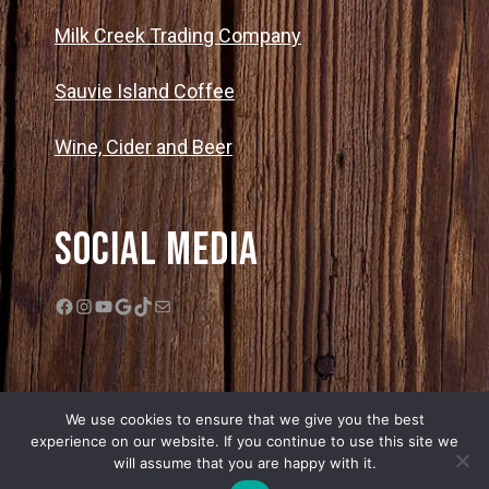
Milk Creek Trading Company
Sauvie Island Coffee
Wine, Cider and Beer
Social Media
Facebook
Instagram
YouTube
Google
TikTok
Mail
We use cookies to ensure that we give you the best
experience on our website. If you continue to use this site we
will assume that you are happy with it.
© 2026 Bella Organic Farms |
Privacy Policy
|
Sitemap
| Web Design by