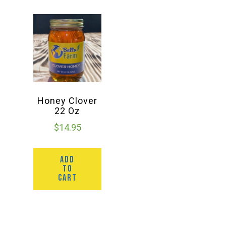
Honey Clover
22 Oz
$
14.95
ADD
TO
CART