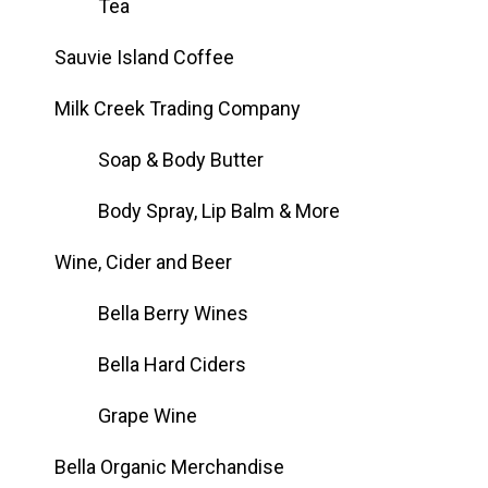
Tea
Sauvie Island Coffee
Milk Creek Trading Company
Soap & Body Butter
Body Spray, Lip Balm & More
Wine, Cider and Beer
Bella Berry Wines
Bella Hard Ciders
Grape Wine
Bella Organic Merchandise