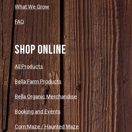
What We Grow
FAQ
SHOP ONLINE
All Products
Bella Farm Products
Bella Organic Merchandise
Booking and Events
Corn Maze / Haunted Maze