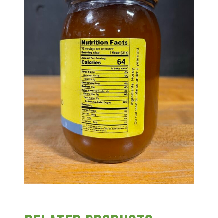
Group Visits & Field Trips
Hours of Operation
Contact
Employment