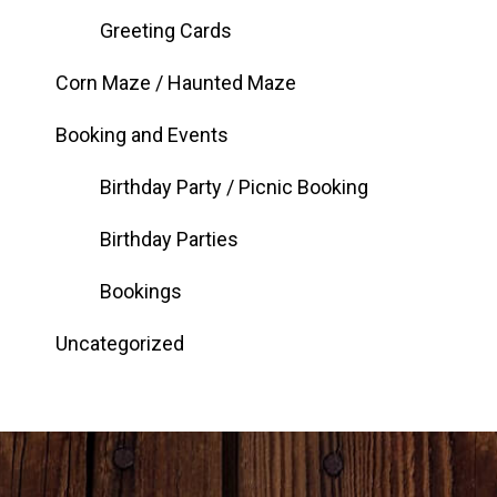
Greeting Cards
Corn Maze / Haunted Maze
Booking and Events
Birthday Party / Picnic Booking
Birthday Parties
Bookings
Uncategorized