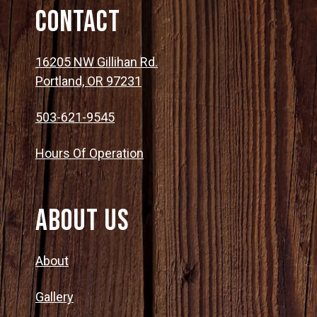
Contact
16205 NW Gillihan Rd.
Portland, OR 97231
503-621-9545
Hours Of Operation
About Us
About
Gallery