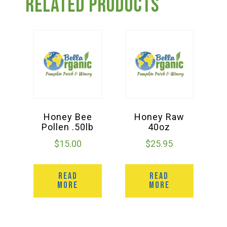
Related products
Honey Bee
Honey Raw
Pollen .50lb
40oz
$
15.00
$
25.95
READ
READ
MORE
MORE