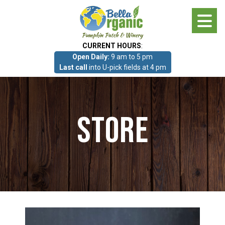
Skip
to
main
CURRENT HOURS
:
content
Open Daily:
9 am to 5 pm
About
Last call
into U-pick fields at 4 pm
Photo Gallery
Store
What we grow!
Pumpkin Patch & Corn Maze
Pumpkin Patch & Corn Maze