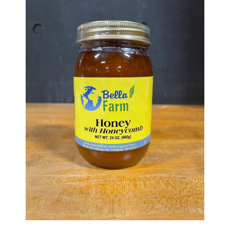
Haunted Corn Maze
Farm Store & U-Pick
Farm Store
U-Pick
Food & Drink
Bella’s Courtyard
Shop