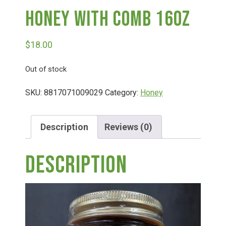
Honey With Comb 16oz
Deals
$
18.00
Events
Out of stock
Bella’s Bunny Hop! Annual Easter Egg Hunt!
SKU:
8817071009029
Category:
Honey
Bella’s Annual Sunflower Maze & U-Cut
Description
Reviews (0)
Description
Booking Group/Party/Field Trips
Event Garden Rental & Parties