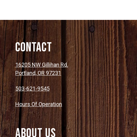
Contact
16205 NW Gillihan Rd.
Portland, OR 97231
503-621-9545
Hours Of Operation
About Us