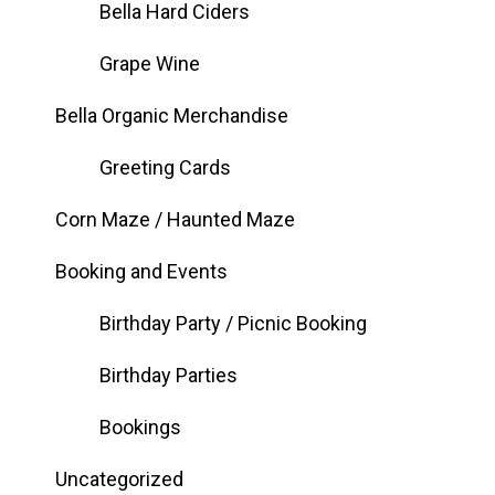
Bella Hard Ciders
Grape Wine
Bella Organic Merchandise
Greeting Cards
Corn Maze / Haunted Maze
Booking and Events
Birthday Party / Picnic Booking
Birthday Parties
Bookings
Uncategorized