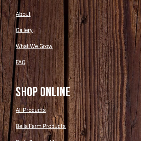
About
Gallery
What We Grow
FAQ
SHOP ONLINE
All Products
Bella Farm Products