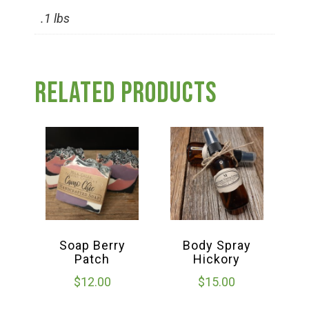
Group Visits & Field Trips
.1 lbs
Hours of Operation
Related products
Contact
Employment
Soap Berry
Body Spray
Patch
Hickory
$
12.00
$
15.00