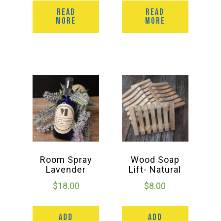
READ
READ
MORE
MORE
Room Spray
Wood Soap
Lavender
Lift- Natural
$
18.00
$
8.00
ADD
ADD