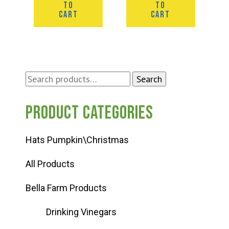
TO
TO
CART
CART
Search
Search
for:
Product categories
Hats Pumpkin\Christmas
All Products
Bella Farm Products
Drinking Vinegars