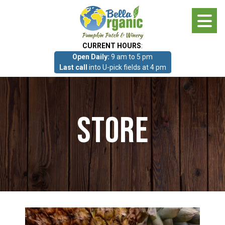
Skip
to
main
CURRENT HOURS
:
content
Open Daily:
9 am to 5 pm
About
Last call
into U-pick fields at 4 pm
Photo Gallery
Store
What we grow!
Pumpkin Patch & Corn Maze
Pumpkin Patch & Corn Maze