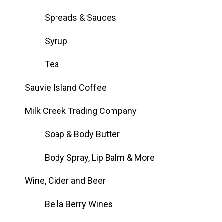
Spreads & Sauces
Syrup
Tea
Sauvie Island Coffee
Milk Creek Trading Company
Soap & Body Butter
Body Spray, Lip Balm & More
Wine, Cider and Beer
Bella Berry Wines