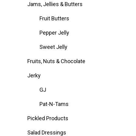
Jams, Jellies & Butters
Fruit Butters
Pepper Jelly
Sweet Jelly
Fruits, Nuts & Chocolate
Jerky
GJ
Pat-N-Tams
Pickled Products
Salad Dressings