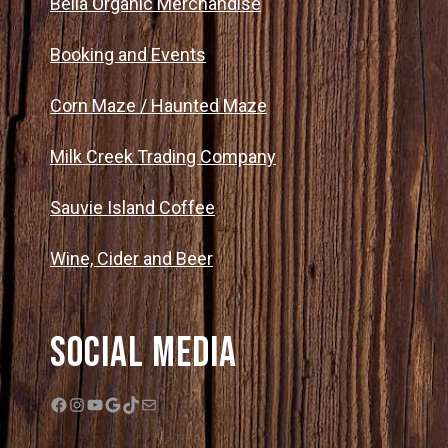
Bella Organic Merchandise
Booking and Events
Corn Maze / Haunted Maze
Milk Creek Trading Company
Sauvie Island Coffee
Wine, Cider and Beer
Social Media
Facebook
Instagram
YouTube
Google
TikTok
Mail