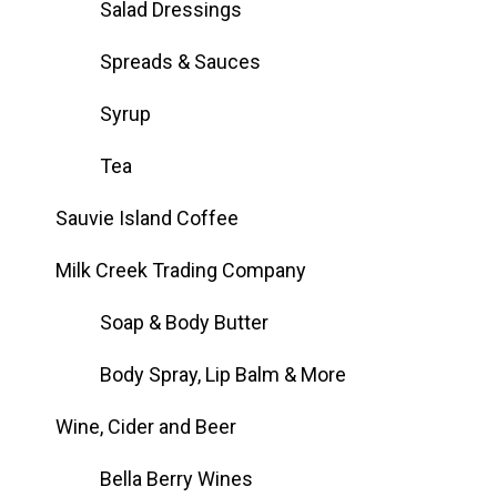
Salad Dressings
Spreads & Sauces
Syrup
Tea
Sauvie Island Coffee
Milk Creek Trading Company
Soap & Body Butter
Body Spray, Lip Balm & More
Wine, Cider and Beer
Bella Berry Wines