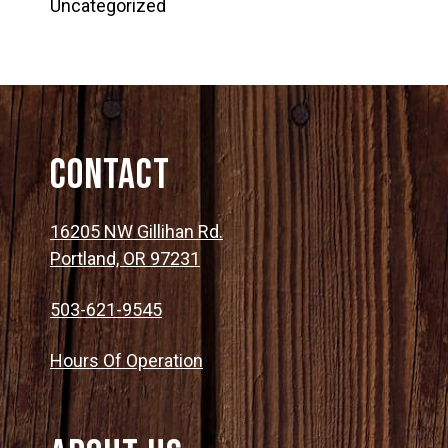
Uncategorized
Contact
16205 NW Gillihan Rd.
Portland, OR 97231
503-621-9545
Hours Of Operation