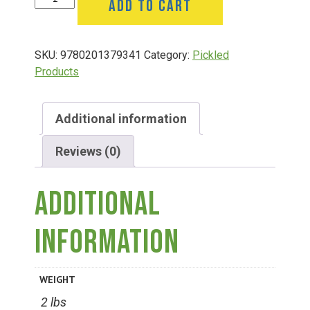
ADD TO CART
Group Visits & Field Trips
Mustard
16
Oz
Hours of Operation
SKU:
9780201379341
Category:
Pickled
quantity
Products
Contact
Additional information
Employment
Reviews (0)
Additional
information
WEIGHT
2 lbs