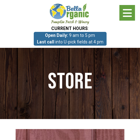
Skip
to
main
CURRENT HOURS
:
content
Open Daily:
9 am to 5 pm
About
Last call
into U-pick fields at 4 pm
Photo Gallery
Store
What we grow!
Pumpkin Patch & Corn Maze
Pumpkin Patch & Corn Maze