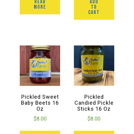
READ
ADD
MORE
TO
CART
Pickled Sweet
Pickled
Baby Beets 16
Candied Pickle
Oz
Sticks 16 Oz
$
8.00
$
8.00