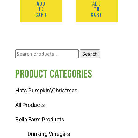
ADD
ADD
TO
TO
CART
CART
Search
Search
for:
Product categories
Hats Pumpkin\Christmas
All Products
Bella Farm Products
Drinking Vinegars