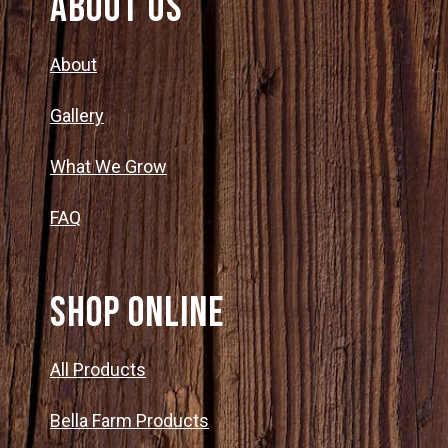
About Us
About
Gallery
What We Grow
FAQ
SHOP ONLINE
All Products
Bella Farm Products