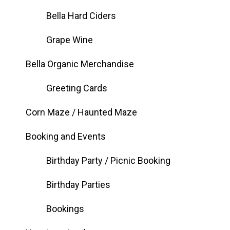
Bella Hard Ciders
Grape Wine
Bella Organic Merchandise
Greeting Cards
Corn Maze / Haunted Maze
Booking and Events
Birthday Party / Picnic Booking
Birthday Parties
Bookings