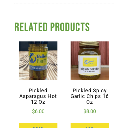
Related products
Pickled
Pickled Spicy
Asparagus Hot
Garlic Chips 16
12 Oz
Oz
$
6.00
$
8.00