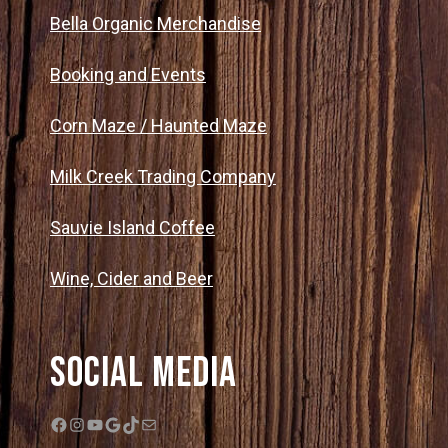
Bella Organic Merchandise
Booking and Events
Corn Maze / Haunted Maze
Milk Creek Trading Company
Sauvie Island Coffee
Wine, Cider and Beer
Social Media
Facebook
Instagram
YouTube
Google
TikTok
Mail