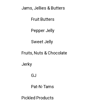
Jams, Jellies & Butters
Fruit Butters
Pepper Jelly
Sweet Jelly
Fruits, Nuts & Chocolate
Jerky
GJ
Pat-N-Tams
Pickled Products