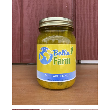
Haunted Corn Maze
Farm Store & U-Pick
Farm Store
U-Pick
Food & Drink
Bella’s Courtyard
Shop