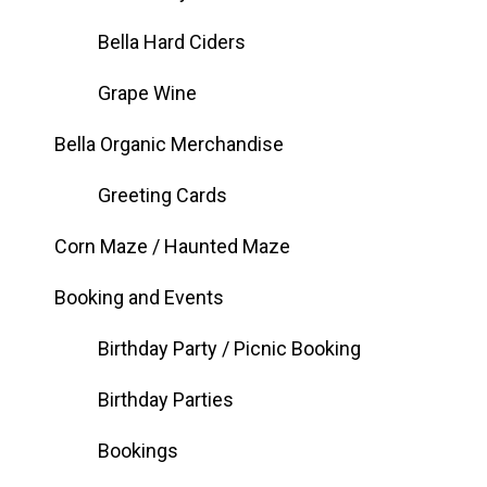
Bella Hard Ciders
Grape Wine
Bella Organic Merchandise
Greeting Cards
Corn Maze / Haunted Maze
Booking and Events
Birthday Party / Picnic Booking
Birthday Parties
Bookings