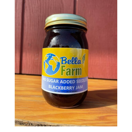
Haunted Corn Maze
Farm Store & U-Pick
Farm Store
U-Pick
Food & Drink
Bella’s Courtyard
Shop