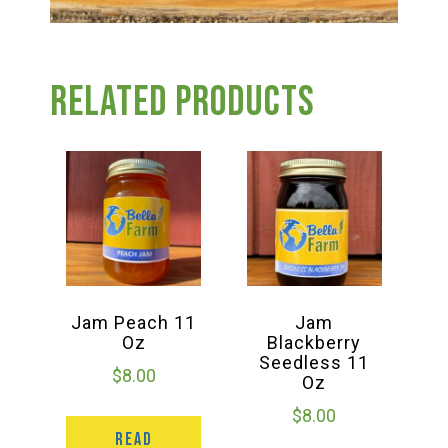
Related products
Jam Peach 11
Jam
Oz
Blackberry
Seedless 11
$
8.00
Oz
$
8.00
READ