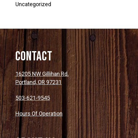
Uncategorized
Contact
16205 NW Gillihan Rd.
Portland, OR 97231
503-621-9545
Hours Of Operation