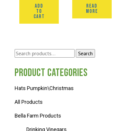
ADD
READ
TO
MORE
CART
Search
Search
for:
Product categories
Hats Pumpkin\Christmas
All Products
Bella Farm Products
Drinking Vinegars