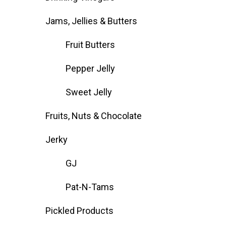
Jams, Jellies & Butters
Fruit Butters
Pepper Jelly
Sweet Jelly
Fruits, Nuts & Chocolate
Jerky
GJ
Pat-N-Tams
Pickled Products