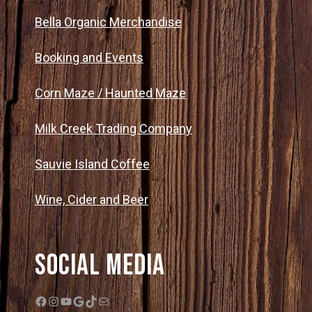
Bella Organic Merchandise
Booking and Events
Corn Maze / Haunted Maze
Milk Creek Trading Company
Sauvie Island Coffee
Wine, Cider and Beer
Social Media
Facebook
Instagram
YouTube
Google
TikTok
Mail