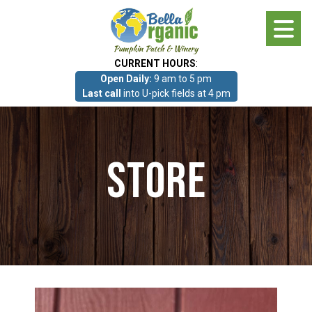
Skip
to
main
CURRENT HOURS
:
content
Open Daily:
9 am to 5 pm
About
Last call
into U-pick fields at 4 pm
Photo Gallery
Store
What we grow!
Pumpkin Patch & Corn Maze
Pumpkin Patch & Corn Maze