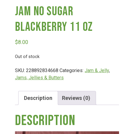
Jam No Sugar
Deals
Blackberry 11 Oz
Events
$
8.00
Bella’s Bunny Hop! Annual Easter Egg Hunt!
Out of stock
SKU:
228892834668
Categories:
Jam & Jelly
,
Bella’s Annual Sunflower Maze & U-Cut
Jams, Jellies & Butters
Booking Group/Party/Field Trips
Description
Reviews (0)
Description
Event Garden Rental & Parties