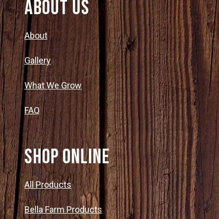
About Us
About
Gallery
What We Grow
FAQ
SHOP ONLINE
All Products
Bella Farm Products