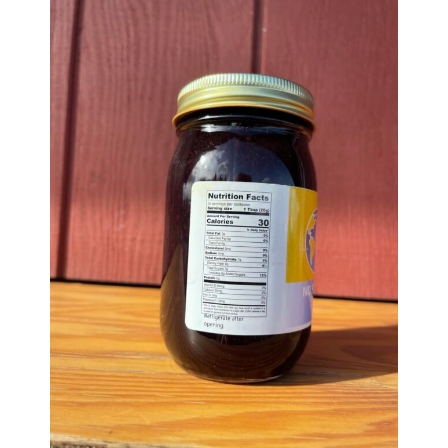
Group Visits & Field Trips
Hours of Operation
Contact
Employment