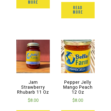
MORE
READ
MORE
Jam
Pepper Jelly
Strawberry
Mango Peach
Rhubarb 11 Oz
12 Oz
$
8.00
$
8.00