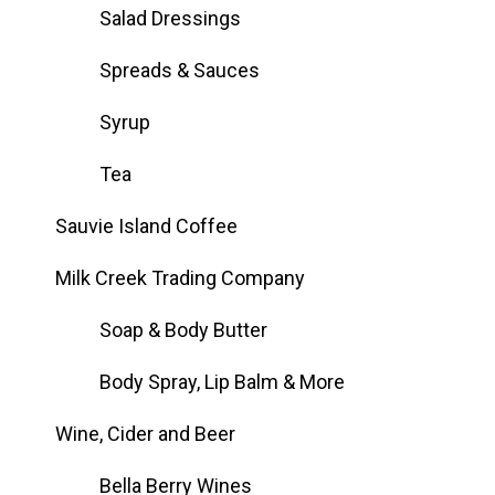
Salad Dressings
Spreads & Sauces
Syrup
Tea
Sauvie Island Coffee
Milk Creek Trading Company
Soap & Body Butter
Body Spray, Lip Balm & More
Wine, Cider and Beer
Bella Berry Wines