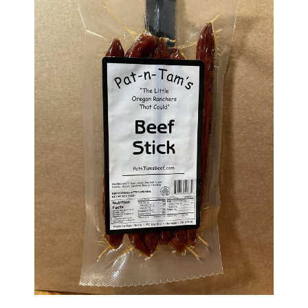
Haunted Corn Maze
Farm Store & U-Pick
Farm Store
U-Pick
Food & Drink
Bella’s Courtyard
Shop