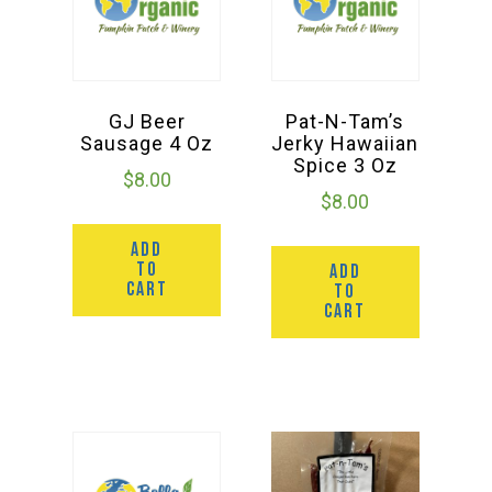
GJ Beer
Pat-N-Tam’s
Sausage 4 Oz
Jerky Hawaiian
Spice 3 Oz
$
8.00
$
8.00
ADD
TO
ADD
CART
TO
CART