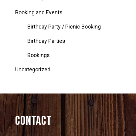
Booking and Events
Birthday Party / Picnic Booking
Birthday Parties
Bookings
Uncategorized
Contact