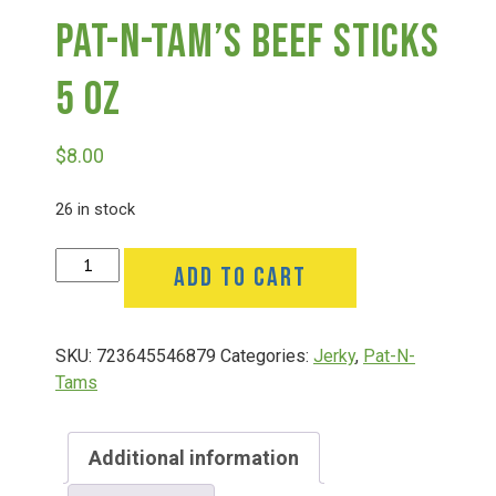
Pat-N-Tam’s Beef Sticks
Deals
5 Oz
Events
$
8.00
Bella’s Bunny Hop! Annual Easter Egg Hunt!
26 in stock
Pat-
ADD TO CART
Bella’s Annual Sunflower Maze & U-Cut
N-
Tam's
Beef
Booking Group/Party/Field Trips
SKU:
723645546879
Categories:
Jerky
,
Pat-N-
Sticks
Tams
5
Oz
Event Garden Rental & Parties
quantity
Additional information