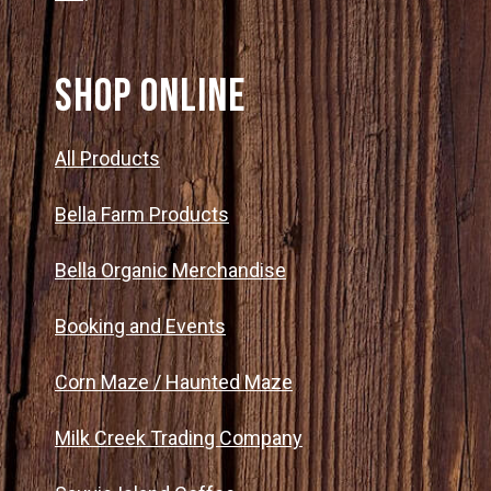
SHOP ONLINE
All Products
Bella Farm Products
Bella Organic Merchandise
Booking and Events
Corn Maze / Haunted Maze
Milk Creek Trading Company