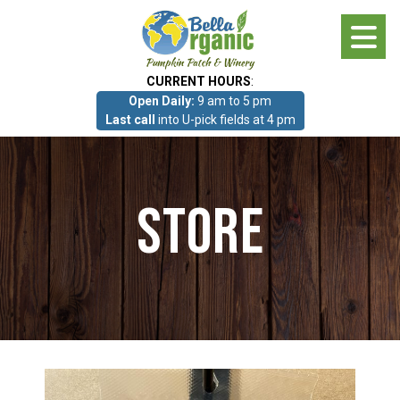
Skip
to
main
CURRENT HOURS
:
content
Open Daily:
9 am to 5 pm
About
Last call
into U-pick fields at 4 pm
Photo Gallery
Store
What we grow!
Pumpkin Patch & Corn Maze
Pumpkin Patch & Corn Maze