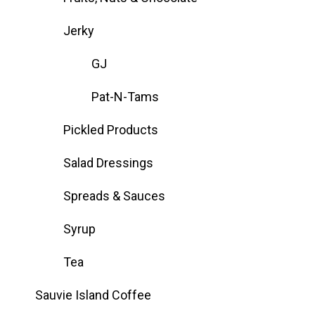
Jerky
GJ
Pat-N-Tams
Pickled Products
Salad Dressings
Spreads & Sauces
Syrup
Tea
Sauvie Island Coffee