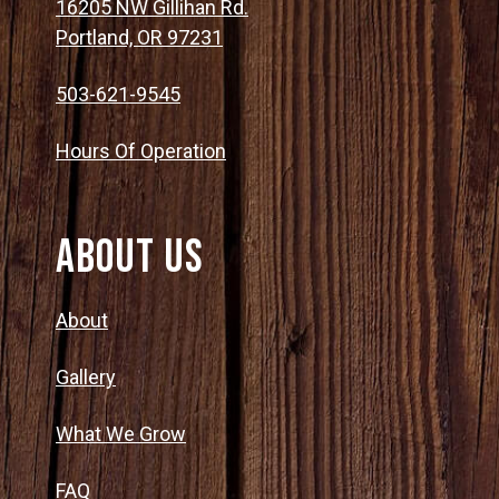
16205 NW Gillihan Rd.
Portland, OR 97231
503-621-9545
Hours Of Operation
About Us
About
Gallery
What We Grow
FAQ