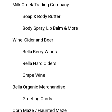
Milk Creek Trading Company
Soap & Body Butter
Body Spray, Lip Balm & More
Wine, Cider and Beer
Bella Berry Wines
Bella Hard Ciders
Grape Wine
Bella Organic Merchandise
Greeting Cards
Corn Maze / Haunted Maze