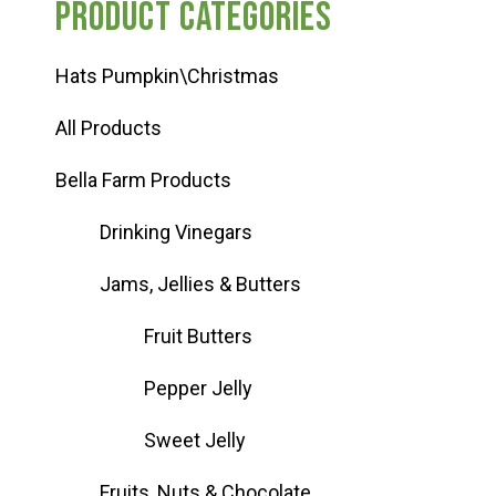
Product categories
Hats Pumpkin\Christmas
All Products
Bella Farm Products
Drinking Vinegars
Jams, Jellies & Butters
Fruit Butters
Pepper Jelly
Sweet Jelly
Fruits, Nuts & Chocolate