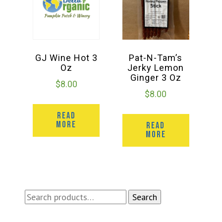
GJ Wine Hot 3
Pat-N-Tam’s
Oz
Jerky Lemon
Ginger 3 Oz
$
8.00
$
8.00
READ
MORE
READ
MORE
Search
Search
for: