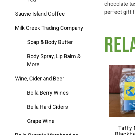
Group Visits & Field Trips
chocolate ta
perfect gift 
Sauvie Island Coffee
Hours of Operation
Milk Creek Trading Company
Rel
Soap & Body Butter
Contact
Body Spray, Lip Balm &
More
Employment
Wine, Cider and Beer
Bella Berry Wines
Bella Hard Ciders
Grape Wine
Taffy
Blackb