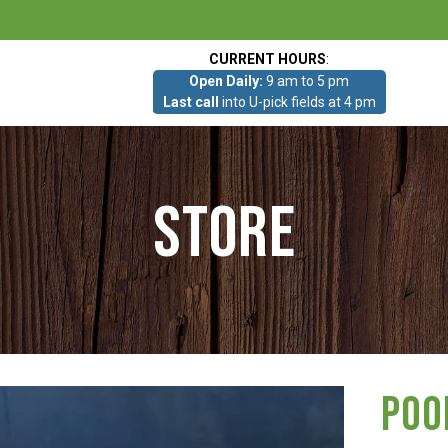
CURRENT HOURS
:
Open Daily:
9 am to 5 pm
Last call
into U-pick fields at 4 pm
Store
Poo