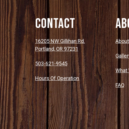
Contact
Ab
16205 NW Gillihan Rd.
Abou
Portland, OR 97231
Galler
503-621-9545
What
Hours Of Operation
FAQ