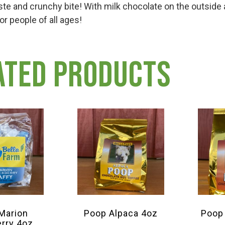
ste and crunchy bite! With milk chocolate on the outsid
for people of all ages!
ated products
 Marion
Poop Alpaca 4oz
Poop
erry 4oz