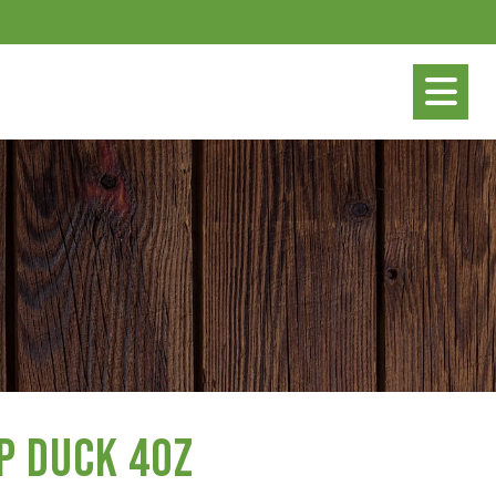
p Duck 4oz