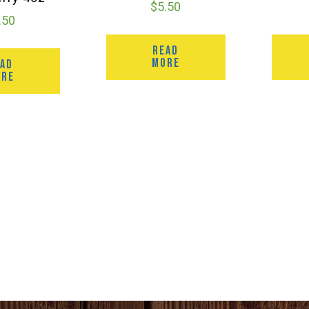
$
5.50
.50
READ
MORE
EAD
ORE