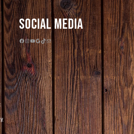
Social Media
Facebook
Instagram
YouTube
Google
TikTok
Mail
e
ny