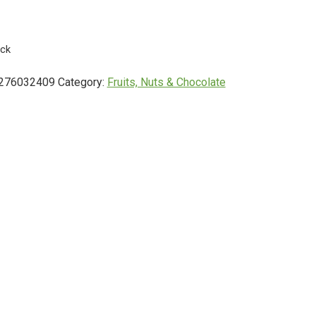
ock
276032409
Category:
Fruits, Nuts & Chocolate