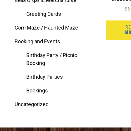
Bella Organic Merchandise
$
5
Greeting Cards
R
Corn Maze / Haunted Maze
M
Booking and Events
Birthday Party / Picnic
Booking
Birthday Parties
Bookings
Uncategorized