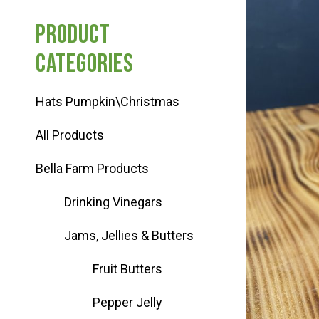
Haunted Corn Maze
Product
categories
Farm Store & U-Pick
Hats Pumpkin\Christmas
Farm Store
All Products
U-Pick
Bella Farm Products
Drinking Vinegars
Food & Drink
Jams, Jellies & Butters
Bella’s Courtyard
Fruit Butters
Pepper Jelly
Shop