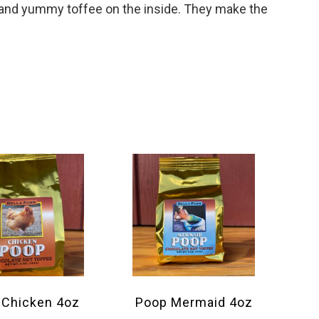
e and yummy toffee on the inside. They make the
 Chicken 4oz
Poop Mermaid 4oz