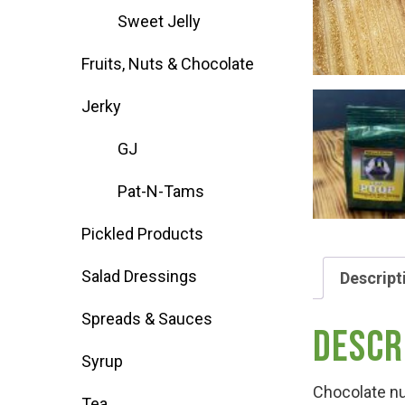
Sweet Jelly
Deals
Fruits, Nuts & Chocolate
Events
Jerky
GJ
Bella’s Bunny Hop! Annual Easter Egg 
Pat-N-Tams
Bella’s Annual Sunflower Maze & U-Cu
Pickled Products
Salad Dressings
Descript
Booking Group/Party/Field Trips
Spreads & Sauces
Descr
Event Garden Rental & Parties
Syrup
Chocolate nu
Tea