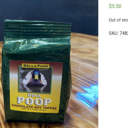
$
5.50
Out of st
SKU:
748