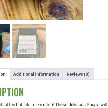
Hunt!
t
ion
Additional information
Reviews (0)
iption
t toffee but lets make it fun! These delicious Poop’s wi