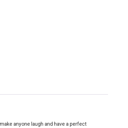
ll make anyone laugh and have a perfect