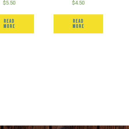
$
5.50
$
4.50
READ
READ
MORE
MORE