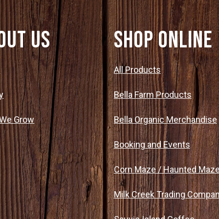
out Us
SHOP ONLINE
t
All Products
y
Bella Farm Products
 We Grow
Bella Organic Merchandise
Booking and Events
Corn Maze / Haunted Maz
Milk Creek Trading Compa