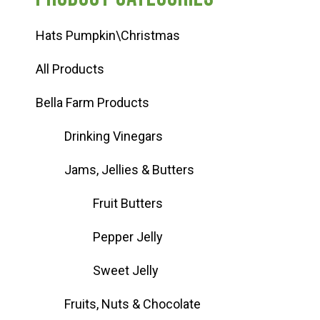
Hats Pumpkin\Christmas
All Products
Bella Farm Products
Drinking Vinegars
Jams, Jellies & Butters
Fruit Butters
Pepper Jelly
Sweet Jelly
Fruits, Nuts & Chocolate