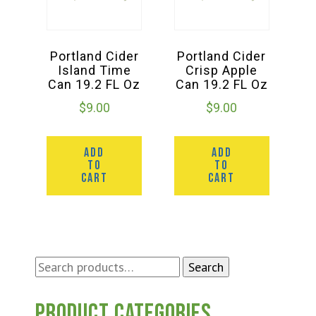
Portland Cider
Portland Cider
Island Time
Crisp Apple
Can 19.2 FL Oz
Can 19.2 FL Oz
$
9.00
$
9.00
ADD
ADD
TO
TO
CART
CART
Search
Search
for:
Product categories