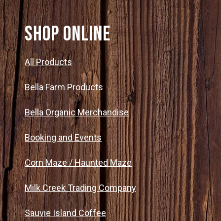
SHOP ONLINE
All Products
Bella Farm Products
Bella Organic Merchandise
Booking and Events
Corn Maze / Haunted Maze
Milk Creek Trading Company
Sauvie Island Coffee