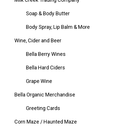
Soap & Body Butter
Body Spray, Lip Balm & More
Wine, Cider and Beer
Bella Berry Wines
Bella Hard Ciders
Grape Wine
Bella Organic Merchandise
Greeting Cards
Corn Maze / Haunted Maze