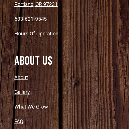
Portland, OR 97231
503-621-9545
Hours Of Operation
About Us
About
Gallery
What We Grow
FAQ