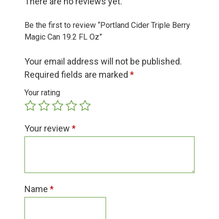
There are no reviews yet.
Group Visits & Field Trips
Be the first to review “Portland Cider Triple Berry
Hours of Operation
Magic Can 19.2 FL Oz”
Your email address will not be published.
Contact
Required fields are marked
*
Your rating
Employment
Your review
*
Name
*