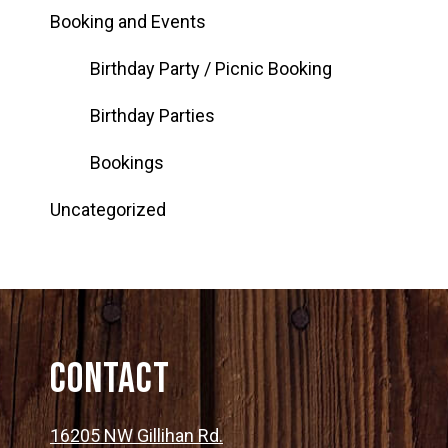
Booking and Events
Birthday Party / Picnic Booking
Birthday Parties
Bookings
Uncategorized
Contact
16205 NW Gillihan Rd.