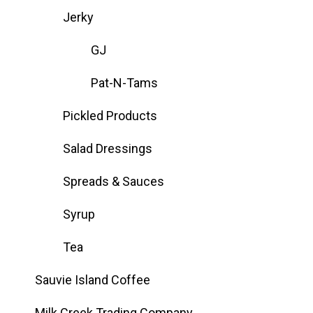
Jerky
GJ
Pat-N-Tams
Pickled Products
Salad Dressings
Spreads & Sauces
Syrup
Tea
Sauvie Island Coffee
Milk Creek Trading Company