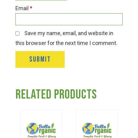
Email
*
Save my name, email, and website in
this browser for the next time I comment.
Related products