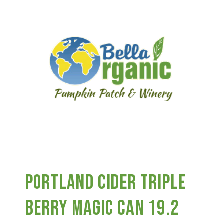
Haunted Corn Maze
Farm Store & U-Pick
Farm Store
U-Pick
Food & Drink
Portland Cider Triple
Bella’s Courtyard
Berry Magic Can 19.2
Shop