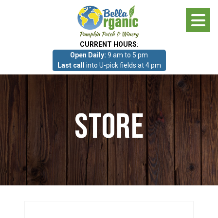
Skip
to
main
CURRENT HOURS
:
content
Open Daily:
9 am to 5 pm
About
Last call
into U-pick fields at 4 pm
Photo Gallery
Store
What we grow!
Pumpkin Patch & Corn Maze
Pumpkin Patch & Corn Maze