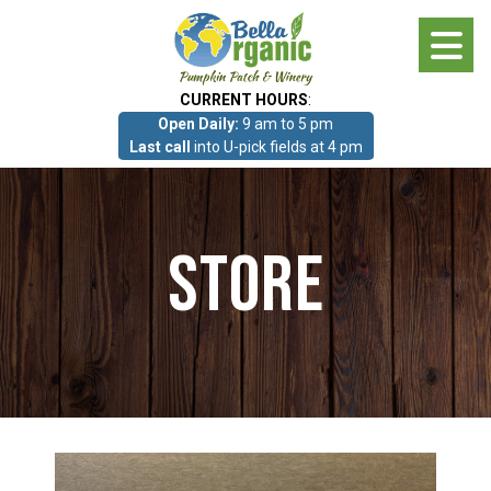
Skip
to
main
CURRENT HOURS
:
content
Open Daily:
9 am to 5 pm
About
Last call
into U-pick fields at 4 pm
Photo Gallery
Store
What we grow!
Pumpkin Patch & Corn Maze
Pumpkin Patch & Corn Maze