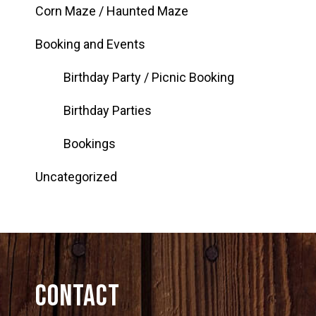
Corn Maze / Haunted Maze
Booking and Events
Birthday Party / Picnic Booking
Birthday Parties
Bookings
Uncategorized
Contact