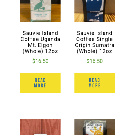
Sauvie Island
Sauvie Island
Coffee Uganda
Coffee Single
Mt. Elgon
Origin Sumatra
(Whole) 12oz
(Whole) 12oz
$
16.50
$
16.50
READ
READ
MORE
MORE