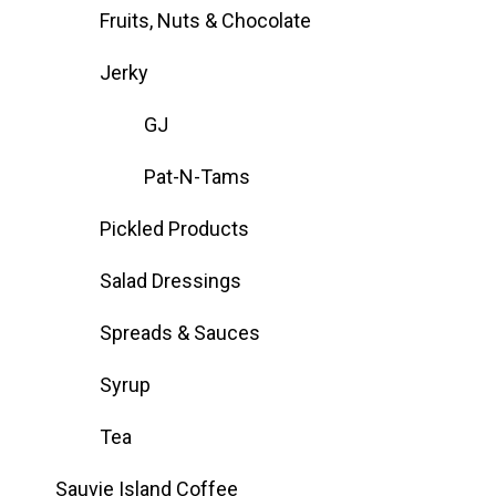
Fruits, Nuts & Chocolate
Jerky
GJ
Pat-N-Tams
Pickled Products
Salad Dressings
Spreads & Sauces
Syrup
Tea
Sauvie Island Coffee