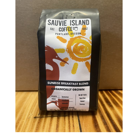
Haunted Corn Maze
Farm Store & U-Pick
Farm Store
U-Pick
Food & Drink
Bella’s Courtyard
Shop