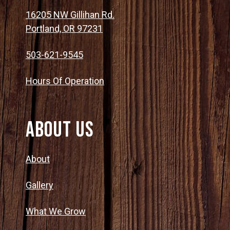
16205 NW Gillihan Rd.
Portland, OR 97231
503-621-9545
Hours Of Operation
About Us
About
Gallery
What We Grow