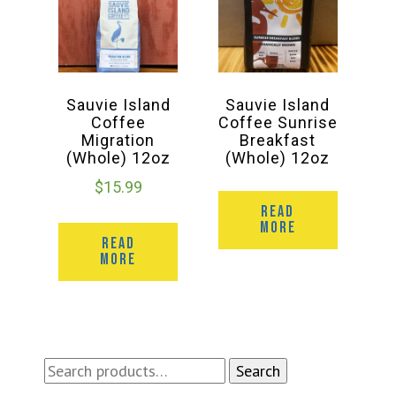
Sauvie Island
Sauvie Island
Coffee
Coffee Sunrise
Migration
Breakfast
(Whole) 12oz
(Whole) 12oz
$
15.99
READ
MORE
READ
MORE
Search
Search
for: