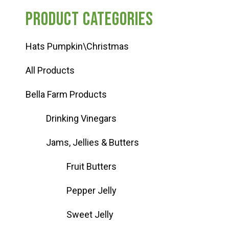
Product categories
Hats Pumpkin\Christmas
All Products
Bella Farm Products
Drinking Vinegars
Jams, Jellies & Butters
Fruit Butters
Pepper Jelly
Sweet Jelly