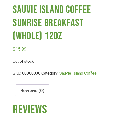
Sauvie Island Coffee
Deals
Sunrise Breakfast
Events
(Whole) 12oz
Bella’s Bunny Hop! Annual Easter Egg Hunt!
$
15.99
Out of stock
Bella’s Annual Sunflower Maze & U-Cut
SKU:
00000030
Category:
Sauvie Island Coffee
Booking Group/Party/Field Trips
Reviews (0)
Event Garden Rental & Parties
Reviews