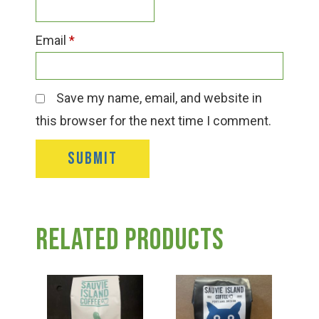
Email
*
Save my name, email, and website in
this browser for the next time I comment.
Related products