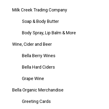
Milk Creek Trading Company
Soap & Body Butter
Body Spray, Lip Balm & More
Wine, Cider and Beer
Bella Berry Wines
Bella Hard Ciders
Grape Wine
Bella Organic Merchandise
Greeting Cards