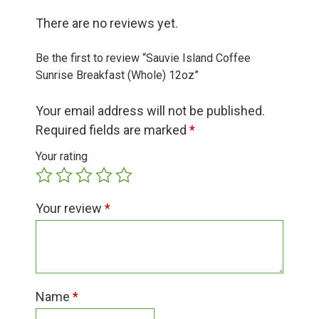
Group Visits & Field Trips
There are no reviews yet.
Hours of Operation
Be the first to review “Sauvie Island Coffee
Sunrise Breakfast (Whole) 12oz”
Contact
Your email address will not be published.
Required fields are marked
*
Employment
Your rating
Your review
*
Name
*