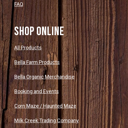
FAQ
SHOP ONLINE
All Products
Bella Farm Products
Bella Organic Merchandise
Booking and Events
Corn Maze / Haunted Maze
Milk Creek Trading Company