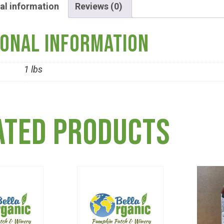
al information
Reviews (0)
ional information
1 lbs
ated products