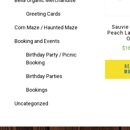
Bella Organic Merchandise
Greeting Cards
Sauvie
Corn Maze / Haunted Maze
Peach L
Booking and Events
$
1
Birthday Party / Picnic
Booking
R
M
Birthday Parties
Bookings
Uncategorized