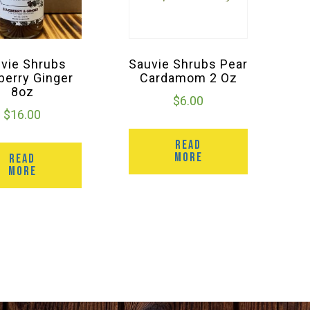
vie Shrubs
Sauvie Shrubs Pear
berry Ginger
Cardamom 2 Oz
8oz
$
6.00
$
16.00
READ
MORE
READ
MORE