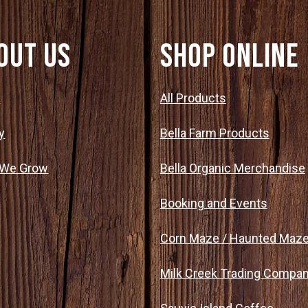
out Us
SHOP ONLINE
t
All Products
y
Bella Farm Products
 We Grow
Bella Organic Merchandise
Booking and Events
Corn Maze / Haunted Maz
Milk Creek Trading Compa