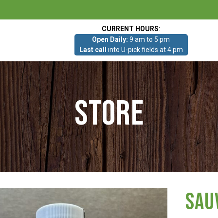
CURRENT HOURS
:
Open Daily:
9 am to 5 pm
Last call
into U-pick fields at 4 pm
Store
Sau