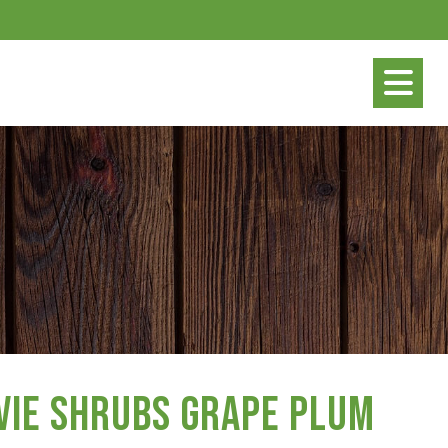
vie Shrubs Grape Plum