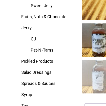
Sweet Jelly
Deals
Fruits, Nuts & Chocolate
Events
Jerky
GJ
Bella’s Bunny Hop! Annual Easter Egg 
Pat-N-Tams
Bella’s Annual Sunflower Maze & U-Cu
Pickled Products
Salad Dressings
Booking Group/Party/Field Trips
Spreads & Sauces
Event Garden Rental & Parties
Syrup
Tea