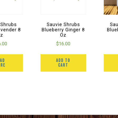
 Shrubs
Sauvie Shrubs
Sau
avender 8
Blueberry Ginger 8
Blue
Oz
Oz
6.00
$
16.00
EAD
ADD TO
ORE
CART