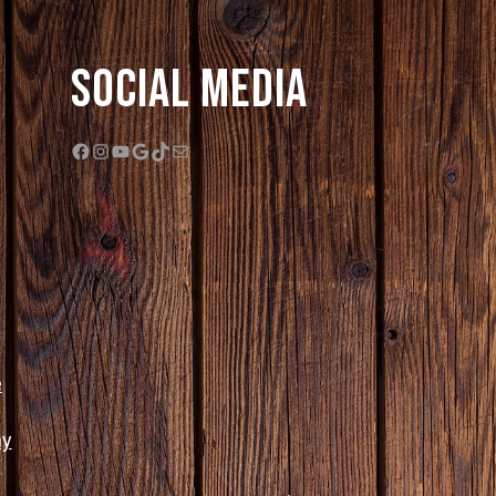
Social Media
Facebook
Instagram
YouTube
Google
TikTok
Mail
e
ny