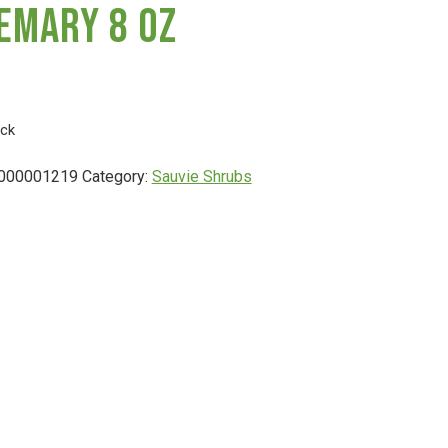
emary 8 Oz
ock
000001219
Category:
Sauvie Shrubs