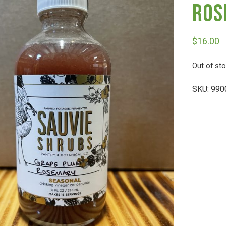
Ros
$
16.00
Out of st
SKU:
990