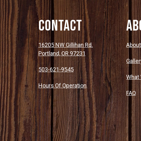
Contact
Ab
16205 NW Gillihan Rd.
Abou
Portland, OR 97231
Galler
503-621-9545
What
Hours Of Operation
FAQ