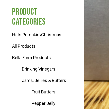
Haunted Corn Maze
Product
categories
Farm Store & U-Pick
Hats Pumpkin\Christmas
Farm Store
All Products
U-Pick
Bella Farm Products
Drinking Vinegars
Food & Drink
Jams, Jellies & Butters
Bella’s Courtyard
Fruit Butters
Pepper Jelly
Shop