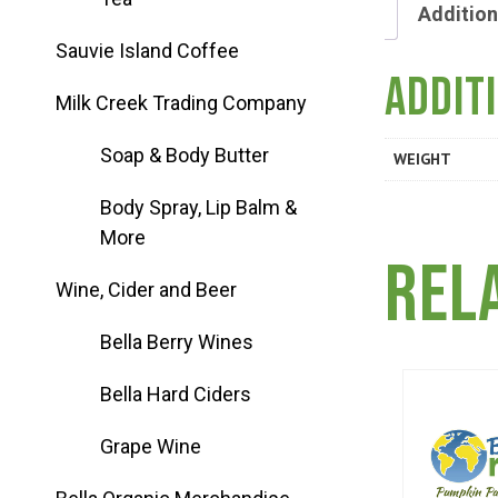
Group Visits & Field Trips
Addition
Sauvie Island Coffee
Addit
Hours of Operation
Milk Creek Trading Company
Soap & Body Butter
WEIGHT
Contact
Body Spray, Lip Balm &
More
Employment
Rel
Wine, Cider and Beer
Bella Berry Wines
Bella Hard Ciders
Grape Wine