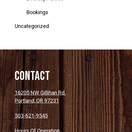
Bookings
Uncategorized
Contact
16205 NW Gillihan Rd.
Portland, OR 97231
503-621-9545
Hours Of Operation