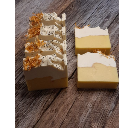
Haunted Corn Maze
Farm Store & U-Pick
Farm Store
U-Pick
Food & Drink
Bella’s Courtyard
Shop