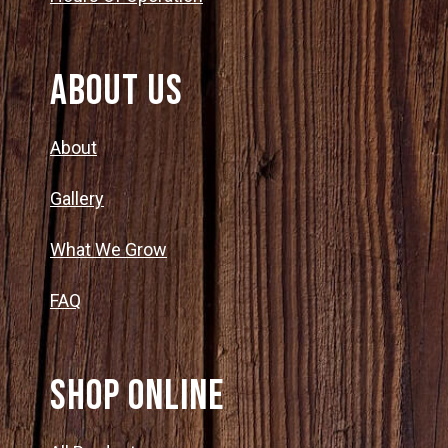
About Us
About
Gallery
What We Grow
FAQ
SHOP ONLINE