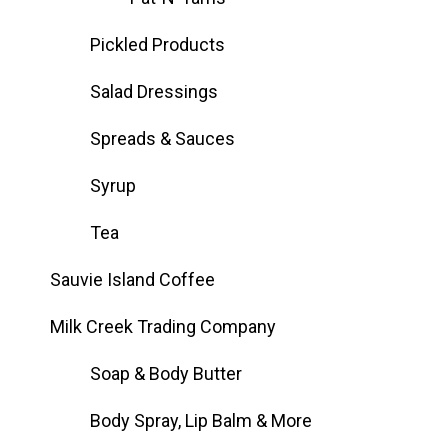
Pickled Products
Salad Dressings
Spreads & Sauces
Syrup
Tea
Sauvie Island Coffee
Milk Creek Trading Company
Soap & Body Butter
Body Spray, Lip Balm & More