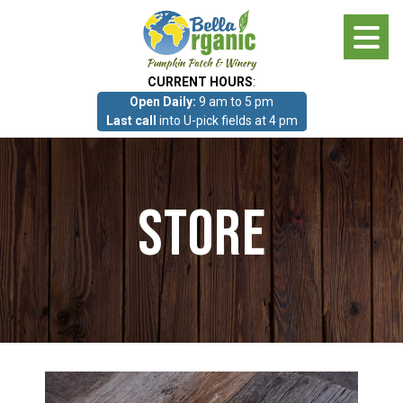
Skip
to
main
CURRENT HOURS
:
content
Open Daily:
9 am to 5 pm
About
Last call
into U-pick fields at 4 pm
Photo Gallery
Store
What we grow!
Pumpkin Patch & Corn Maze
Pumpkin Patch & Corn Maze