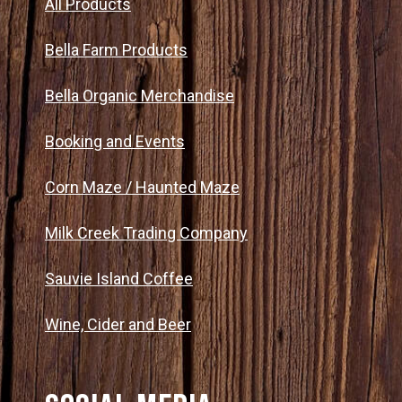
All Products
Bella Farm Products
Bella Organic Merchandise
Booking and Events
Corn Maze / Haunted Maze
Milk Creek Trading Company
Sauvie Island Coffee
Wine, Cider and Beer