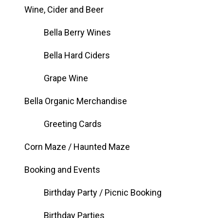
Wine, Cider and Beer
Bella Berry Wines
Bella Hard Ciders
Grape Wine
Bella Organic Merchandise
Greeting Cards
Corn Maze / Haunted Maze
Booking and Events
Birthday Party / Picnic Booking
Birthday Parties