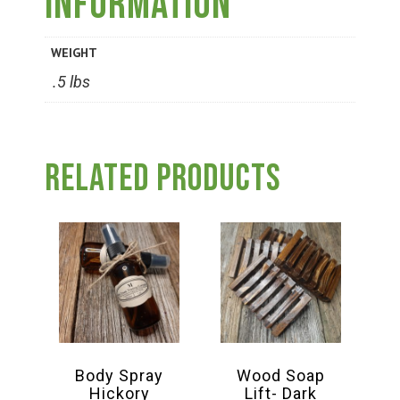
information
Group Visits & Field Trips
WEIGHT
Hours of Operation
.5 lbs
Contact
Related products
Employment
Body Spray
Wood Soap
Hickory
Lift- Dark