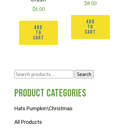
$
8.00
$
6.00
ADD
TO
ADD
CART
TO
CART
Search
Search
for:
Product categories
Hats Pumpkin\Christmas
All Products