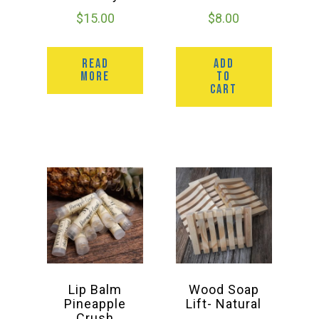
$
15.00
$
8.00
READ
ADD
MORE
TO
CART
Lip Balm
Wood Soap
Pineapple
Lift- Natural
Crush