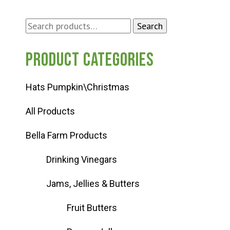
Search
Search
for:
Product categories
Hats Pumpkin\Christmas
All Products
Bella Farm Products
Drinking Vinegars
Jams, Jellies & Butters
Fruit Butters