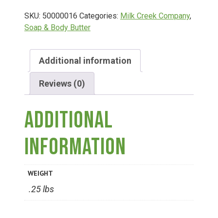
SKU:
50000016
Categories:
Milk Creek Company
,
Deals
Soap & Body Butter
Events
Additional information
Reviews (0)
Bella’s Bunny Hop! Annual Easter Egg Hunt!
Additional
Bella’s Annual Sunflower Maze & U-Cut
information
Booking Group/Party/Field Trips
WEIGHT
Event Garden Rental & Parties
.25 lbs