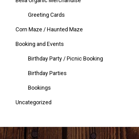
Bella Organic Merchandise
Greeting Cards
Corn Maze / Haunted Maze
Booking and Events
Birthday Party / Picnic Booking
Birthday Parties
Bookings
Uncategorized