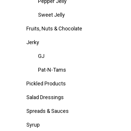
Pepper Jelly
Sweet Jelly
Fruits, Nuts & Chocolate
Jerky
GJ
Pat-N-Tams
Pickled Products
Salad Dressings
Spreads & Sauces
Syrup