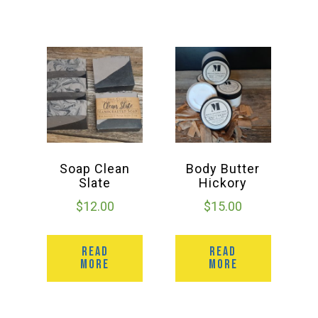
Soap Clean
Body Butter
Slate
Hickory
$
12.00
$
15.00
READ
READ
MORE
MORE