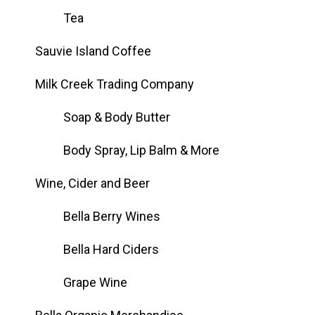
Tea
Sauvie Island Coffee
Milk Creek Trading Company
Soap & Body Butter
Body Spray, Lip Balm & More
Wine, Cider and Beer
Bella Berry Wines
Bella Hard Ciders
Grape Wine