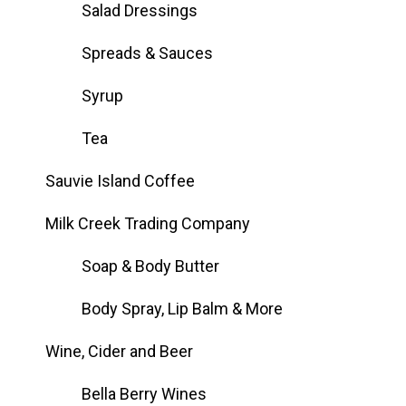
Salad Dressings
Spreads & Sauces
Syrup
Tea
Sauvie Island Coffee
Milk Creek Trading Company
Soap & Body Butter
Body Spray, Lip Balm & More
Wine, Cider and Beer
Bella Berry Wines