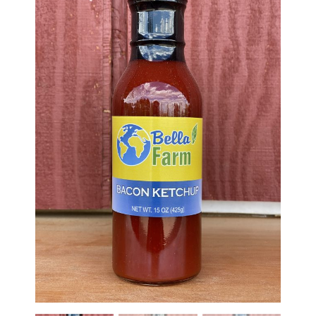
Haunted Corn Maze
Farm Store & U-Pick
Farm Store
U-Pick
Food & Drink
Bella’s Courtyard
Shop