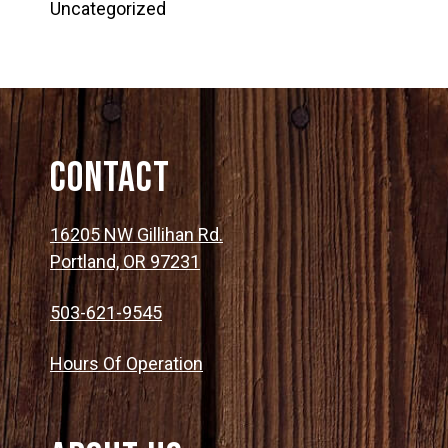
Uncategorized
Contact
16205 NW Gillihan Rd.
Portland, OR 97231
503-621-9545
Hours Of Operation