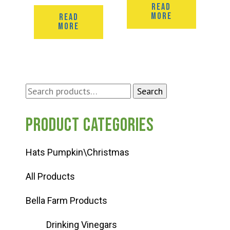
READ
MORE
READ
MORE
Search
Search
for:
Product categories
Hats Pumpkin\Christmas
All Products
Bella Farm Products
Drinking Vinegars