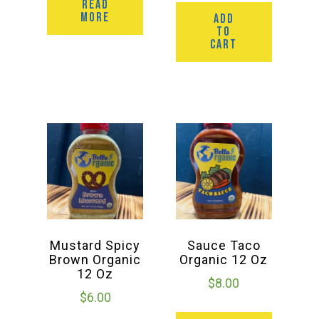
READ
MORE
ADD
TO
CART
Mustard Spicy
Sauce Taco
Brown Organic
Organic 12 Oz
12 Oz
$
8.00
$
6.00