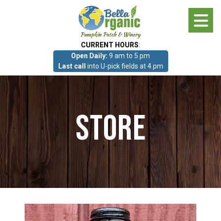
Skip
to
main
CURRENT HOURS
:
content
Open Daily:
9 am to 5 pm
About
Last call
into U-pick fields at 4 pm
Photo Gallery
Store
What we grow!
Pumpkin Patch & Corn Maze
Pumpkin Patch & Corn Maze