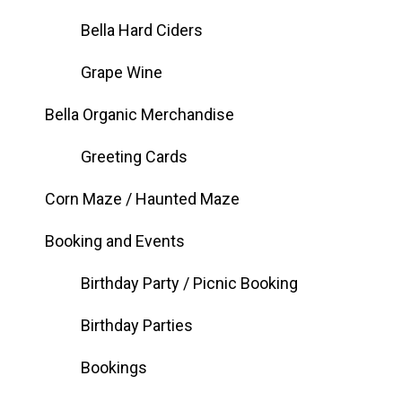
Bella Hard Ciders
Grape Wine
Bella Organic Merchandise
Greeting Cards
Corn Maze / Haunted Maze
Booking and Events
Birthday Party / Picnic Booking
Birthday Parties
Bookings