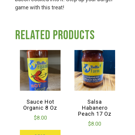
game with this treat!
Related products
Sauce Hot
Salsa
Organic 8 Oz
Habanero
Peach 17 Oz
$
8.00
$
8.00