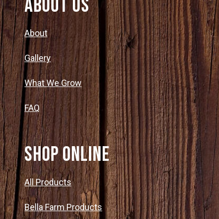
About Us
About
Gallery
What We Grow
FAQ
SHOP ONLINE
All Products
Bella Farm Products