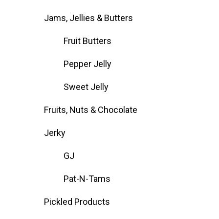
Jams, Jellies & Butters
Fruit Butters
Pepper Jelly
Sweet Jelly
Fruits, Nuts & Chocolate
Jerky
GJ
Pat-N-Tams
Pickled Products