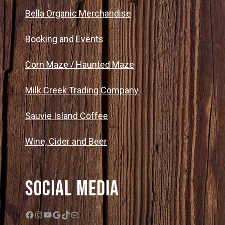
Bella Organic Merchandise
Booking and Events
Corn Maze / Haunted Maze
Milk Creek Trading Company
Sauvie Island Coffee
Wine, Cider and Beer
Social Media
Facebook
Instagram
YouTube
Google
TikTok
Mail