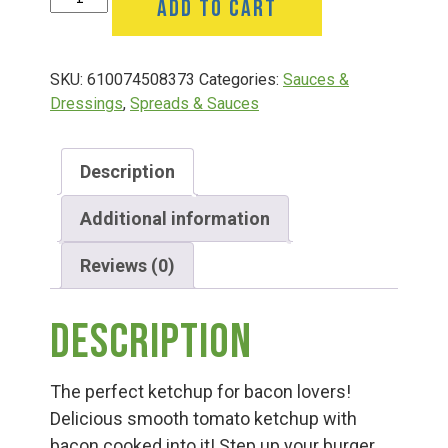
ADD TO CART
Group Visits & Field Trips
Bacon
15
Oz
Hours of Operation
SKU:
610074508373
Categories:
Sauces &
quantity
Dressings
,
Spreads & Sauces
Contact
Description
Employment
Additional information
Reviews (0)
Description
The perfect ketchup for bacon lovers!
Delicious smooth tomato ketchup with
bacon cooked into it! Step up your burger