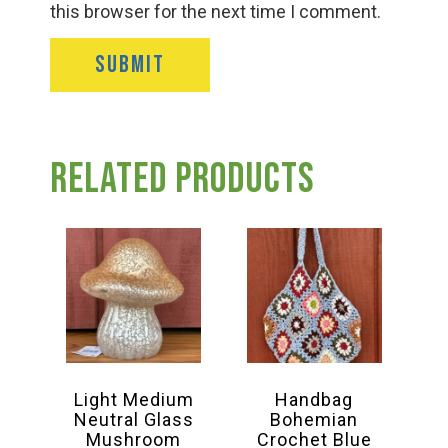
this browser for the next time I comment.
Related products
Light Medium
Handbag
Neutral Glass
Bohemian
Mushroom
Crochet Blue