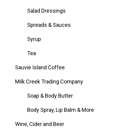
Salad Dressings
Spreads & Sauces
Syrup
Tea
Sauvie Island Coffee
Milk Creek Trading Company
Soap & Body Butter
Body Spray, Lip Balm & More
Wine, Cider and Beer