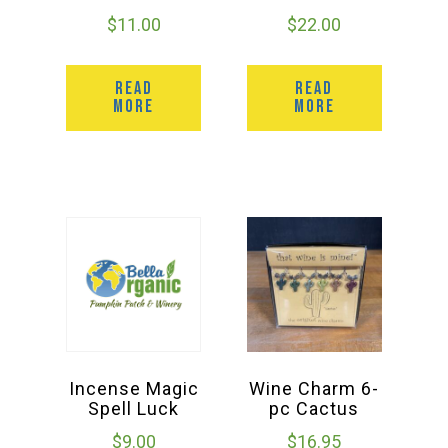
$
11.00
$
22.00
READ
READ
MORE
MORE
Incense Magic
Wine Charm 6-
Spell Luck
pc Cactus
$
9.00
$
16.95