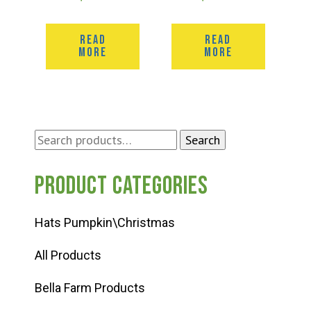
READ
READ
MORE
MORE
Search
Search
for:
Product categories
Hats Pumpkin\Christmas
All Products
Bella Farm Products