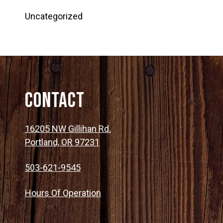
Uncategorized
Contact
16205 NW Gillihan Rd.
Portland, OR 97231
503-621-9545
Hours Of Operation