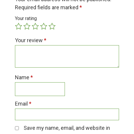
Group Visits & Field Trips
Required fields are marked
*
Your rating
Hours of Operation
Your review
*
Contact
Employment
Name
*
Email
*
Save my name, email, and website in