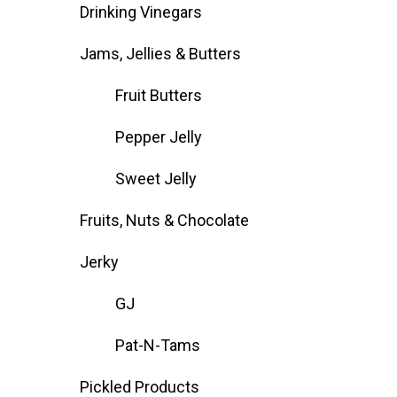
Drinking Vinegars
Jams, Jellies & Butters
Fruit Butters
Pepper Jelly
Sweet Jelly
Fruits, Nuts & Chocolate
Jerky
GJ
Pat-N-Tams
Pickled Products