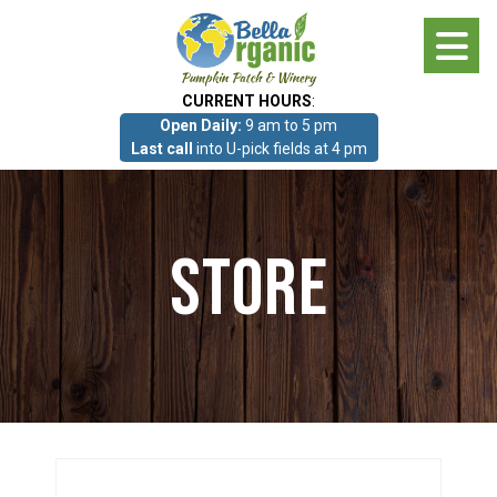
Skip
to
main
CURRENT HOURS
:
content
Open Daily:
9 am to 5 pm
About
Last call
into U-pick fields at 4 pm
Photo Gallery
Store
What we grow!
Pumpkin Patch & Corn Maze
Pumpkin Patch & Corn Maze