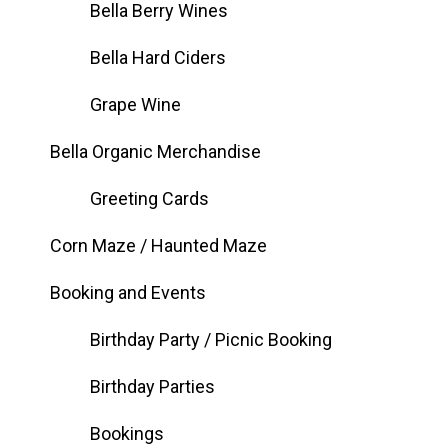
Bella Berry Wines
Bella Hard Ciders
Grape Wine
Bella Organic Merchandise
Greeting Cards
Corn Maze / Haunted Maze
Booking and Events
Birthday Party / Picnic Booking
Birthday Parties
Bookings