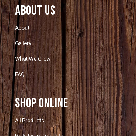
About Us
About
Gallery
What We Grow
FAQ
SHOP ONLINE
All Products
Bella Farm Products