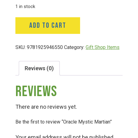
1 in stock
Deals
Oracle
ADD TO CART
Mystic
Events
Martian
quantity
SKU:
9781925946550
Category:
Gift Shop Items
Bella’s Bunny Hop! Annual Easter Egg Hunt!
Reviews (0)
Bella’s Annual Sunflower Maze & U-Cut
Reviews
Booking Group/Party/Field Trips
There are no reviews yet.
Event Garden Rental & Parties
Be the first to review “Oracle Mystic Martian”
Your email address will not be published.