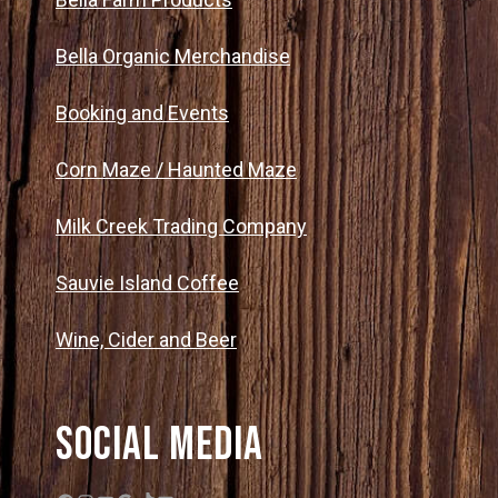
Bella Organic Merchandise
Booking and Events
Corn Maze / Haunted Maze
Milk Creek Trading Company
Sauvie Island Coffee
Wine, Cider and Beer
Social Media