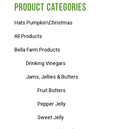
Product categories
Hats Pumpkin\Christmas
All Products
Bella Farm Products
Drinking Vinegars
Jams, Jellies & Butters
Fruit Butters
Pepper Jelly
Sweet Jelly