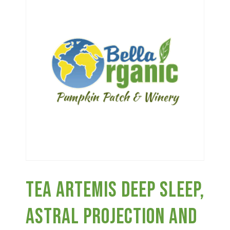
Haunted Corn Maze
Farm Store & U-Pick
Farm Store
U-Pick
Food & Drink
Tea Artemis Deep Sleep,
Bella’s Courtyard
Astral Projection And
Shop