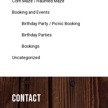
Corn Maze / Haunted Maze
Booking and Events
Birthday Party / Picnic Booking
Birthday Parties
Bookings
Uncategorized
Contact