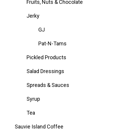
Fruits, Nuts & Chocolate
Jerky
GJ
Pat-N-Tams
Pickled Products
Salad Dressings
Spreads & Sauces
Syrup
Tea
Sauvie Island Coffee