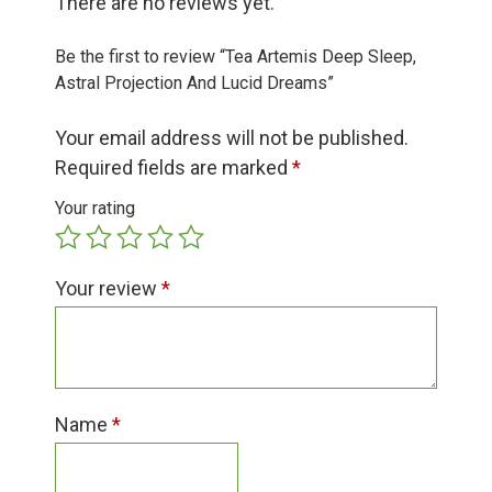
There are no reviews yet.
Group Visits & Field Trips
Be the first to review “Tea Artemis Deep Sleep,
Hours of Operation
Astral Projection And Lucid Dreams”
Your email address will not be published.
Contact
Required fields are marked
*
Your rating
Employment
Your review
*
Name
*