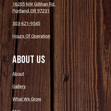
16205 NW Gillihan Rd.
Portland, OR 97231
503-621-9545
Hours Of Operation
About Us
About
Gallery
What We Grow