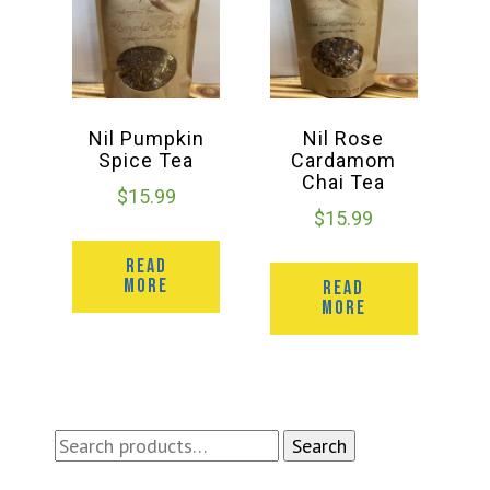
Nil Pumpkin
Nil Rose
Spice Tea
Cardamom
Chai Tea
$
15.99
$
15.99
READ
MORE
READ
MORE
Search
Search
for: