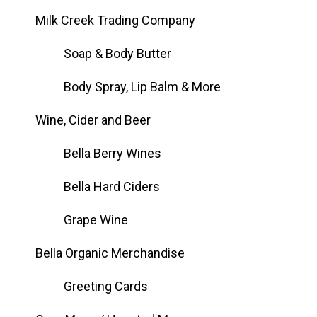
Milk Creek Trading Company
Soap & Body Butter
Body Spray, Lip Balm & More
Wine, Cider and Beer
Bella Berry Wines
Bella Hard Ciders
Grape Wine
Bella Organic Merchandise
Greeting Cards