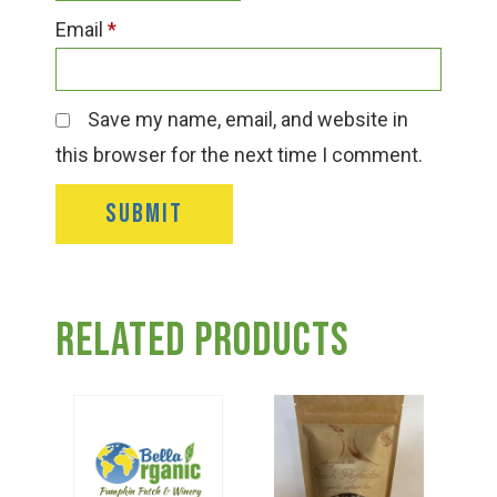
Email
*
Save my name, email, and website in
this browser for the next time I comment.
Related products