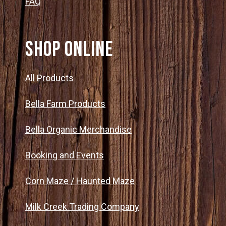
FAQ
SHOP ONLINE
All Products
Bella Farm Products
Bella Organic Merchandise
Booking and Events
Corn Maze / Haunted Maze
Milk Creek Trading Company