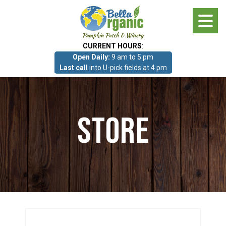
Skip
to
main
CURRENT HOURS
:
content
Open Daily:
9 am to 5 pm
About
Last call
into U-pick fields at 4 pm
Photo Gallery
Store
What we grow!
Pumpkin Patch & Corn Maze
Pumpkin Patch & Corn Maze