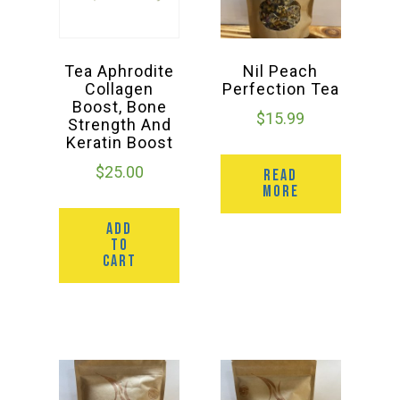
Tea Aphrodite
Nil Peach
Collagen
Perfection Tea
Boost, Bone
$
15.99
Strength And
Keratin Boost
$
25.00
READ
MORE
ADD
TO
CART