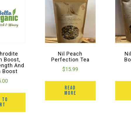
hrodite
Nil Peach
Ni
n Boost,
Perfection Tea
Bo
ength And
$
15.99
n Boost
5.00
READ
MORE
D TO
ART