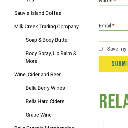
Name
*
Group Visits & Field Trips
Sauvie Island Coffee
Hours of Operation
Email
*
Milk Creek Trading Company
Soap & Body Butter
Contact
Save my n
Body Spray, Lip Balm &
More
Employment
Wine, Cider and Beer
Bella Berry Wines
Rel
Bella Hard Ciders
Grape Wine