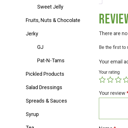
Sweet Jelly
Deals
Revie
Fruits, Nuts & Chocolate
Events
There are no
Jerky
GJ
Be the first t
Bella’s Bunny Hop! Annual Easter Egg 
Pat-N-Tams
Your email a
Bella’s Annual Sunflower Maze & U-Cu
Your rating
Pickled Products
Salad Dressings
Booking Group/Party/Field Trips
Your review
Spreads & Sauces
Event Garden Rental & Parties
Syrup
Tea