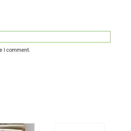
me I comment.