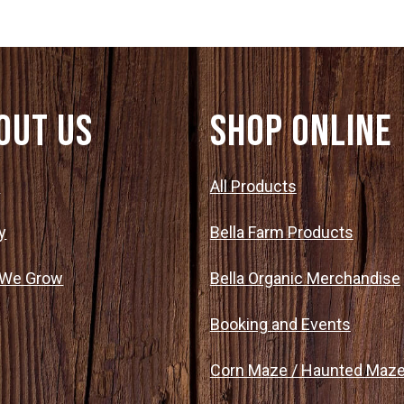
out Us
SHOP ONLINE
t
All Products
y
Bella Farm Products
 We Grow
Bella Organic Merchandise
Booking and Events
Corn Maze / Haunted Maz