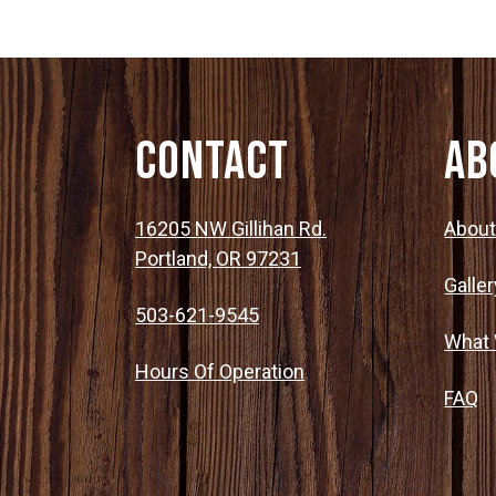
Contact
Ab
16205 NW Gillihan Rd.
Abou
Portland, OR 97231
Galler
503-621-9545
What
Hours Of Operation
FAQ