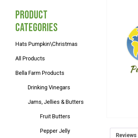
Haunted Corn Maze
Product
categories
Farm Store & U-Pick
Hats Pumpkin\Christmas
Farm Store
All Products
U-Pick
Bella Farm Products
Drinking Vinegars
Food & Drink
Jams, Jellies & Butters
Bella’s Courtyard
Fruit Butters
Pepper Jelly
Shop
Reviews 