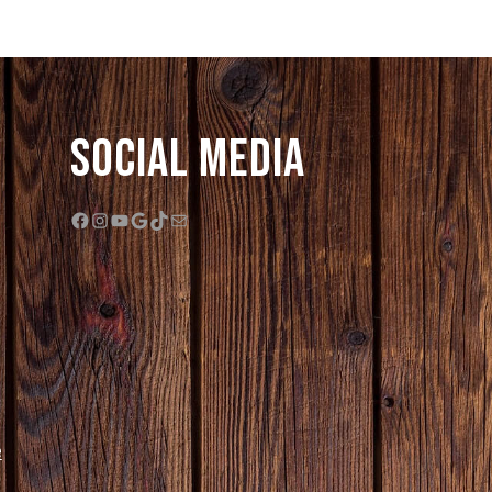
Social Media
Facebook
Instagram
YouTube
Google
TikTok
Mail
e