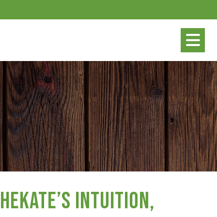
Hekate’s Intuition,