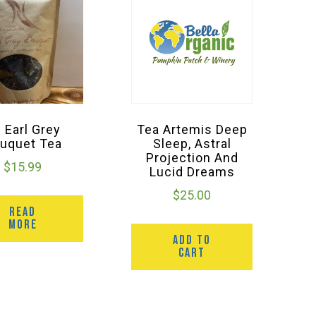
l Earl Grey
Tea Artemis Deep
uquet Tea
Sleep, Astral
Projection And
$
15.99
Lucid Dreams
$
25.00
READ
MORE
ADD TO
CART