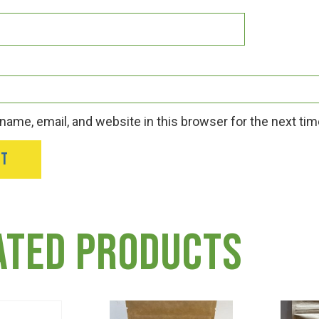
ame, email, and website in this browser for the next ti
ated products