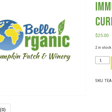
Imm
Cur
$
25.00
2 in stock
Tea
Hekate's
Intuition,
Immune
SKU:
TEA
Support
And
Curiosity
quantity
(0)