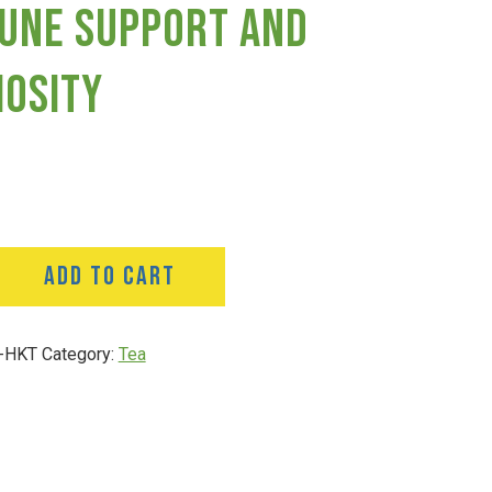
une Support And
iosity
ADD TO CART
-HKT
Category:
Tea