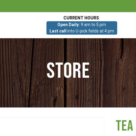
CURRENT HOURS
:
Open Daily:
9 am to 5 pm
Last call
into U-pick fields at 4 pm
Store
Tea 