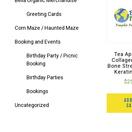
Bella Organic Merchandise
Greeting Cards
Corn Maze / Haunted Maze
Booking and Events
Tea Ap
Birthday Party / Picnic
Collage
Booking
Bone Str
Kerati
Birthday Parties
$
2
Bookings
AD
Uncategorized
C