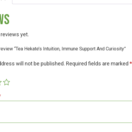
ws
 reviews yet.
o review “Tea Hekate’s Intuition, Immune Support And Curiosity”
Hunt!
ddress will not be published.
Required fields are marked
t
*