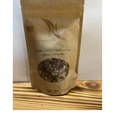
Haunted Corn Maze
Farm Store & U-Pick
Farm Store
U-Pick
Food & Drink
Bella’s Courtyard
Shop