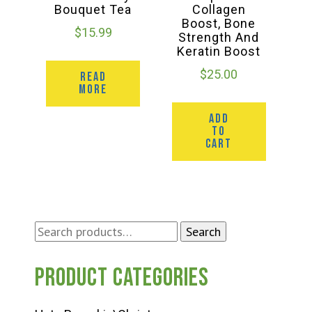
Bouquet Tea
Collagen
Boost, Bone
$
15.99
Strength And
Keratin Boost
$
25.00
READ
MORE
ADD
TO
CART
Search
Search
for:
Product categories