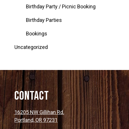
Birthday Party / Picnic Booking
Birthday Parties
Bookings
Uncategorized
Contact
16205 NW Gillihan Rd.
Portland, OR 97231