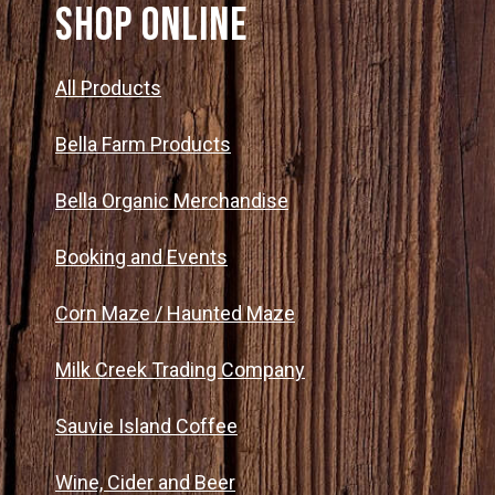
SHOP ONLINE
All Products
Bella Farm Products
Bella Organic Merchandise
Booking and Events
Corn Maze / Haunted Maze
Milk Creek Trading Company
Sauvie Island Coffee
Wine, Cider and Beer