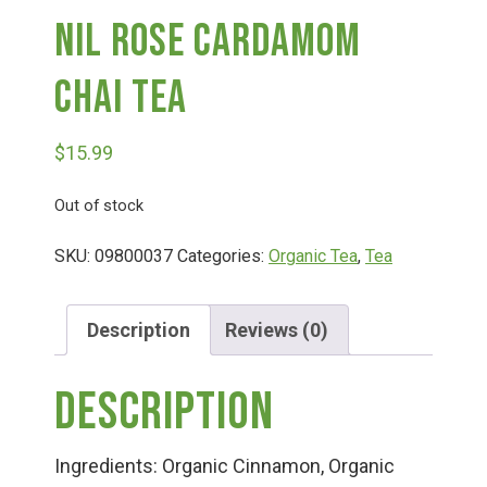
Nil Rose Cardamom
Deals
Chai Tea
Events
$
15.99
Bella’s Bunny Hop! Annual Easter Egg Hunt!
Out of stock
SKU:
09800037
Categories:
Organic Tea
,
Tea
Bella’s Annual Sunflower Maze & U-Cut
Description
Reviews (0)
Booking Group/Party/Field Trips
Description
Event Garden Rental & Parties
Ingredients: Organic Cinnamon, Organic