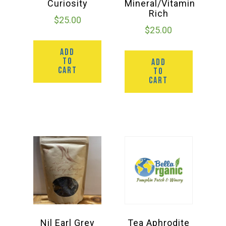
Curiosity
Mineral/Vitamin
Rich
$
25.00
$
25.00
ADD
TO
ADD
CART
TO
CART
Nil Earl Grey
Tea Aphrodite