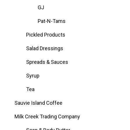
GJ
Pat-N-Tams
Pickled Products
Salad Dressings
Spreads & Sauces
Syrup
Tea
Sauvie Island Coffee
Milk Creek Trading Company