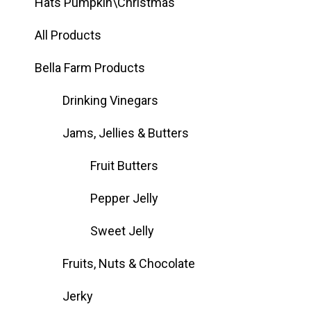
Hats Pumpkin\Christmas
All Products
Bella Farm Products
Drinking Vinegars
Jams, Jellies & Butters
Fruit Butters
Pepper Jelly
Sweet Jelly
Fruits, Nuts & Chocolate
Jerky