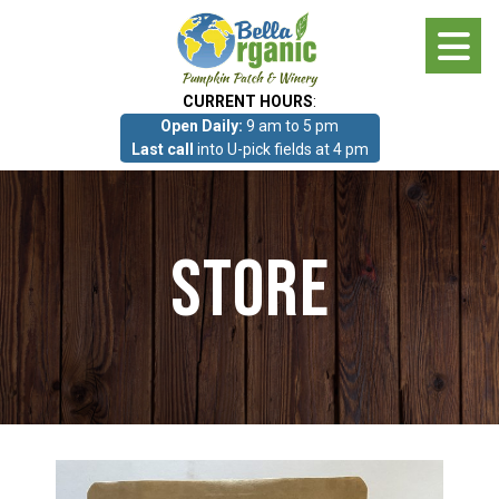
Skip
to
main
CURRENT HOURS
:
content
Open Daily:
9 am to 5 pm
About
Last call
into U-pick fields at 4 pm
Photo Gallery
Store
What we grow!
Pumpkin Patch & Corn Maze
Pumpkin Patch & Corn Maze