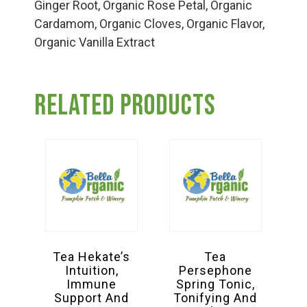
Group Visits & Field Trips
Ginger Root, Organic Rose Petal, Organic
Cardamom, Organic Cloves, Organic Flavor,
Organic Vanilla Extract
Hours of Operation
Related products
Contact
Employment
Tea Hekate’s
Tea
Intuition,
Persephone
Immune
Spring Tonic,
Support And
Tonifying And