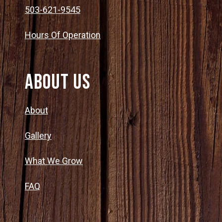
503-621-9545
Hours Of Operation
About Us
About
Gallery
What We Grow
FAQ