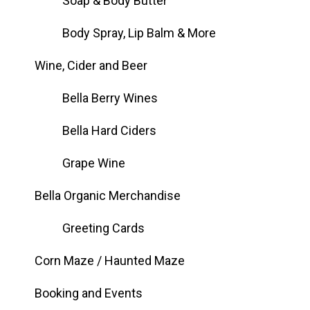
Soap & Body Butter
Body Spray, Lip Balm & More
Wine, Cider and Beer
Bella Berry Wines
Bella Hard Ciders
Grape Wine
Bella Organic Merchandise
Greeting Cards
Corn Maze / Haunted Maze
Booking and Events